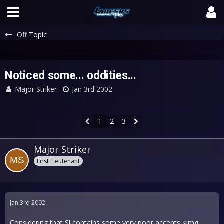
Off Topic
Noticed some... oddities...
Major Striker
Jan 3rd 2002
1
2
3
Major Striker
First Lieutenant
Jan 3rd 2002
Considering that Sl contains some very poor accents <img