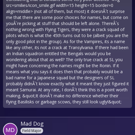
src=smilies/icon_smile.gif width=15 height=15 border=0
align=middle> (not all of them, but most) it doesnÂ´t surprise
me that there are some poor choices for names, but come on
youÂ´re picking at stuff that should be left alone. ThereÂ´s
nothing wrong with Flying Tigers, they were a crack squad of
pilots which is what the 45th turns out to be (albeit you are the
only good pilot in the group). As for the Vampires, its a name
like any other, its not a crack at Transylvania. If there had been
an Indian squadron entitled the Bengals would you be
wondering about that as well? The only true crack at SL you
might have concerning the names might be the Ronin. If it
means what you says it does then that probably would be a
bad name for a Japanese squad but the designers of SL
probably didnÂ´t know exactly what it meant they just figured it
meant Samurai. At any rate, I donÂ´t think this is a point worth
making. &quot;It donÂ´t make no difference whether their
flying Basilisks or garbage scows, they still look ugly!&quot;
Mad Dog
Field Major