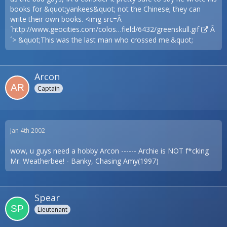
books for &quot;yankees&quot; not the Chinese; they can
write their own books. <img src=Â
´
http://www.geocities.com/colos…field/6432/greenskull.gif
Â
´> &quot;This was the last man who crossed me.&quot;
Arcon
Captain
Jan 4th 2002
wow, u guys need a hobby Arcon ------ Archie is NOT f*cking
Mr. Weatherbee! - Banky, Chasing Amy(1997)
Spear
Lieutenant