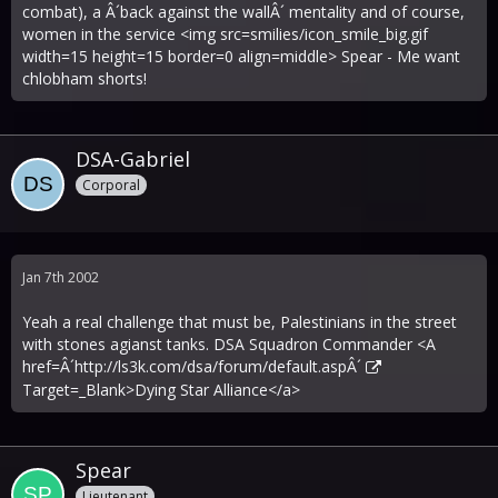
combat), a Â´back against the wallÂ´ mentality and of course,
women in the service <img src=smilies/icon_smile_big.gif
width=15 height=15 border=0 align=middle> Spear - Me want
chlobham shorts!
DSA-Gabriel
Corporal
Jan 7th 2002
Yeah a real challenge that must be, Palestinians in the street
with stones agianst tanks. DSA Squadron Commander <A
href=Â´
http://ls3k.com/dsa/forum/default.aspÂ´
Target=_Blank>Dying Star Alliance</a>
Spear
Lieutenant