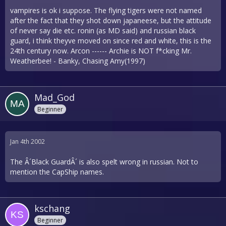
vampires is ok i suppose. The flying tigers were not named
after the fact that they shot down japaneese, but the attitude
of never say die etc. ronin (as MD said) and russian black
guard, i think theyve moved on since red and white, this is the
24th century now. Arcon ------ Archie is NOT f*cking Mr.
Weatherbee! - Banky, Chasing Amy(1997)
Mad_God
Beginner
Jan 4th 2002
The Â´Black GuardÂ´ is also spelt wrong in russian. Not to
mention the CapShip names.
kschang
Beginner