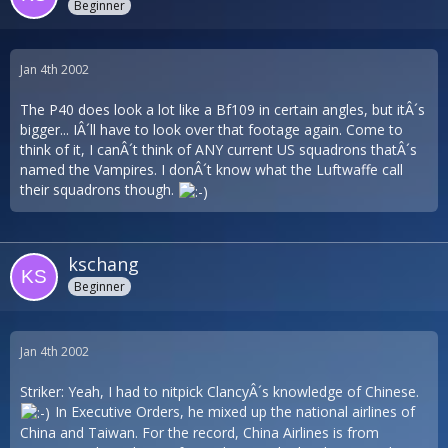
Beginner
Jan 4th 2002
The P40 does look a lot like a Bf109 in certain angles, but itÂ´s
bigger... IÂ´ll have to look over that footage again. Come to
think of it, I canÂ´t think of ANY current US squadrons thatÂ´s
named the Vampires. I donÂ´t know what the Luftwaffe call
their squadrons though.
kschang
Beginner
Jan 4th 2002
Striker: Yeah, I had to nitpick ClancyÂ´s knowledge of Chinese.
In Executive Orders, he mixed up the national airlines of
China and Taiwan. For the record, China Airlines is from