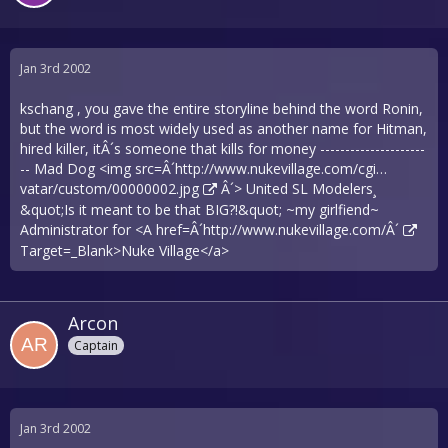
Jan 3rd 2002
kschang , you gave the entire storyline behind the word Ronin,
but the word is most widely used as another name for Hitman,
hired killer, itÂ´s someone that kills for money ---------------------
-- Mad Dog <img src=Â´
http://www.nukevillage.com/cgi…
vatar/custom/00000002.jpg
Â´> United SL Modelers¸
&quot;Is it meant to be that BIG?!&quot; ~my girlfiend~
Administrator for <A href=Â´
http://www.nukevillage.com/Â´
Target=_Blank>Nuke Village</a>
Arcon
Captain
Jan 3rd 2002