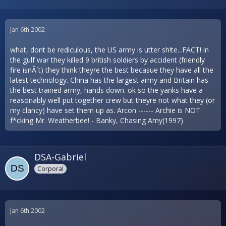
Jan 6th 2002
what, dont be rediculous, the US army is utter sh!te...FACT! in
the gulf war they killed 9 british soldiers by accident (friendly
fire isnÂ´t) they think theyre the best becasue they have all the
latest technology. China has the largest army and Britain has
the best trained army, hands down. ok so the yanks have a
reasonably well put together crew but theyre not what they (or
my clancy) have set them up as. Arcon ------ Archie is NOT
f*cking Mr. Weatherbee! - Banky, Chasing Amy(1997)
DSA-Gabriel
Corporal
Jan 6th 2002