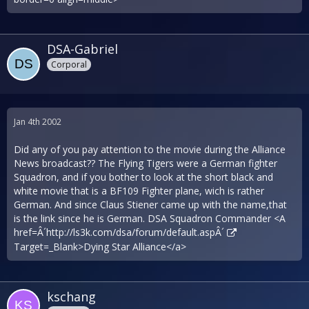
DSA-Gabriel
Corporal
Jan 4th 2002
Did any of you pay attention to the movie during the Alliance
News broadcast?? The Flying Tigers were a German fighter
Squadron, and if you bother to look at the short black and
white movie that is a BF109 Fighter plane, wich is rather
German. And since Claus Stiener came up with the name,that
is the link since he is German. DSA Squadron Commander <A
href=Â´
http://ls3k.com/dsa/forum/default.aspÂ´
Target=_Blank>Dying Star Alliance</a>
kschang