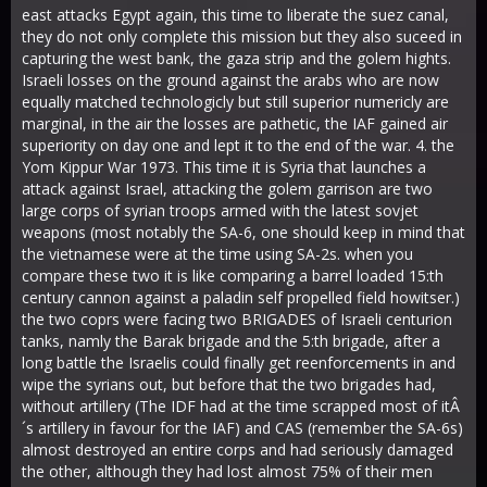
east attacks Egypt again, this time to liberate the suez canal,
they do not only complete this mission but they also suceed in
capturing the west bank, the gaza strip and the golem hights.
Israeli losses on the ground against the arabs who are now
equally matched technologicly but still superior numericly are
marginal, in the air the losses are pathetic, the IAF gained air
superiority on day one and lept it to the end of the war. 4. the
Yom Kippur War 1973. This time it is Syria that launches a
attack against Israel, attacking the golem garrison are two
large corps of syrian troops armed with the latest sovjet
weapons (most notably the SA-6, one should keep in mind that
the vietnamese were at the time using SA-2s. when you
compare these two it is like comparing a barrel loaded 15:th
century cannon against a paladin self propelled field howitser.)
the two coprs were facing two BRIGADES of Israeli centurion
tanks, namly the Barak brigade and the 5:th brigade, after a
long battle the Israelis could finally get reenforcements in and
wipe the syrians out, but before that the two brigades had,
without artillery (The IDF had at the time scrapped most of itÂ
´s artillery in favour for the IAF) and CAS (remember the SA-6s)
almost destroyed an entire corps and had seriously damaged
the other, although they had lost almost 75% of their men