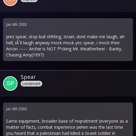
Jan 6th 2002
jeez spear, stop bull sh!tting, Israel, dont make me laugh, ah
hell, iÂ´ll laugh anyway mock mock yes spear, i mock thee
Arcon ------ Archie is NOT f*cking Mr. Weatherbee! - Banky,
Chasing Amy(1997)
Spear
Lieutenant
Jan 6th 2002
Same equipment, broader base of reqruitment (everyone as a
matter of fact), combat experience (when was the last time
you heard that a palestinian had killed a Israeli soldier in