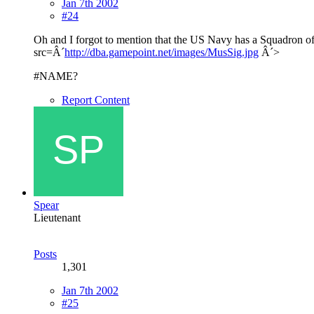
Jan 7th 2002
#24
Oh and I forgot to mention that the US Navy has a Squadron of 
src=Â´
http://dba.gamepoint.net/images/MusSig.jpg
Â´>
#NAME?
Report Content
Spear
Lieutenant
Posts
1,301
Jan 7th 2002
#25