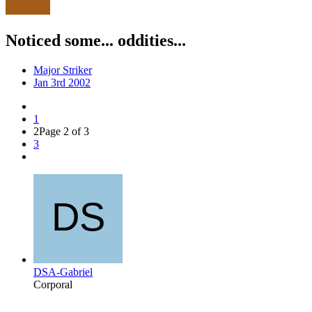
Noticed some... oddities...
Major Striker
Jan 3rd 2002
1
2
Page 2 of 3
3
DSA-Gabriel
Corporal