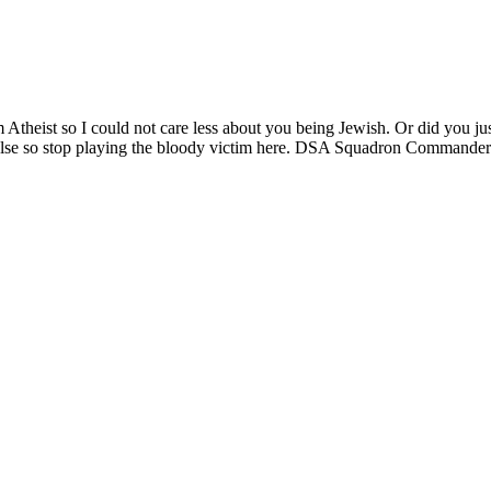
m Atheist so I could not care less about you being Jewish. Or did you just
y else so stop playing the bloody victim here. DSA Squadron Commande