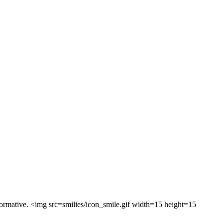
formative. <img src=smilies/icon_smile.gif width=15 height=15