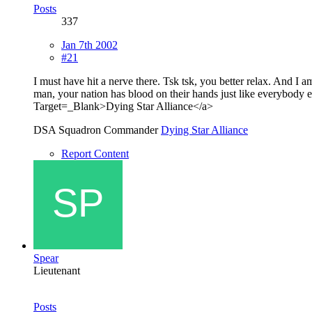
Posts
337
Jan 7th 2002
#21
I must have hit a nerve there. Tsk tsk, you better relax. And I a
man, your nation has blood on their hands just like everybod
Target=_Blank>Dying Star Alliance</a>
DSA Squadron Commander
Dying Star Alliance
Report Content
Spear
Lieutenant
Posts