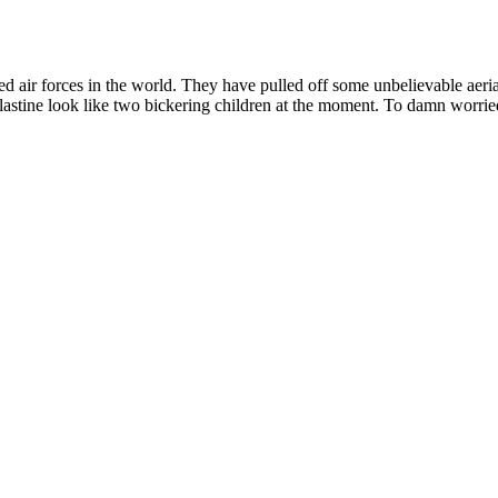
ed air forces in the world. They have pulled off some unbelievable aeria
Palastine look like two bickering children at the moment. To damn worrie