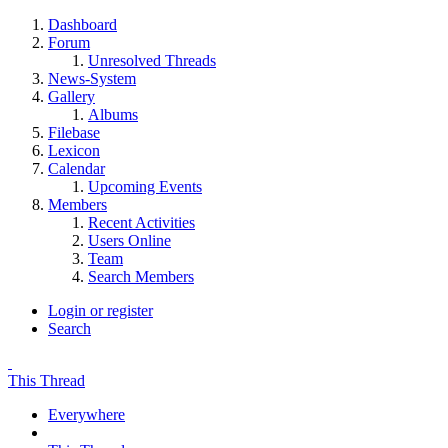
Dashboard
Forum
Unresolved Threads
News-System
Gallery
Albums
Filebase
Lexicon
Calendar
Upcoming Events
Members
Recent Activities
Users Online
Team
Search Members
Login or register
Search
This Thread
Everywhere