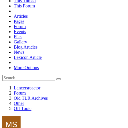
This Thread
This Forum
Articles
Pages
Forum
Events
Files
Gallery
Blog Articles
News
Lexicon Article
More Options
Lancersreactor
Forum
Old TLR Archives
Other
Off Topic