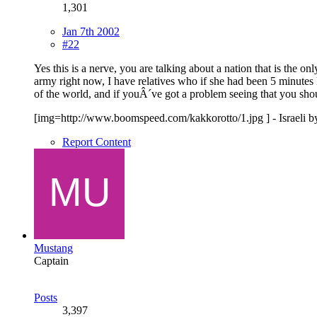
1,301
Jan 7th 2002
#22
Yes this is a nerve, you are talking about a nation that is the o
army right now, I have relatives who if she had been 5 minute
of the world, and if youÂ´ve got a problem seeing that you shou
[img=http://www.boomspeed.com/kakkorotto/1.jpg ] - Israeli by bi
Report Content
Mustang
Captain
Posts
3,397