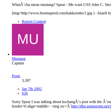
WhatÂ´cha mean mustang? Spear - Me want USS John C. Sten
[img=http://www.boomspeed.com/kakkorotto/1.jpg ] - Israeli by bi
Report Content
Mustang
Captain
Posts
3,397
Jan 7th 2002
#26
Sorry Spear I was talking about kschangÂ´s post with the Â´ou
border=0 align=middle> <img src=Â´
http://dba.gamepoint.net