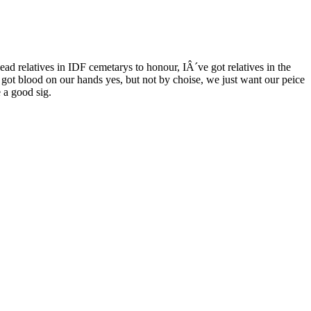
dead relatives in IDF cemetarys to honour, IÂ´ve got relatives in the
ot blood on our hands yes, but not by choise, we just want our peice
 a good sig.