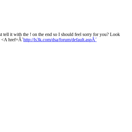
 tell it with the ! on the end so I should feel sorry for you? Look
r <A href=Â´
http://ls3k.com/dsa/forum/default.aspÂ´