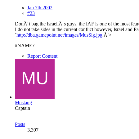
Jan 7th 2002
#23
DonÂ´t bag the IsraeliÂ´s guys, the IAF is one of the most fear
I do not take sides in the current conflict however, Israel and 
´
http://dba.gamepoint.net/images/MusSig.jpg
Â´>
#NAME?
Report Content
Mustang
Captain
Posts
3,397