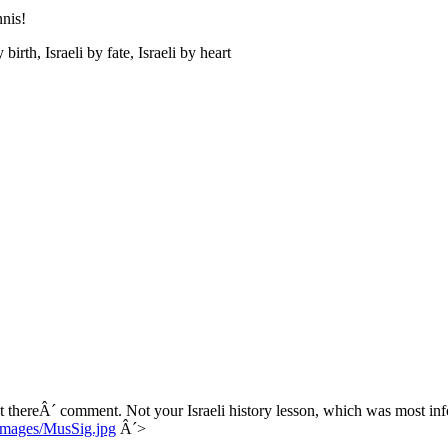
nis!
rth, Israeli by fate, Israeli by heart
t thereÂ´ comment. Not your Israeli history lesson, which was most in
/images/MusSig.jpg
Â´>