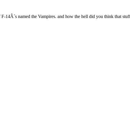
F-14Â´s named the Vampires. and how the hell did you think that stuff u