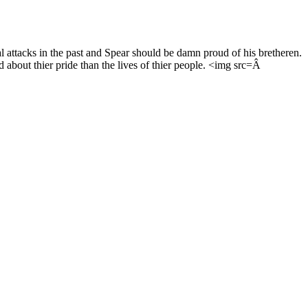
l attacks in the past and Spear should be damn proud of his bretheren.
d about thier pride than the lives of thier people. <img src=Â