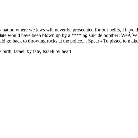
nly nation where we jews will never be prosecuted for our belifs, I have 
s late would have been blown up by a ****ing suicide bomber! WeÂ´ve g
ld go back to throwing rocks at the police.... Spear - To pissed to make
rth, Israeli by fate, Israeli by heart