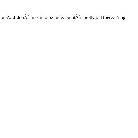
p?....I donÂ´t mean to be rude, but itÂ´s pretty out there. <img