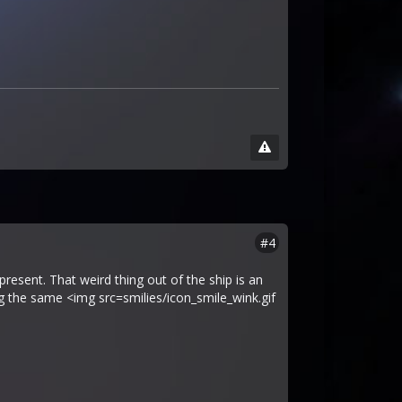
#4
resent. That weird thing out of the ship is an
g the same <img src=smilies/icon_smile_wink.gif