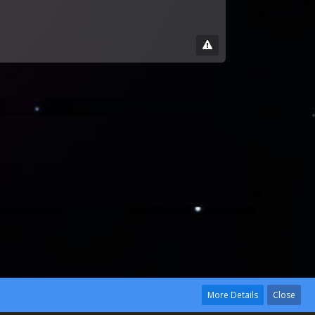
More Details
Close