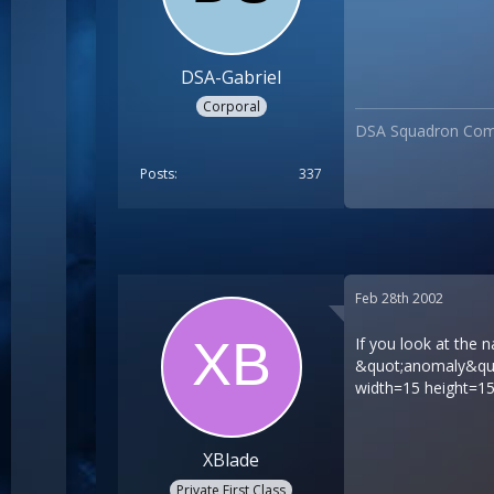
DSA-Gabriel
Corporal
DSA Squadron Co
Posts
337
Feb 28th 2002
If you look at the 
&quot;anomaly&quot
width=15 height=15
XBlade
Private First Class