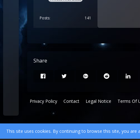
Posts
141
Share
Privacy Policy
Contact
Legal Notice
Terms Of 
This site uses cookies. By continuing to browse this site, you are 