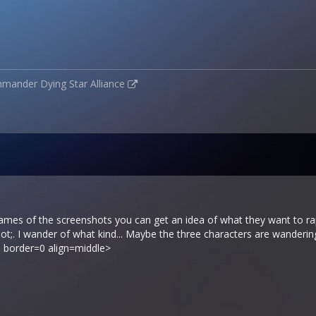
mmander
Dying Star Alliance
names of the screenshots you can get an idea of what they want to rap
;. I wander of what kind... Maybe the three characters are wanderin
 border=0 align=middle>