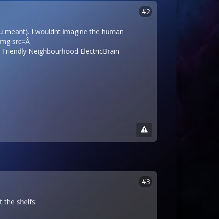
#2
t u meant). I wouldnt imagine the human
<img src=Â
Friendly Neighbourhood ElectricBrain
#3
 the shelfs.