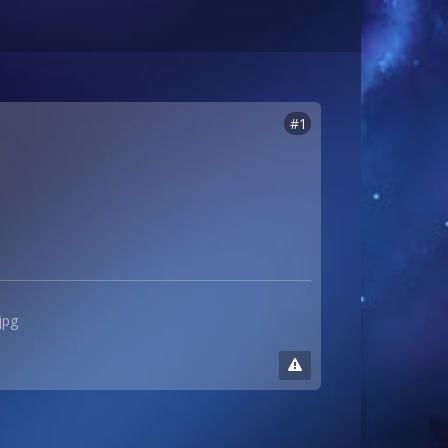
#1
jpg