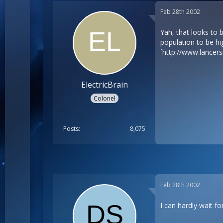
Feb 28th 2002
Yah, that looks to 
population to be hi
´
http://www.lancer
ElectricBrain
Colonel
Posts
8,075
Feb 28th 2002
I can hardly wait f