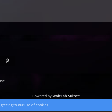
Use
Powered by
WoltLab Suite™
wcf.Lucent.copyright
agreeing to our use of cookies.