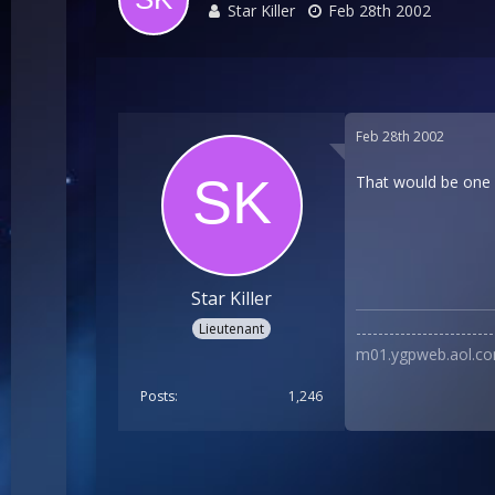
Star Killer
Feb 28th 2002
Feb 28th 2002
That would be one b
Star Killer
Lieutenant
----------------------
m01.ygpweb.aol.co
Posts
1,246