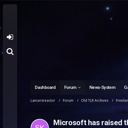
Dashboard
Forum
News-System
Ga
Lancersreactor
Forum
Old TLR Archives
Freela
Microsoft has raised 