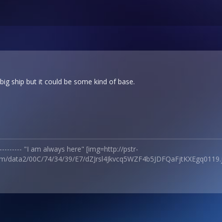
ig ship but it could be some kind of base.
------------ "I am always here" [img=http://pstr-
m/data2/00C/74/34/39/E7/dZJrsl4Jkvcq5WZF4b5JDFQaFjtKXEgq0119.