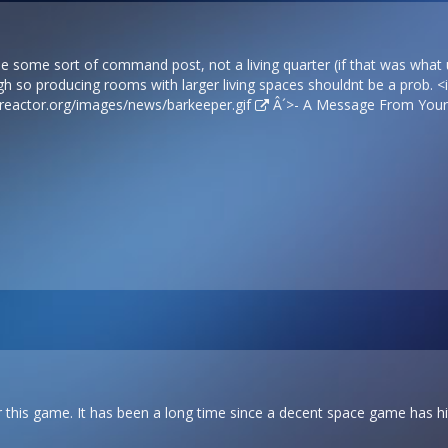
be some sort of command post, not a living quarter (if that was wha
gh so producing rooms with larger living spaces shouldnt be a prob. 
sreactor.org/images/news/barkeeper.gif
Â´>- A Message From Your 
or this game. It has been a long time since a decent space game has hit