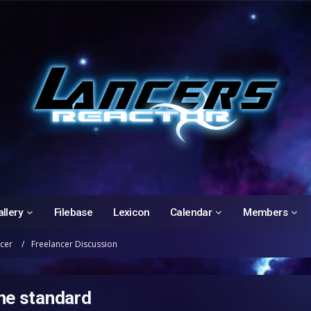
llery
Filebase
Lexicon
Calendar
Members
ncer
Freelancer Discussion
the standard