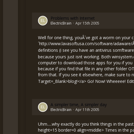
Problems with Internet
ElectricBrain
Apr 15th 2005
Well for one thing, youÂ´ve got a worm on your
´
http://www.lavasoftusa.com/software/adaware/
definitions (i see you have an antivirus somftware
because yours just isnt working. Both winsystem.e
computer to download those apps for you if you c
because if you find that file in any other folder 
from that. If you see it elsewhere, make sure to run 
Target=_Blank>blog!</a> Go! Now! Wheeeee! Edite
A simpler time, A simpler day
ElectricBrain
Apr 11th 2005
Uhm.....why exactly do you think things in the p
height=15 border=0 align=middle> Times in the pa