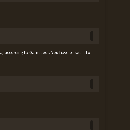
, according to Gamespot. You have to see it to