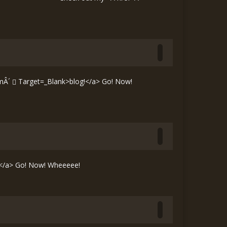
mÂ´
Target=_Blank>blog!</a> Go! Now!
</a> Go! Now! Wheeeee!