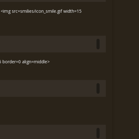
img src=smilies/icon_smile.gif width=15
15 border=0 align=middle>