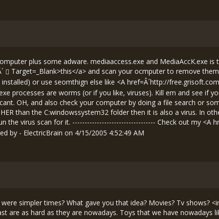
 computer plus some adware. mediaaccess.exe and MediaAccK.exe is
Â´
Target=_Blank>this</a> and scan your ocmputer to remove them. N
 installed) or use seomthign else like <A href=Â´
http://free.grisoft.co
xe processes are worms (or if you like, viruses). Kill em and see if 
ant. OH, and also check your computer by doing a file search or some
OTHER than the C:windowssystem32 folder then it is also a virus. In oth
the virus scan for it. ---------------------------------- Check out my <A h
d by - ElectricBrain on 4/15/2005 4:52:49 AM
ast were simpler times? What gave you that idea? Movies? Tv shows? <
st are as hard as they are nowadays. Toys that we have nowadays lik