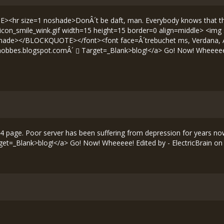
hr size=1 noshade>DonÂ´t be daft, man. Everybody knows that the re
s/icon_smile_wink.gif width=15 height=15 border=0 align=middle> <img
ade></BLOCKQUOTE></font><font face=Â´trebuchet ms, Verdana, Arial, 
fhobbes.blogspot.comÂ´
Target=_Blank>blog!</a> Go! Now! Wheeeee! 
page. Poor server has been suffering from depression for years now. ---
et=_Blank>blog!</a> Go! Now! Wheeeee! Edited by - ElectricBrain on