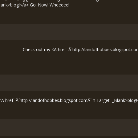
lank>blog!</a> Go! Now! Wheeeee!
--------------- Check out my <A href=Â´
http://landofhobbes.blogspot.co
 <A href=Â´
http://landofhobbes.blogspot.comÂ´
Target=_Blank>blog!