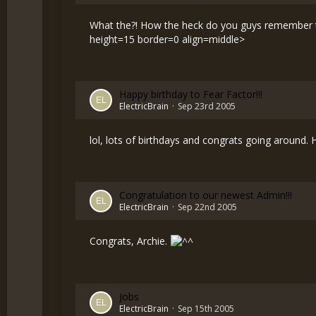
What the?! How the heck do you guys remember th
height=15 border=0 align=middle>
Happy birthday to Fear Factor!!!
ElectricBrain
Sep 23rd 2005
lol, lots of birthdays and congrats going around.
Congratulation to our newest Admin!!!
ElectricBrain
Sep 22nd 2005
Congrats, Archie.
Jobs
ElectricBrain
Sep 15th 2005