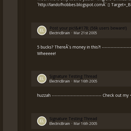
´
http://landofhobbes.blogspot.comÂ´
Target=_B
Post your pic!&#178; (56k users beware!)
ElectricBrain
Mar 21st 2005
5 bucks? ThereÂ´s money in this?! -------------------
Wheeeee!
Signature Testing Thread
ElectricBrain
Mar 16th 2005
huzzah ---------------------------------- Check out my
Signature Testing Thread
ElectricBrain
Mar 16th 2005