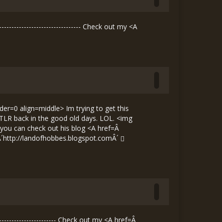
----------------------------- Check out my <A
der=0 align=middle> Im trying to get this
it TLR back in the good old days. LOL. <img
 you can check out his blog <A href=Â
Â´
http://landofhobbes.blogspot.comÂ´
--------------------- Check out my <A href=Â