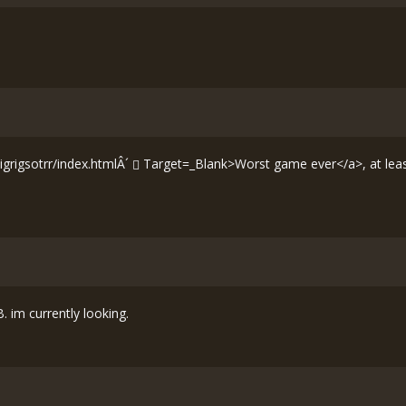
grigsotrr/index.htmlÂ´
Target=_Blank>Worst game ever</a>, at least
. im currently looking.