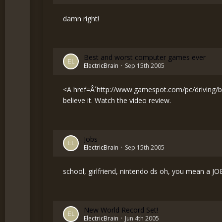
damn right!
Best and worst computer games ever
ElectricBrain
Sep 15th 2005
<A href=Â´
http://www.gamespot.com/pc/driving/bi
believe it. Watch the video review.
Jobs
ElectricBrain
Sep 15th 2005
school, girlfriend, nintendo ds oh, you mean a JOB
New World Record Set!
ElectricBrain
Jun 4th 2005