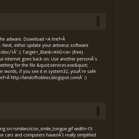
 the adware. Download <A href=Â
ext, either update your antivirus software
m/doc/1Â´
Target=_Blank>AVG</a> (free)
your internet goes back on. Use another personÂ´s
thing for the file &quot;services.exe&quot;
er words, if you see it in system32, youÂ´re safe
ref=Â´
http://landofhobbes.blogspot.comÂ´
img src=smilies/icon_smile_tongue.gif width=15
e cars and computers havenÂ´t really simplified