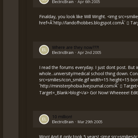
ElectricBrain
Apr 6th 2005
Finalday, you look like Will Wright. <img src=smili
href=Â´
http://landofhobbes.blogspot.comÂ´
Tar
Where are they now???!
ElectricBrain
Apr 2nd 2005
I read the forums everyday. I just dont post. But 
whole...university/medical school thing down. Conc
src=smilies/icon_smile.gif width=15 height=15 bo
´
http://ministerphobia.livejournal.com/Â´
Target=_
Target=_Blank>blog!</a> Go! Now! Wheeeee! Edite
10 million!
ElectricBrain
Mar 29th 2005
Woo! And it only took 5 years! <img src=smilies/ico