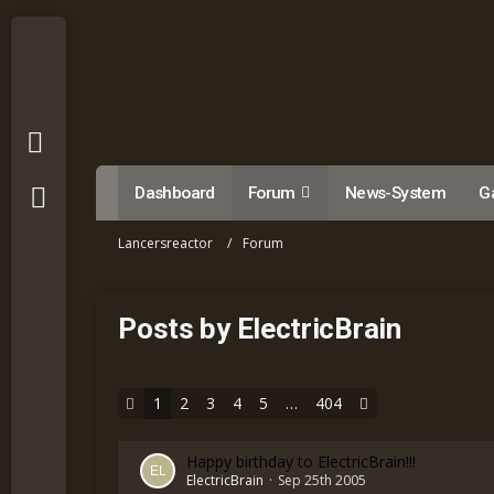
Dashboard
Forum
News-System
Ga
Lancersreactor
Forum
Posts by ElectricBrain
1
2
3
4
5
…
404
Happy birthday to ElectricBrain!!!
ElectricBrain
Sep 25th 2005