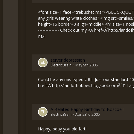
<font size=1 face="trebuchet ms"><BLOCKQUOTE><
any girls wearing white clothes? <img src=smilie
height=15 border=0 align=middle> <hr size=1 nosh
-------------- Check out my <A href=Â´
http://lando
PM
server depression
ElectricBrain
May 9th 2005
Could be any mis-typed URL. Just our standard 404 
href=Â´
http://landofhobbes.blogspot.comÂ´
Targ
A Belated Happy Birthday to Boscoe!!
ElectricBrain
Apr 23rd 2005
Happy, bday you old fart!