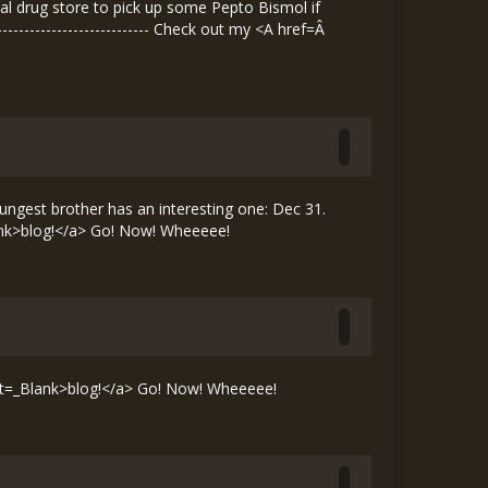
ocal drug store to pick up some Pepto Bismol if
---------------------------- Check out my <A href=Â
ngest brother has an interesting one: Dec 31.
nk>blog!</a> Go! Now! Wheeeee!
t=_Blank>blog!</a> Go! Now! Wheeeee!