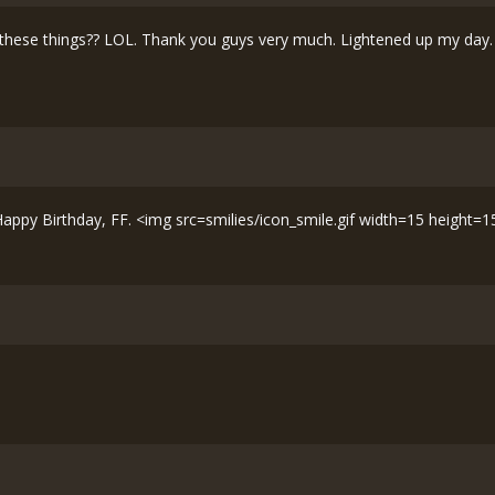
ese things?? LOL. Thank you guys very much. Lightened up my day. <
 Happy Birthday, FF. <img src=smilies/icon_smile.gif width=15 height=