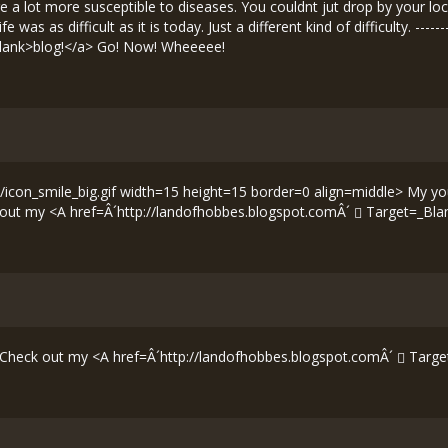
were a lot more susceptible to diseases. You couldnt jut drop by your l
as as difficult as it is today. Just a different kind of difficulty. ------
lank>blog!</a> Go! Now! Wheeeee!
icon_smile_big.gif width=15 height=15 border=0 align=middle> My you
ck out my <A href=Â´
http://landofhobbes.blogspot.comÂ´
Target=_Bla
---- Check out my <A href=Â´
http://landofhobbes.blogspot.comÂ´
Targe