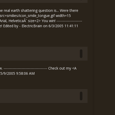
al earth shattering question is... Were there
 src=smilies/icon_smile_tongue.gif width=15
HelveticaÂ´ size=2> You win! --------------------
Edited by - ElectricBrain on 6/3/2005 11:41:11
------------------------------- Check out my <A
 5/9/2005 9:58:06 AM