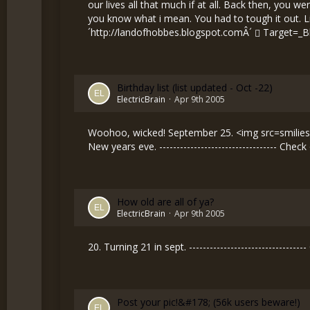
our lives all that much if at all. Back then, you 
you know what i mean. You had to tough it out. Life w
´
http://landofhobbes.blogspot.comÂ´
Target=_B
Birthday list (list updated - Oct -22)
ElectricBrain
Apr 9th 2005
Woohoo, wicked! September 25. <img src=smilies/
New years eve. ---------------------------------- Che
How old are all of ya?
ElectricBrain
Apr 9th 2005
20. Turning 21 in sept. ------------------------------
Post your pic!&#178; (56k users beware!)