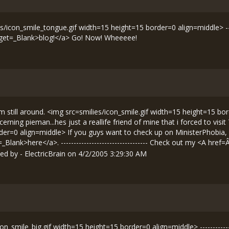
es/icon_smile_tongue.gif width=15 height=15 border=0 align=middle> -----
get=_Blank>blog!</a> Go! Now! Wheeeee!
im still around. <img src=smilies/icon_smile.gif width=15 height=15 bor
erning pieman...hes just a reallife friend of mine that i forced to vis
rder=0 align=middle> If you guys want to check up on MinisterPhobia,
Blank>here</a>. ---------------------------------- Check out my <A href=
d by - ElectricBrain on 4/2/2005 3:29:30 AM
n_smile_big.gif width=15 height=15 border=0 align=middle> -------------