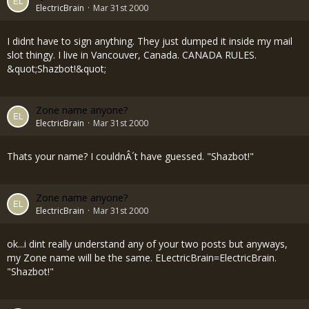
ElectricBrain
Mar 31st 2000
I didnt have to sign anything. They just dumped it inside my mail
slot thingy. I live in Vancouver, Canada. CANADA RULES.
&quot;Shazbot!&quot;
Zone name anyone?
ElectricBrain
Mar 31st 2000
Thats your name? I couldnÂ´t have guessed. "Shazbot!"
Zone name anyone?
ElectricBrain
Mar 31st 2000
ok...i dint really understand any of your two posts but anyways,
my Zone name will be the same. ELectricBrain=ElectricBrain.
"Shazbot!"