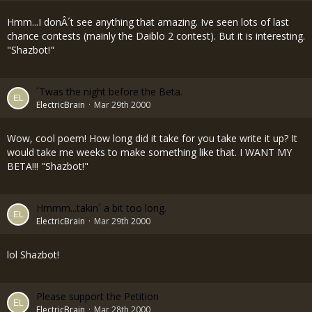
Hmm...I donÂ´t see anything that amazing. Ive seen lots of last
chance contests (mainly the Daiblo 2 contest). But it is interesting.
"Shazbot!"
´Twas the night before the Beta.
ElectricBrain
Mar 29th 2000
Wow, cool poem! How long did it take for you take write it up? It
would take me weeks to make something like that. I WANT MY
BETA!!! "Shazbot!"
Hmmm...takin´ a bit too long.
ElectricBrain
Mar 29th 2000
lol Shazbot!
Please support the Petition
ElectricBrain
Mar 28th 2000