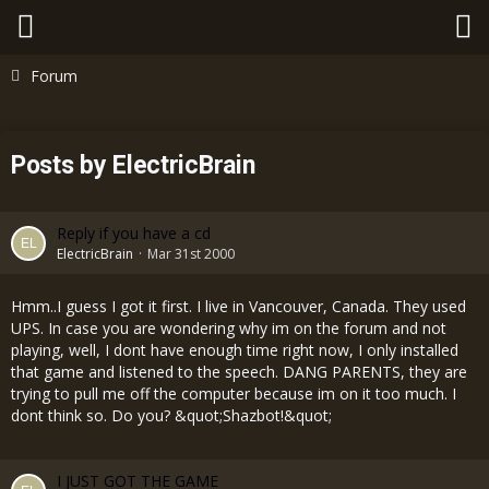
Forum
Posts by ElectricBrain
Reply if you have a cd
ElectricBrain
Mar 31st 2000
Hmm..I guess I got it first. I live in Vancouver, Canada. They used
UPS. In case you are wondering why im on the forum and not
playing, well, I dont have enough time right now, I only installed
that game and listened to the speech. DANG PARENTS, they are
trying to pull me off the computer because im on it too much. I
dont think so. Do you? &quot;Shazbot!&quot;
I JUST GOT THE GAME