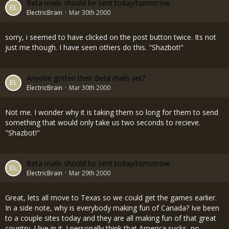
Beta mails should be sent today/tomorrow
ElectricBrain
Mar 30th 2000
sorry, i seemed to have clicked on the post button twice. Its not
just me though. I have seen others do this. "Shazbot!"
Anyone gotten their Beta mails yet?
ElectricBrain
Mar 30th 2000
Not me. I wonder why it is taking them so long for them to send
something that would only take us two seconds to recieve.
"Shazbot!"
Beta mails should be sent today/tomorrow
ElectricBrain
Mar 29th 2000
Great, lets all move to Texas so we could get the games earlier.
In a side note, why is everybody making fun of Canada? Ive been
to a couple sites today and they are all making fun of that great
country. I live in it. I personally think that America sucks, no