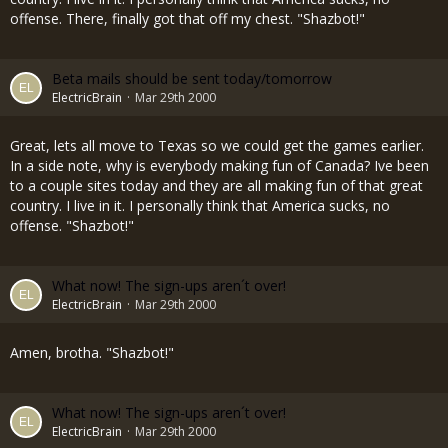
offense. There, finally got that off my chest. "Shazbot!"
Beta mails should be sent today/tomorrow
ElectricBrain
Mar 29th 2000
Great, lets all move to Texas so we could get the games earlier.
In a side note, why is everybody making fun of Canada? Ive been
to a couple sites today and they are all making fun of that great
country. I live in it. I personally think that America sucks, no
offense. "Shazbot!"
What now! The sign-ups aren´t over!
ElectricBrain
Mar 29th 2000
Amen, brotha. "Shazbot!"
What now! The sign-ups aren´t over!
ElectricBrain
Mar 29th 2000