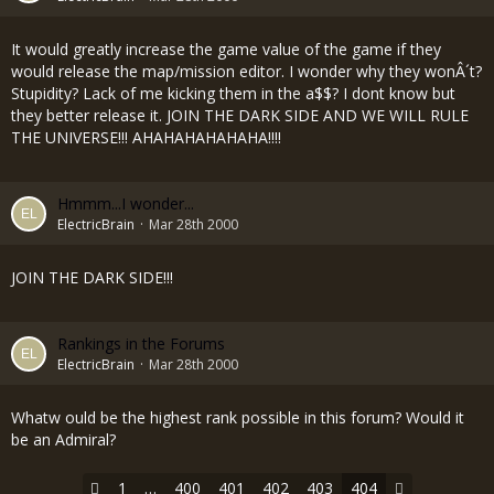
It would greatly increase the game value of the game if they
would release the map/mission editor. I wonder why they wonÂ´t?
Stupidity? Lack of me kicking them in the a$$? I dont know but
they better release it. JOIN THE DARK SIDE AND WE WILL RULE
THE UNIVERSE!!! AHAHAHAHAHAHA!!!!
Hmmm...I wonder...
ElectricBrain
Mar 28th 2000
JOIN THE DARK SIDE!!!
Rankings in the Forums
ElectricBrain
Mar 28th 2000
Whatw ould be the highest rank possible in this forum? Would it
be an Admiral?
1
…
400
401
402
403
404