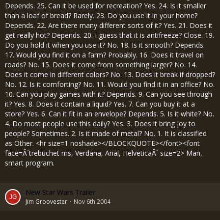
Depends. 25. Can it be used for recreation? Yes. 24. Is it smaller
than a loaf of bread? Rarely. 23. Do you use it in your home?
Depends. 22. Are there many different sorts of it? Yes. 21. Does it
get really hot? Depends. 20. I guess that it is antifreeze? Close. 19.
Do you hold it when you use it? No. 18. Is it smooth? Depends.
17. Would you find it on a farm? Probably. 16. Does it travel on
roads? No. 15. Does it come from something larger? No. 14.
Does it come in different colors? No. 13. Does it break if dropped?
No. 12. Is it comforting? No. 11. Would you find it in an office? No.
10. Can you play games with it? Depends. 9. Can you see through
it? Yes. 8. Does it contain a liquid? Yes. 7. Can you buy it at a
store? Yes. 6. Can it fit in an envelope? Depends. 5. Is it white? No.
4. Do most people use this daily? Yes. 3. Does it bring joy to
people? Sometimes. 2. Is it made of metal? No. 1. It is classified
as Other. <hr size=1 noshade></BLOCKQUOTE></font><font
face=Â´trebuchet ms, Verdana, Arial, HelveticaÂ´ size=2> Man,
smart program.
New Star Wars Trailer
Jim Groovester
Nov 6th 2004