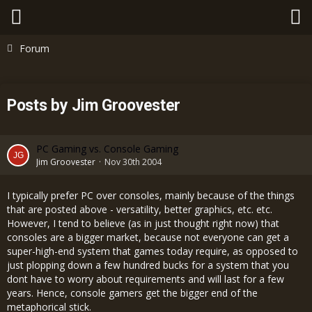
Forum
Posts by Jim Groovester
PC Gaming vs. Console Gaming
Jim Groovester
Nov 30th 2004
I typically prefer PC over consoles, mainly because of the things
that are posted above - versatility, better graphics, etc. etc.
However, I tend to believe (as in just thought right now) that
consoles are a bigger market, because not everyone can get a
super-high-end system that games today require, as opposed to
just plopping down a few hundred bucks for a system that you
dont have to worry about requirements and will last for a few
years. Hence, console gamers get the bigger end of the
metaphorical stick.