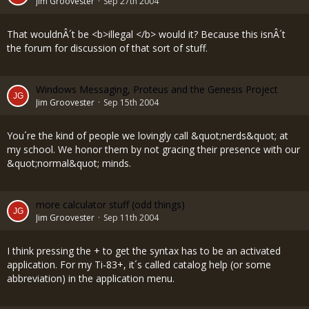
Jim Groovester
Sep 27th 2004
That wouldnÂ´t be <b>illegal </b> would it? Because this isnÂ´t
the forum for discussion of that sort of stuff.
Windows Messaging, Proteus and the Genesis Project
Jim Groovester
Sep 15th 2004
You´re the kind of people we lovingly call &quot;nerds&quot; at
my school. We honor them by not gracing their presence with our
&quot;normal&quot; minds.
more calculator stuff (odd things)
Jim Groovester
Sep 11th 2004
I think pressing the + to get the syntax has to be an activated
application. For my Ti-83+, it´s called catalog help (or some
abbreviation) in the application menu.