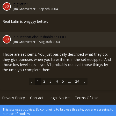
pig latin?
Jim Groovester
Sep 9th 2004
Real Latin is wayyyy better.
a question about diablo2 : LOD
Jim Groovester
Aug 30th 2004
Those are set items. You just basically described what they do:
they give bonuses when you have items in the set equipped. And
those low level sets -- youÂ´ll probably outlevel those things by
the time you complete them.
1
2
3
4
5
…
24
Privacy Policy
Contact
Legal Notice
Terms Of Use
This site uses cookies. By continuing to browse this site, you are agreeing to
Powered by
WoltLab Suite™
our use of cookies.