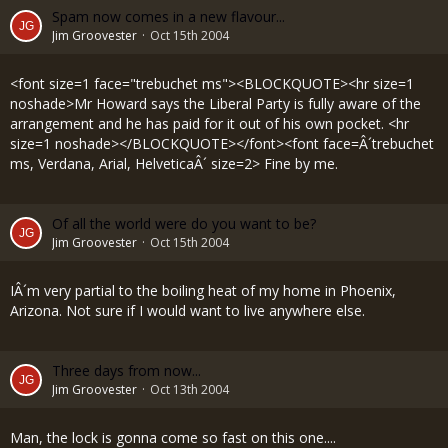
Spam now comes in a new flavour...
Jim Groovester
Oct 15th 2004
<font size=1 face="trebuchet ms"><BLOCKQUOTE><hr size=1
noshade>Mr Howard says the Liberal Party is fully aware of the
arrangement and he has paid for it out of his own pocket. <hr
size=1 noshade></BLOCKQUOTE></font><font face=Â´trebuchet
ms, Verdana, Arial, HelveticaÂ´ size=2> Fine by me.
Of all the world were do you want to be?
Jim Groovester
Oct 15th 2004
IÂ´m very partial to the boiling heat of my home in Phoenix,
Arizona. Not sure if I would want to live anywhere else.
Three days from now...
Jim Groovester
Oct 13th 2004
Man, the lock is gonna come so fast on this one....