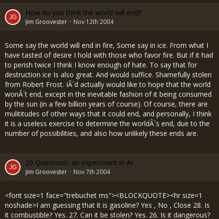
How do you think the world will end?
Jim Groovester
Nov 12th 2004
Some say the world will end in fire, Some say in ice. From what I
have tasted of desire I hold with those who favor fire. But if it had
to perish twice I think I know enough of hate. To say that for
destruction ice Is also great. And would suffice. Shamefully stolen
from Robert Frost. IÂ´d actually would like to hope that the world
wonÂ´t end, except in the inevitable fashion of it being consumed
by the sun (in a few billion years of course). Of course, there are
mulititudes of other ways that it could end, and personally, I think
it is a useless exercise to determine the worldÂ´s end, due to the
number of possibilities, and also how unlikely these ends are.
20 Questions- an experiment in AI
Jim Groovester
Nov 7th 2004
<font size=1 face="trebuchet ms"><BLOCKQUOTE><hr size=1
noshade>I am guessing that it is gasoline? Yes , No , Close 28. Is
it combustible? Yes. 27. Can it be stolen? Yes. 26. Is it dangerous?