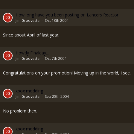
How long have you been posting on Lancers Reactor
Jim Groovester
Oct 13th 2004
Since about April of last year.
Howdy Finalday....
Jim Groovester
Oct 7th 2004
Congratulations on your promotion! Moving up in the world, I see.
xbox modding
Jim Groovester
Sep 28th 2004
No problem then.
xbox modding