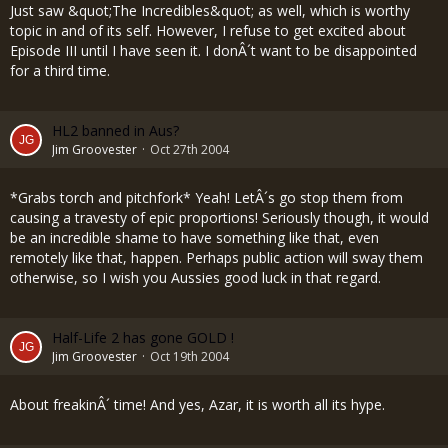
Just saw &quot;The Incredibles&quot; as well, which is worthy
topic in and of its self. However, I refuse to get excited about
Episode III until I have seen it. I donÂ´t want to be disappointed
for a third time.
HL2 banned in Aus?
Jim Groovester
Oct 27th 2004
*Grabs torch and pitchfork* Yeah! LetÂ´s go stop them from
causing a travesty of epic proportions! Seriously though, it would
be an incredible shame to have something like that, even
remotely like that, happen. Perhaps public action will sway them
otherwise, so I wish you Aussies good luck in that regard.
Half-Life 2 has gone GOLD !
Jim Groovester
Oct 19th 2004
About freakinÂ´ time! And yes, Azar, it is worth all its hype.