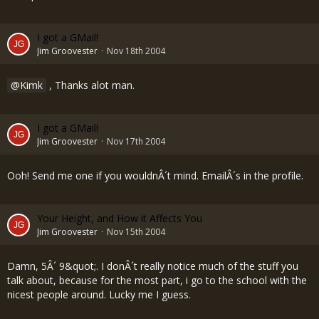
I got a GMail!
Jim Groovester
Nov 18th 2004
Kimk
, Thanks alot man.
I got a GMail!
Jim Groovester
Nov 17th 2004
Ooh! Send me one if you wouldnÂ´t mind. EmailÂ´s in the profile.
Your Height, and How it Affects You
Jim Groovester
Nov 15th 2004
Damn, 5Â´ 9&quot;. I donÂ´t really notice much of the stuff you
talk about, because for the most part, i go to the school with the
nicest people around. Lucky me I guess.