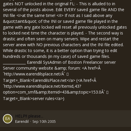
gates NOT unlocked in the original FL: - This is alluded to in
several of the posts above. Edit EVERY saved game file AND the
INI file <i>at the same time! </i> If not as I said above any
&quot;taint&quot; of the INI or saved game file played in the
game with any gate locked will reset all previously unlocked gates
to locked next time the character is played. - The second way is
drastic and often seen on many servers. Wipe and restart the
server anew with NO previous characters and the INI file edited.
While drastic to some, it is a better option than trying to edit
hundreds or thousands (in my case) of saved game files.
_____________ Earendil SysAdmin of Boston Freelancer server
Server community website &amp; forum: <A href=Â
´
http://www.earendilsplace.net/Â´
Target=_Blank>EarendilsPlace.net</a> (<A href=Â
´
http://www.earendilsplace.net/Itemid,43?
option=com_smf&amp;Itemid=43&amp;topic=153.0Â´
Target=_Blank>server rules</a>)
HELP!! please...
Earendil
Sep 10th 2005