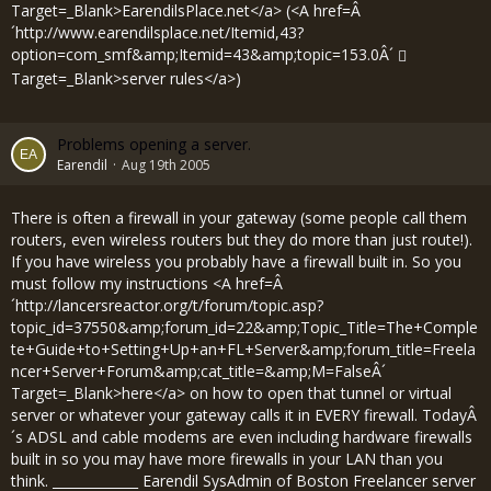
Target=_Blank>EarendilsPlace.net</a> (<A href=Â
´
http://www.earendilsplace.net/Itemid,43?
option=com_smf&amp;Itemid=43&amp;topic=153.0Â´
Target=_Blank>server rules</a>)
Problems opening a server.
Earendil
Aug 19th 2005
There is often a firewall in your gateway (some people call them
routers, even wireless routers but they do more than just route!).
If you have wireless you probably have a firewall built in. So you
must follow my instructions <A href=Â
´
http://lancersreactor.org/t/forum/topic.asp?
topic_id=37550&amp;forum_id=22&amp;Topic_Title=The+Comple
te+Guide+to+Setting+Up+an+FL+Server&amp;forum_title=Freela
ncer+Server+Forum&amp;cat_title=&amp;M=FalseÂ´
Target=_Blank>here</a> on how to open that tunnel or virtual
server or whatever your gateway calls it in EVERY firewall. TodayÂ
´s ADSL and cable modems are even including hardware firewalls
built in so you may have more firewalls in your LAN than you
think. _____________ Earendil SysAdmin of Boston Freelancer server