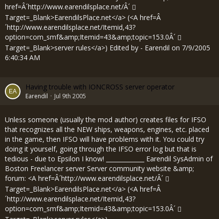
href=Â´
http://www.earendilsplace.net/Â´
Target=_Blank>EarendilsPlace.net</a> (<A href=Â
´
http://www.earendilsplace.net/Itemid,43?
option=com_smf&amp;Itemid=43&amp;topic=153.0Â´
Target=_Blank>server rules</a>) Edited by - Earendil on 7/9/2005
6:40:34 AM
Having trouble with IONCROSS server operator
Earendil
Jul 9th 2005
Unless someone (usually the mod author) creates files for IFSO
that recognizes all the NEW ships, weapons, engines, etc. placed
in the game, then IFSO will have problems with it. You could try
doing it yourself, going through the IFSO error log but that is
tedious - due to Epsilon I know! _____________ Earendil SysAdmin of
Boston Freelancer server Server community website &amp;
forum: <A href=Â´
http://www.earendilsplace.net/Â´
Target=_Blank>EarendilsPlace.net</a> (<A href=Â
´
http://www.earendilsplace.net/Itemid,43?
option=com_smf&amp;Itemid=43&amp;topic=153.0Â´