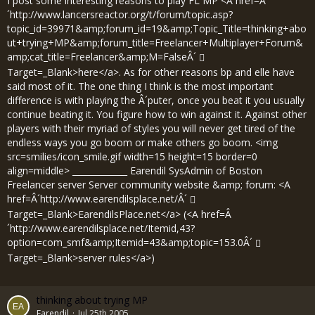
I post some interesting reasons to play FL MP <A href=Â
´
http://www.lancersreactor.org/t/forum/topic.asp?
topic_id=39971&amp;forum_id=19&amp;Topic_Title=thinking+abo
ut+trying+MP&amp;forum_title=Freelancer+Multiplayer+Forum&
amp;cat_title=Freelancer&amp;M=FalseÂ´
Target=_Blank>here</a>. As for other reasons bp and elle have
said most of it. The one thing I think is the most important
difference is with playing the Â´puter, once you beat it you usually
continue beating it. You figure how to win against it. Against other
players with their myriad of styles you will never get tired of the
endless ways you go boom or make others go boom. <img
src=smilies/icon_smile.gif width=15 height=15 border=0
align=middle> _____________ Earendil SysAdmin of Boston
Freelancer server Server community website &amp; forum: <A
href=Â´
http://www.earendilsplace.net/Â´
Target=_Blank>EarendilsPlace.net</a> (<A href=Â
´
http://www.earendilsplace.net/Itemid,43?
option=com_smf&amp;Itemid=43&amp;topic=153.0Â´
Target=_Blank>server rules</a>)
thinking about trying MP
Earendil
Jul 25th 2005