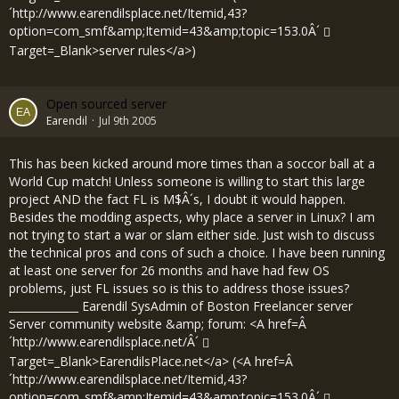
´
http://www.earendilsplace.net/Itemid,43?
option=com_smf&amp;Itemid=43&amp;topic=153.0Â´
Target=_Blank>server rules</a>)
Open sourced server
Earendil
Jul 9th 2005
This has been kicked around more times than a soccor ball at a
World Cup match! Unless someone is willing to start this large
project AND the fact FL is M$Â´s, I doubt it would happen.
Besides the modding aspects, why place a server in Linux? I am
not trying to start a war or slam either side. Just wish to discuss
the technical pros and cons of such a choice. I have been running
at least one server for 26 months and have had few OS
problems, just FL issues so is this to address those issues?
_____________ Earendil SysAdmin of Boston Freelancer server
Server community website &amp; forum: <A href=Â
´
http://www.earendilsplace.net/Â´
Target=_Blank>EarendilsPlace.net</a> (<A href=Â
´
http://www.earendilsplace.net/Itemid,43?
option=com_smf&amp;Itemid=43&amp;topic=153.0Â´