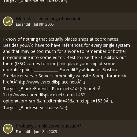
Target=_Blank>server rules</a>)
More detailed editing of accounts
Earendil
Jul 9th 2005
I know of nothing that actually places ships at coordinates.
Besides youÂ´d have to have references for every single system
and that may be too much for anyone to remember or bother
programming into some editor. Best to use the FL editors out
there (IFSO comes to mind) and place your ship at some
dockable point. _____________ Earendil SysAdmin of Boston
Freelancer server Server community website &amp; forum: <A
href=Â´
http://www.earendilsplace.net/Â´
Target=_Blank>EarendilsPlace.net</a> (<A href=Â
´
http://www.earendilsplace.net/Itemid,43?
option=com_smf&amp;Itemid=43&amp;topic=153.0Â´
Target=_Blank>server rules</a>)
Probably simple server question?
Earendil
Jun 18th 2005