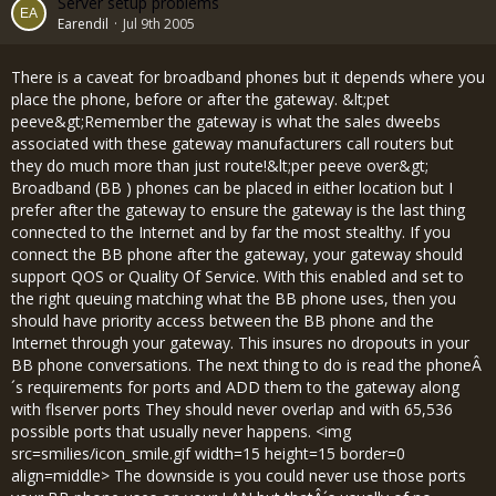
Server setup problems
Earendil
Jul 9th 2005
There is a caveat for broadband phones but it depends where you
place the phone, before or after the gateway. &lt;pet
peeve&gt;Remember the gateway is what the sales dweebs
associated with these gateway manufacturers call routers but
they do much more than just route!&lt;per peeve over&gt;
Broadband (BB ) phones can be placed in either location but I
prefer after the gateway to ensure the gateway is the last thing
connected to the Internet and by far the most stealthy. If you
connect the BB phone after the gateway, your gateway should
support QOS or Quality Of Service. With this enabled and set to
the right queuing matching what the BB phone uses, then you
should have priority access between the BB phone and the
Internet through your gateway. This insures no dropouts in your
BB phone conversations. The next thing to do is read the phoneÂ
´s requirements for ports and ADD them to the gateway along
with flserver ports They should never overlap and with 65,536
possible ports that usually never happens. <img
src=smilies/icon_smile.gif width=15 height=15 border=0
align=middle> The downside is you could never use those ports