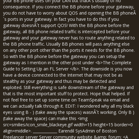
your BB phone uses on your LAN but thatÂ´s usually of no
consequence. If you connect the BB phone before your gateway,
you do not have to worry about QOS and opening the BB phoneÂ
´s ports in your gateway. In fact you have to do this if you
gateway doesnÂ´t support QOS! With the BB phone before the
gateway, all BB phone related traffic is intercepted before your
gateway and your gateway never has to route anything related to
the BB phone traffic. Usually BB phones will pass anything else
on any other port other than the ports it needs for the BB phone.
So with the BB phone before the gateway you can setup the
gateway as I mention in the other post under <b>The Complete
Guide to Setting Up an FL Server </b>. The downside is you now
have a device connected to the Internet that may not be as
stealthy as your gateway and thus may be detected and
exploited. Still everything is safe downstream of the gateway and
that is the most important stuff to protect. Hope that helped. If
not feel free to set up some time on TeamSpeak via email and
we can actually talk through it. EDIT: I wondered why all my black
eyes using B - ) (take away the spaces) wasnÂ´t working. Only B )
(take away the space) can make this <img
src=smilies/icon_smile_blackeye.gif width=15 height=15 border=0
align=middle>. _____________ Earendil SysAdmin of Boston
Freelancer server Server community website &amp; forum: <A