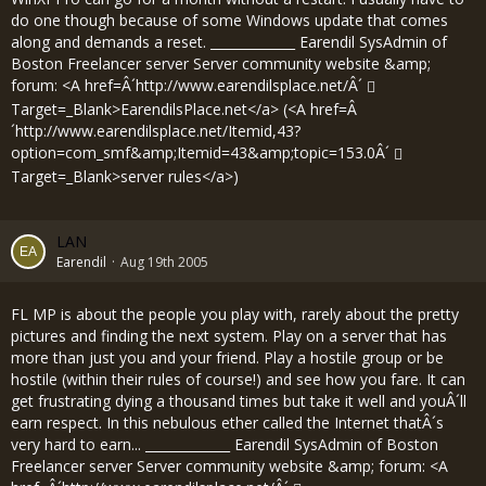
do one though because of some Windows update that comes
along and demands a reset. _____________ Earendil SysAdmin of
Boston Freelancer server Server community website &amp;
forum: <A href=Â´
http://www.earendilsplace.net/Â´
Target=_Blank>EarendilsPlace.net</a> (<A href=Â
´
http://www.earendilsplace.net/Itemid,43?
option=com_smf&amp;Itemid=43&amp;topic=153.0Â´
Target=_Blank>server rules</a>)
LAN
Earendil
Aug 19th 2005
FL MP is about the people you play with, rarely about the pretty
pictures and finding the next system. Play on a server that has
more than just you and your friend. Play a hostile group or be
hostile (within their rules of course!) and see how you fare. It can
get frustrating dying a thousand times but take it well and youÂ´ll
earn respect. In this nebulous ether called the Internet thatÂ´s
very hard to earn... _____________ Earendil SysAdmin of Boston
Freelancer server Server community website &amp; forum: <A