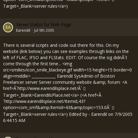
Target=_Blank>server rules</a>)
Server Status for Web Page
Earendil
Jul 9th 2005
There is several scripts and code out there for this. On my
website (link below) you can see examples through links on the
left of FLAC, IFSO and FLStats. EDIT: Of course the sig didnÂ´t
come through the first time... <img
src=smilies/icon_smile_blackeye.gif width=15 height=15 border=0
align=middle> _____________ Earendil SysAdmin of Boston
Freelancer server Server community website &amp; forum: <A
href=Â´
http://www.earendilsplace.net/Â´
Target=_Blank>EarendilsPlace.net</a> (<A href=Â
´
http://www.earendilsplace.net/Itemid,43?
option=com_smf&amp;Itemid=43&amp;topic=153.0Â´
Target=_Blank>server rules</a>) Edited by - Earendil on 7/9/2005
6:44:15 AM