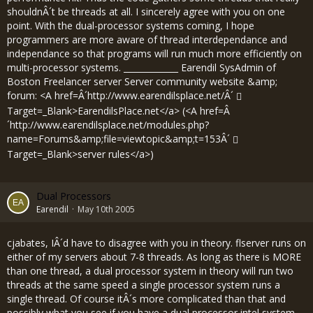
shouldnÂ´t be threads at all. I sincerely agree with you on one
point. With the dual-processor systems coming, I hope
programmers are more aware of thread interdependance and
independance so that programs will run much more efficiently on
multi-processor systems. _____________ Earendil SysAdmin of
Boston Freelancer server Server community website &amp;
forum: <A href=Â´
http://www.earendilsplace.net/Â´
Target=_Blank>EarendilsPlace.net</a> (<A href=Â
´
http://www.earendilsplace.net/modules.php?
name=Forums&amp;file=viewtopic&amp;t=153Â´
Target=_Blank>server rules</a>)
Dual Processors
Earendil
May 10th 2005
cjabates, IÂ´d have to disagree with you in theory. flserver runs on
either of my servers about 7-8 threads. As long as there is MORE
than one thread, a dual processor system in theory will run two
threads at the same speed a single processor system runs a
single thread. Of course itÂ´s more complicated than that and
possibly what you see if you have a dual processor intel system.