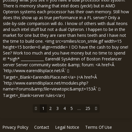
There is memory sharing that intel does (yeck!) but in AMD
Opteron systems each processor has their own memory. Still how
does this show up as true performance in a FL server? Only a
side-by-side comparison will do. I know of others with dual Xeons
and such intel stuff but not a dual Opteron. I happen to be in the
market for one but they are rarer than hens teeth and I have not
the time to build one. <img src=smilies/icon_smile.gif width=15
height=15 border=0 align=middle> I DO have the cash to buy one!
See? Work too much and you have money but no time to spend
it! *sigh* _____________ Earendil SysAdmin of Boston Freelancer
server Server community website &amp; forum: <A href=Â
´
http://www.earendilsplace.net/Â´
Target=_Blank>EarendilsPlace.net</a> (<A href=Â
´
http://www.earendilsplace.net/modules.php?
name=Forums&amp;file=viewtopic&amp;t=153Â´
Target=_Blank>server rules</a>)
1
2
3
4
5
…
25
Privacy Policy
Contact
Legal Notice
Terms Of Use