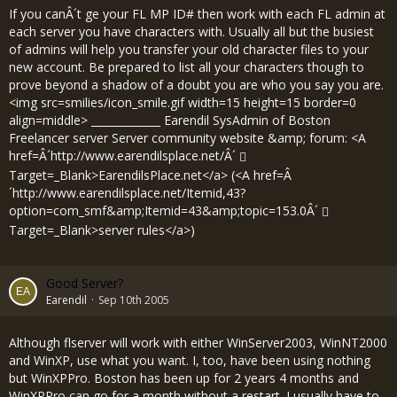
If you canÂ´t ge your FL MP ID# then work with each FL admin at
each server you have characters with. Usually all but the busiest
of admins will help you transfer your old character files to your
new account. Be prepared to list all your characters though to
prove beyond a shadow of a doubt you are who you say you are.
<img src=smilies/icon_smile.gif width=15 height=15 border=0
align=middle> _____________ Earendil SysAdmin of Boston
Freelancer server Server community website &amp; forum: <A
href=Â´
http://www.earendilsplace.net/Â´
Target=_Blank>EarendilsPlace.net</a> (<A href=Â
´
http://www.earendilsplace.net/Itemid,43?
option=com_smf&amp;Itemid=43&amp;topic=153.0Â´
Target=_Blank>server rules</a>)
Good Server?
Earendil
Sep 10th 2005
Although flserver will work with either WinServer2003, WinNT2000
and WinXP, use what you want. I, too, have been using nothing
but WinXPPro. Boston has been up for 2 years 4 months and
WinXPPro can go for a month without a restart. I usually have to