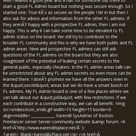
Well I waited a good year and a half for someone out there to
start a good FL Admin board but nothing was secure enough. So I
started one. True itÂ´s as secure as the people I let in but then I
also ask for advice and information from the other FL admins. If
they arenÂ´t happy with a prospective FL admin, then I am not
happy. This is why it can take some time to be elevated to FL
admin status on the board. We still try to contribute to the
broader FL community and this is why we have both public and FL
admin areas. New and prospective FL admins can still ask
questions of the FL admins on the board but they are also
coagnizant of the potential of leaking certain secrets to the
general public, especially cheaters. In the FL admin areas talk can
be unrestricted about any FL admin secrets so even more can be
learned there. I donÂ´t promise we have all the answers even in
the &quot;secret&quot; areas but we do have a smart bunch of
FL admins. My FL Admin board is one of a few places where we
can talk about our &quot;job&quot; with few restrictions. If we
each contribute in a constructive way, we can all benefit. <img
src=smilies/icon_smile.gif width=15 height=15 border=0
align=middle> _____________ Earendil SysAdmin of Boston
Freelancer server Server community website &amp; forum: <A
href=Â´
http://www.earendilsplace.net/Â´
Target=_Blank>EarendilsPlace.net</a> (<A href=Â