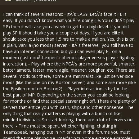
I can think of several reasons: - ItÂ´s EASY! LetÂ´s face it FL is
easy. If you donÂ´t know what youÂ´re doing (i.e. You didnÂ´t play
SP) then it will take you a week to get to a high level. If you did
play SP it should take you a couple of days. If you are elite it
should take you less than 1.5 hrs to make a million. Yes, this is on
a plain, vanilla (no mods) server. - ItÂ´s free! Well you still have to
have an Internet connection but you can even play FL on a
modem (just donÂ´t expect coherant player versus player fighting
interaction). - Play where the NPCÂ´s are more powerful, smarter,
better aimers, faster, more agile, meaner, tougher, etc. There are
several mods out there, some are minimalist like just server-side
mods (like the one on my Boston server) and some are more (like
the Epsilon mod on Boston2). - Player interaction is by far the
best part of MP. Depending on the server you could be looking
for months or find that special server right off. There are plenty of
servers that entice you with cash, ships and other nonsense. The
only thing that really matters is playing with a bunch of like-
minded individuals. So start looking, there are a lot of servers out
there. - Time must be spent. Whether fighting, chatting in
TeamSpeak, hanging out in NY or even in the forums you must
spend the time playing (i.e. interfacing). Some extreme examples.