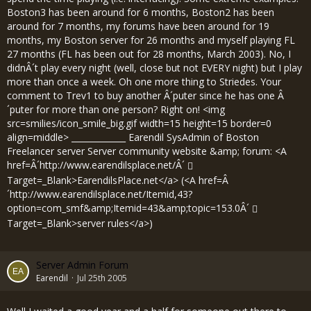
Boston3 has been around for 6 months, Boston2 has been
around for 7 months, my forums have been around for 19
months, my Boston server for 26 months and myself playing FL
27 months (FL has been out for 28 months, March 2003). No, I
didnÂ´t play every night (well, close but not EVERY night) but I play
more than once a week. Oh one more thing to Striedes. Your
comment to Trev1 to buy another Â´puter since he has one Â
´puter for more than one person? Right on! <img
src=smilies/icon_smile_big.gif width=15 height=15 border=0
align=middle> _____________ Earendil SysAdmin of Boston
Freelancer server Server community website &amp; forum: <A
href=Â´
http://www.earendilsplace.net/Â´
Target=_Blank>EarendilsPlace.net</a> (<A href=Â
´
http://www.earendilsplace.net/Itemid,43?
option=com_smf&amp;Itemid=43&amp;topic=153.0Â´
Target=_Blank>server rules</a>)
Server Admin Forum
Earendil
Jul 25th 2005