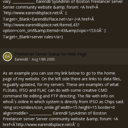
vary. _____________ Earendil SysAdmin of Boston Freelancer server
Server community website &amp; forum: <A href=Â
´
http://www.earendilsplace.net/Â´
Target=_Blank>EarendilsPlace.net</a> (<A href=Â
´
http://www.earendilsplace.net/Itemid,43?
option=com_smf&amp;Itemid=43&amp;topic=153.0Â´
Target=_Blank>server rules</a>)
Freelancer Server Status for Web Page
Earendil
Aug 19th 2005
As an example you can use my link below to go to the home
page of my website. On the left side there are links to data files,
regualrly updated, for my servers. These are examples of what
FLStats, IFSO and FLAC can do with some creative CMD
command file editing and FTP directing. The file with info on
whoÂ´s online in which system is directly from IFSO as Chips said.
<img src=smilies/icon_smile.gif width=15 height=15 border=0
align=middle> _____________ Earendil SysAdmin of Boston
Freelancer server Server community website &amp; forum: <A
href=Â´
http://www.earendilsplace.net/Â´