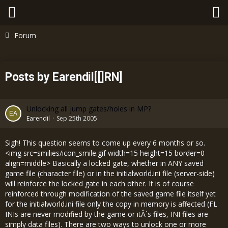
Forum
Posts by Earendil[[]RN]
Unlocking all jump gates/holes in MP?
Earendil
Sep 25th 2005
Sigh! This question seems to come up every 6 months or so.
<img src=smilies/icon_smile.gif width=15 height=15 border=0
align=middle> Basically a locked gate, whether in ANY saved
game file (character file) or in the initialworld.ini file (server-side)
will reinforce the locked gate in each other. It is of course
reinforced through modification of the saved game file itself yet
for the initialworld.ini file only the copy in memory is affected (FL
INIs are never modified by the game or itÂ´s files, INI files are
simply data files). There are two ways to unlock one or more