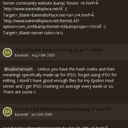
Server community website &amp; forum: <A href=Â
´
http://www.earendilsplace.net/Â´
Target=_Blank>EarendilsPlace.net</a> (<A href=Â
´
http://www.earendilsplace.net/Itemid,43?
option=com_smf&amp;Itemid=43&amp;topic=153.0Â´
Target=_Blank>server rules</a>)
The Complete Guide to Setting Up an FL Server
Earendil
Aug 19th 2005
nabishamash
- Unless you have the hash codes and their
meanings specifically made up for IFSO, forget using IFSO for
editing. I donÂ´t have good enough files for my Epsilon mod
server and I get IFSO crashing on average every week or so.
There are some c
Is there a big difference between playing SP and MP?
Earendil
Jul 25th 2005