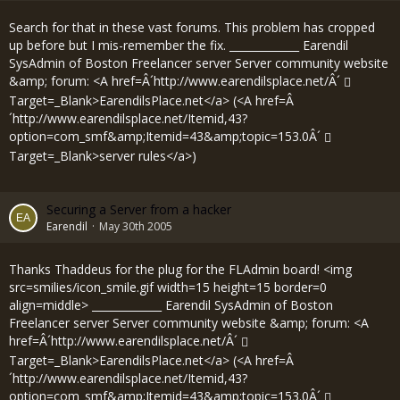
Search for that in these vast forums. This problem has cropped
up before but I mis-remember the fix. _____________ Earendil
SysAdmin of Boston Freelancer server Server community website
&amp; forum: <A href=Â´
http://www.earendilsplace.net/Â´
Target=_Blank>EarendilsPlace.net</a> (<A href=Â
´
http://www.earendilsplace.net/Itemid,43?
option=com_smf&amp;Itemid=43&amp;topic=153.0Â´
Target=_Blank>server rules</a>)
Securing a Server from a hacker
Earendil
May 30th 2005
Thanks Thaddeus for the plug for the FLAdmin board! <img
src=smilies/icon_smile.gif width=15 height=15 border=0
align=middle> _____________ Earendil SysAdmin of Boston
Freelancer server Server community website &amp; forum: <A
href=Â´
http://www.earendilsplace.net/Â´
Target=_Blank>EarendilsPlace.net</a> (<A href=Â
´
http://www.earendilsplace.net/Itemid,43?
option=com_smf&amp;Itemid=43&amp;topic=153.0Â´