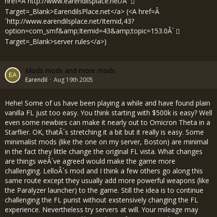
href=Â´
http://www.earendilsplace.net/Â´
Target=_Blank>EarendilsPlace.net</a> (<A href=Â
´
http://www.earendilsplace.net/Itemid,43?
option=com_smf&amp;Itemid=43&amp;topic=153.0Â´
Target=_Blank>server rules</a>)
Mods mods and more mods
Earendil
Aug 19th 2005
Hehe! Some of us have been playing a while and have found plain
vanilla FL just too easy. You think starting with $500k is easy? Well
even some newbies can make it nearly out to Omicron Theta in a
Starflier. OK, thatÂ´s stretching it a bit but it really is easy. Some
minimalist mods (like the one on my server, Boston) are minimal
in the fact they little change the original FL vista. What changes
are things weÂ´ve agreed would make the game more
challenging. LelloÂ´s mod and I think a few others go along this
same route except they usually add more powerful weapons (like
the Paralyzer launcher) to the game. Still the idea is to continue
challenging the FL purist without exstensively changing the FL
experience. Nevertheless try servers at will. Your mileage may