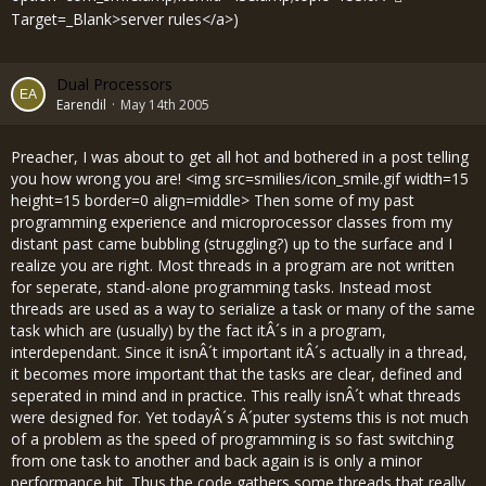
Target=_Blank>server rules</a>)
Dual Processors
Earendil
May 14th 2005
Preacher, I was about to get all hot and bothered in a post telling
you how wrong you are! <img src=smilies/icon_smile.gif width=15
height=15 border=0 align=middle> Then some of my past
programming experience and microprocessor classes from my
distant past came bubbling (struggling?) up to the surface and I
realize you are right. Most threads in a program are not written
for seperate, stand-alone programming tasks. Instead most
threads are used as a way to serialize a task or many of the same
task which are (usually) by the fact itÂ´s in a program,
interdependant. Since it isnÂ´t important itÂ´s actually in a thread,
it becomes more important that the tasks are clear, defined and
seperated in mind and in practice. This really isnÂ´t what threads
were designed for. Yet todayÂ´s Â´puter systems this is not much
of a problem as the speed of programming is so fast switching
from one task to another and back again is is only a minor
performance hit. Thus the code gathers some threads that really