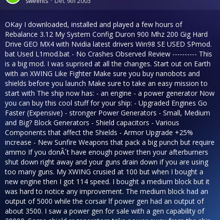
sweents
Dec 9th 2003
OKay I downloaded, installed and played a few hours of
Rebalance 3.12 My System Config Duron 900 Mhz 200 Gig Hard
Drive GEO MX4 with Nvidia latest drivers Win98 SE USED SPmod.
bat Used L1mod.bat - No Crashes Observed Review ---------- This
is a big mod. I was suprised at all the changes. Start out on Earth
with an XWING Like Fighter Make sure you buy nanobots and
shields before you launch Make sure to take an easy mission to
start with The ship now has: - an engine - a power generator Now
you can buy this cool stuff for your ship: - Upgraded Engines Go
Faster (Expensive) - stronger Power Generators - Small, Medium
and Big? Block Generators - Shield capacitors - Various
Components that affect the Shields - Armor Upgrade +25%
increase - New Sunfire Weapons that pack a big punch but require
ammo If you donÂ´t have enough power then your afterburners
shut down right away and your guns drain down if you are using
too many guns. My XWING crusied at 100 but when I bought a
new engine then I got 114 speed. I bought a medium block but it
was hard to notice any improvement. The medium block had an
output of 5000 while the corsair lf power gen had an output of
about 3500. I saw a power gen for sale with a gen capability of