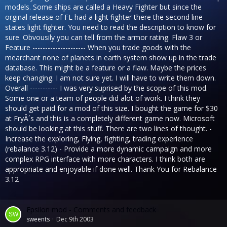
models. Some ships are called a Heavy Fighter but since the
orginal release of FL had a light fighter there the second line
states light fighter. You need to read the description to know for
sure. Obvousily you can tell from the armor rating. Flaw 3 or
Feature --------------------- When you trade goods with the
mearchant none of planets in earth system show up in the trade
database. This might be a feature or a flaw. Maybe the prices
keep changing. I am not sure yet. I will have to write them down.
Overall ----------- I was very suprised by the scope of this mod.
Some one or a team of people did alot of work. I think they
should get paid for a mod of this size. I bought the game for $30
at FryÂ´s and this is a completely different game now. Microsoft
should be looking at this stuff. There are two lines of thought. -
Increase the exploring, Flying, fighting, trading experience
(rebalance 3.12) - Provide a more dynamic campaign and more
complex RPG interface with more characters. I think both are
appropriate and enjoyable if done well. Thank You for Rebalance
3.12
Epsilon mod - Comments and feedback
sweents
Dec 9th 2003