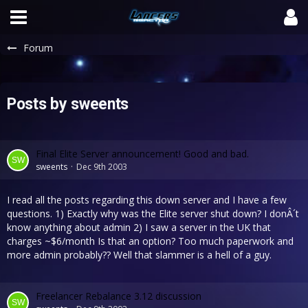
Forum
Posts by sweents
Final Elite Server announcement! Good and bad.
sweents
Dec 9th 2003
I read all the posts regarding this down server and I have a few
questions. 1) Exactly why was the Elite server shut down? I donÂ´t
know anything about admin 2) I saw a server in the UK that
charges ~$6/month Is that an option? Too much paperwork and
more admin probably?? Well that slammer is a hell of a guy.
Freelancer Rebalance 3.12 discussion