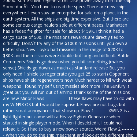
20000. Some shield regenerators take power away from the ship.
Some donÂ´t. You have to read the specs There are new ships
everywhere. I even saw an enterprise for sale on a planet in the
earth system. All the ships are big time expensive. But there are
some serious cargo haulers sold at different bases. Manhatten
has a fedex freighter for sale for about $159K. I think it had a
cargo space of 500. The missions rewards are directly tied to
difficulty. DonÂ´t try any of the $100K missions until you own a
better ship. New Toyko had missions in the range of $20K to
$30K and the missions were doable but long and difficult. Battle
Comments Shields go down when you hit something (makes
sense) Shields go down as much as standard release But you
only need 1 shield to regenerate (you get 25 to start) Opponent
ships have shield regenerators now Much harder to kill with weak
weapons I found my self using missles alot more The Sunfury is
great but you will run out of ammo I think some of the missions
are new Minor Flaws -------------- These flaws may have to do with
my WIN98 OS but I would be suprised. Flaws are not bugs but
rather small annoyances that show up. Flaw 1 -------- XWING is a
light fighter but came with a Heavy Fighter Generator when I
started in single player mode. When I deselcted it I could not
reload it. So I had to buy a new power source. Weird Flaw 2 --------
- When you go to the ship meachant and look at the different ship