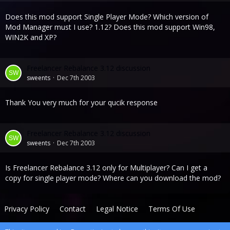
Does this mod support Single Player Mode? Which version of
Mod Manager must I use? 1.12? Does this mod support Win98,
WIN2K and XP?
Freelancer Rebalance 3.12 discussion
sweents
Dec 7th 2003
Thank You very much for your qucik response
Freelancer Rebalance 3.12 discussion
sweents
Dec 7th 2003
Is Freelancer Rebalance 3.12 only for Multiplayer? Can I get a
copy for single player mode? Where can you download the mod?
Privacy Policy
Contact
Legal Notice
Terms Of Use