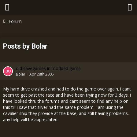
Forum
Posts by Bolar
old savegames in modded game
Bolar
Apr 28th 2005
My hard drive crashed and had to do the game over again. i cant
seem to get past the race and have been trying now for 3 days. i
have looked thru the forums and cant seem to find any help on
this till i saw that silver had the same problem. i am using the
cavalier ship they provide at the base, and still having problems.
any help will be appreciated.