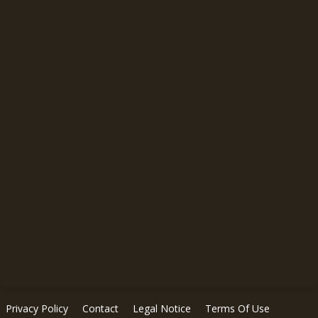
Privacy Policy
Contact
Legal Notice
Terms Of Use