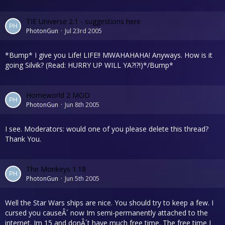
TIE Universe 2.1 - suggestions here
PhotonGun
Jul 23rd 2005
*Bump* I give you Life! LIFE!! MWAHAHAHA! Anyways. How is it
going Silvik? (Read: HURRY UP WILL YA?!?!)*/Bump*
Homeworld 2 MOD
PhotonGun
Jun 8th 2005
I see. Moderators: would one of you please delete this thread?
Thank You.
The Monkeys 1.18
PhotonGun
Jun 5th 2005
Well the Star Wars ships are nice. You should try to keep a few. I
cursed you causeÂ´ now Im semi-permanently attached to the
internet. Im 15 and donÂ´t have much free time. The free time I