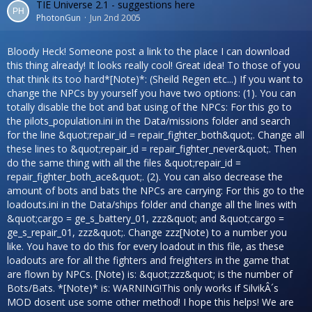
TIE Universe 2.1 - suggestions here
PhotonGun
Jun 2nd 2005
Bloody Heck! Someone post a link to the place I can download
this thing already! It looks really cool! Great idea! To those of you
that think its too hard*[Note)*: (Sheild Regen etc...) If you want to
change the NPCs by yourself you have two options: (1). You can
totally disable the bot and bat using of the NPCs: For this go to
the pilots_population.ini in the Data/missions folder and search
for the line &quot;repair_id = repair_fighter_both&quot;. Change all
these lines to &quot;repair_id = repair_fighter_never&quot;. Then
do the same thing with all the files &quot;repair_id =
repair_fighter_both_ace&quot;. (2). You can also decrease the
amount of bots and bats the NPCs are carrying: For this go to the
loadouts.ini in the Data/ships folder and change all the lines with
&quot;cargo = ge_s_battery_01, zzz&quot; and &quot;cargo =
ge_s_repair_01, zzz&quot;. Change zzz[Note) to a number you
like. You have to do this for every loadout in this file, as these
loadouts are for all the fighters and freighters in the game that
are flown by NPCs. [Note) is: &quot;zzz&quot; is the number of
Bots/Bats. *[Note)* is: WARNING!This only works if SilvikÂ´s
MOD dosent use some other method! I hope this helps! We are