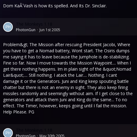
Dom KaÂ´Vash is how its spelled. And Its Dr. Sinclair.
The Monkeys 1.18
PhotonGun
Jun 1st 2005
Problem&gt; The Mission after rescuing President Jacobi, Where
you have to get a Nomad battery, Wont start. The Osiris dumps
me saying it has to leave because the Jumphole is de-stabilizing.
Fine so far. Now I move towards the Mission Waypoint.... When I
get there nothing happens. Im in plain sight of the &quot;Nomad
Lair&quot;.... Still nothing. I atack the Lair.... Nothing. I cant
damage it or the Generators. Juni and King keep spouting battle
chatter but there is not an enemy in sight. They also keep firing
missiles randomly and seemingly without aim. If I get close to the
generators and attack them Juni and King do the same... To no
effect. The Timer, however, keeps going until I fail the mission.
Help Please. PG
The Monkeys 1.18
PhotonGun
May 30th 2005