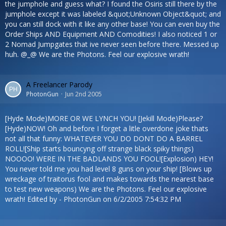
the jumphole and guess what? I found the Osiris still there by the
jumphole except it was labeled &quot;Unknown Object&quot; and
you can still dock with it like any other base! You can even buy the
Order Ships AND Equipment AND Comodities! I also noticed 1 or
2 Nomad Jumpgates that ive never seen before there. Messed up
huh. @_@ We are the Photons. Feel our explosive wrath!
A Freelancer Parody
PhotonGun
Jun 2nd 2005
[Hyde Mode)MORE OR WE LYNCH YOU! [Jekill Mode)Please?
[Hyde)NOW! Oh and before I forget a litle overdone joke thats
not all that funny: WHATEVER YOU DO DONT DO A BARREL
ROLL![Ship starts bouncyng off strange black spiky things)
NOOOO! WERE IN THE BADLANDS YOU FOOL![Explosion) HEY!
You never told me you had level 8 guns on your ship! [Blows up
wreckage of traitorus fool and makes towards the nearest base
to test new weapons) We are the Photons. Feel our explosive
wrath! Edited by - PhotonGun on 6/2/2005 7:54:32 PM