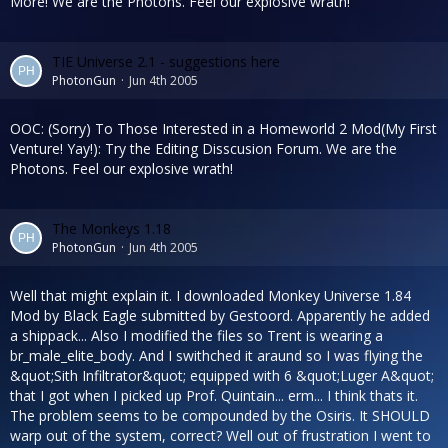
More! We are the Photons. Feel our explosive wrath!
TIE Universe 2.1 - suggestions here
PhotonGun
Jun 4th 2005
OOC: (Sorry) To Those Interested in a Homeworld 2 Mod(My First
Venture! Yay!): Try the Editing Disscusion Forum. We are the
Photons. Feel our explosive wrath!
The Monkeys 1.18
PhotonGun
Jun 4th 2005
Well that might explain it. I downloaded Monkey Universe 1.84
Mod by Black Eagle submitted by Gestoord. Apparently he added
a shippack... Also I modified the files so Trent is wearing a
br_male_elite_body. And I swithched it araund so I was flying the
&quot;Sith Infiltrator&quot; equipped with 6 &quot;Luger A&quot;
that I got when I picked up Prof. Quintain... erm... I think thats it.
The problem seems to be compounded by the Osiris. It SHOULD
warp out of the system, correct? Well out of frustration I went to