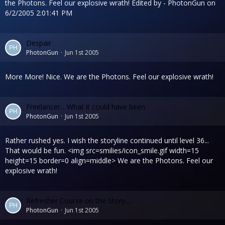
the Photons. Feel our explosive wrath! Edited by - PhotonGun on
6/2/2005 2:01:41 PM
Despair
PhotonGun
Jun 1st 2005
More More! Nice. We are the Photons. Feel our explosive wrath!
Freelancer... What it could have been.
PhotonGun
Jun 1st 2005
Rather rushed yes. I wish the storyline continued until level 36...
That would be fun. <img src=smilies/icon_smile.gif width=15
height=15 border=0 align=middle> We are the Photons. Feel our
explosive wrath!
Refresher Course on the Story....
PhotonGun
Jun 1st 2005