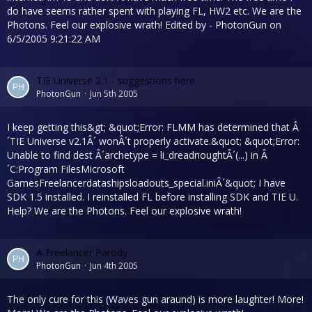
do have seems rather spent with playing FL, HW2 etc. We are the
Photons. Feel our explosive wrath! Edited by - PhotonGun on
6/5/2005 9:21:22 AM
TIE Universe 2.1 - suggestions here
PhotonGun
Jun 5th 2005
I keep getting this&gt; &quot;Error: FLMM has determined that Â
´TIE Universe v2.1Â´ wonÂ´t properly activate.&quot; &quot;Error:
Unable to find dest Â´archetype = li_dreadnoughtÂ´(...) in Â
´C:Program FilesMicrosoft
GamesFreelancerdatashipsloadouts_special.iniÂ´&quot; I have
SDK 1.5 installed. I reinstalled FL before installing SDK and TIE U.
Help? We are the Photons. Feel our explosive wrath!
A Freelancer Parody
PhotonGun
Jun 4th 2005
The only cure for this (Waves gun araund) is more laughter! More!