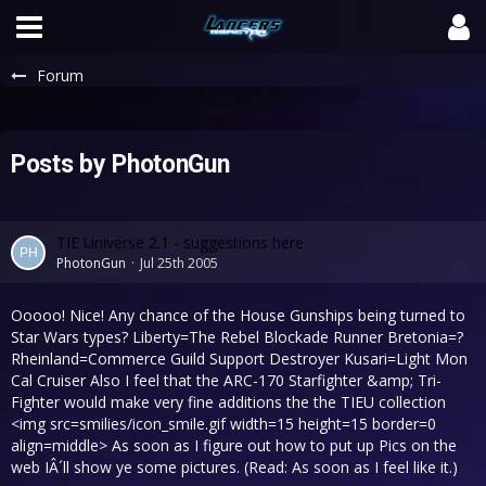
Forum
Posts by PhotonGun
TIE Universe 2.1 - suggestions here
PhotonGun
Jul 25th 2005
Ooooo! Nice! Any chance of the House Gunships being turned to
Star Wars types? Liberty=The Rebel Blockade Runner Bretonia=?
Rheinland=Commerce Guild Support Destroyer Kusari=Light Mon
Cal Cruiser Also I feel that the ARC-170 Starfighter &amp; Tri-
Fighter would make very fine additions the the TIEU collection
<img src=smilies/icon_smile.gif width=15 height=15 border=0
align=middle> As soon as I figure out how to put up Pics on the
web IÂ´ll show ye some pictures. (Read: As soon as I feel like it.)