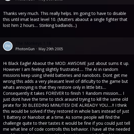
Thanks very much. This really helps. Im going to have to disable
this until imat least level 10. (Mutters abaout a single fighter that
lost him 2 hours.... Stinking badlands...)
The Monkeys 1.18
PhotonGun
May 29th 2005
Hi Black Eagle! Abaout the MOD: AWSOME just about sums it up.
However I am feeling slightly frustrated..... The AI in random
missions keep using sheild batteries and nanobots. Dont get me
wrong this adds a very pleasant level of dificulty to the game but
whats annoying is that they restore only in little bits....
Consequently it takes FOREVER to finish 1 Random mission.... I
just dont have the time to stick araund trying to kill the same old
pirate for 30 BLEEDING MINUTES! DIE ALREADY YOU.....!! I think
this would be solved if they restored in whole bars instead of just
1 Battery or Nanobot at a time. As some people will find the
challenge quite to their tastes it would be fine if you could just tell
me what line of code controlls this behavior. I have all the needed