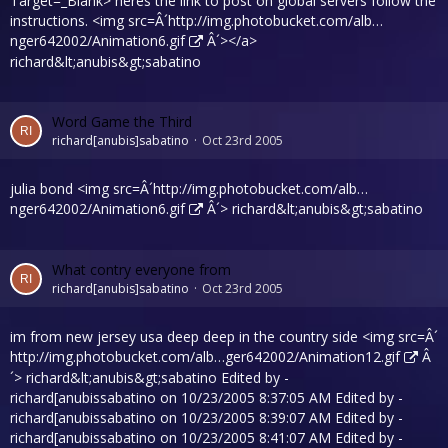
Target=_Blank> heres the link to post on global servers follow the
instructions. <img src=Â´
http://img.photobucket.com/alb…
nger642002/Animation6.gif
Â´></a>
richard&lt;anubis&gt;sabatino
Word Game the Third
richard[anubis]sabatino
Oct 23rd 2005
julia bond <img src=Â´
http://img.photobucket.com/alb…
nger642002/Animation6.gif
Â´> richard&lt;anubis&gt;sabatino
What contry everyone from
richard[anubis]sabatino
Oct 23rd 2005
im from new jersey usa deep deep in the country side <img src=Â´
http://img.photobucket.com/alb…ger642002/Animation12.gif
Â
´> richard&lt;anubis&gt;sabatino Edited by -
richard[anubissabatino on 10/23/2005 8:37:05 AM Edited by -
richard[anubissabatino on 10/23/2005 8:39:07 AM Edited by -
richard[anubissabatino on 10/23/2005 8:41:07 AM Edited by -