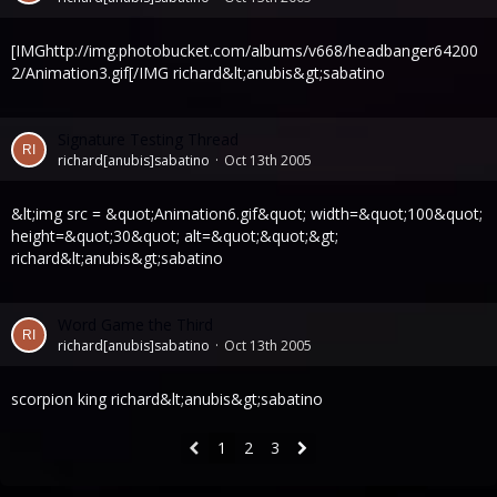
[IMGhttp://img.photobucket.com/albums/v668/headbanger64200
2/Animation3.gif[/IMG richard&lt;anubis&gt;sabatino
Signature Testing Thread
richard[anubis]sabatino
Oct 13th 2005
&lt;img src = &quot;Animation6.gif&quot; width=&quot;100&quot;
height=&quot;30&quot; alt=&quot;&quot;&gt;
richard&lt;anubis&gt;sabatino
Word Game the Third
richard[anubis]sabatino
Oct 13th 2005
scorpion king richard&lt;anubis&gt;sabatino
1
2
3