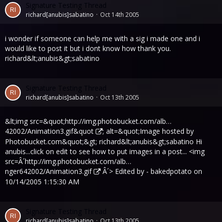
Signature Testing Thread
richard[anubis]sabatino
Oct 14th 2005
i wonder if someone can help me with a sig i made one and i
would like to post it but i dont know how thank you.
richard&lt;anubis&gt;sabatino
Signature Testing Thread
richard[anubis]sabatino
Oct 13th 2005
&lt;img src=&quot;
http://img.photobucket.com/alb…
42002/Animation3.gif&quot
; alt=&quot;Image hosted by
Photobucket.com&quot;&gt; richard&lt;anubis&gt;sabatino Hi
anubis...click on edit to see how to put images in a post... <img
src=Â´
http://img.photobucket.com/alb…
nger642002/Animation3.gif
Â´> Edited by - bakedpotato on
10/14/2005 1:15:30 AM
Signature Testing Thread
richard[anubis]sabatino
Oct 13th 2005