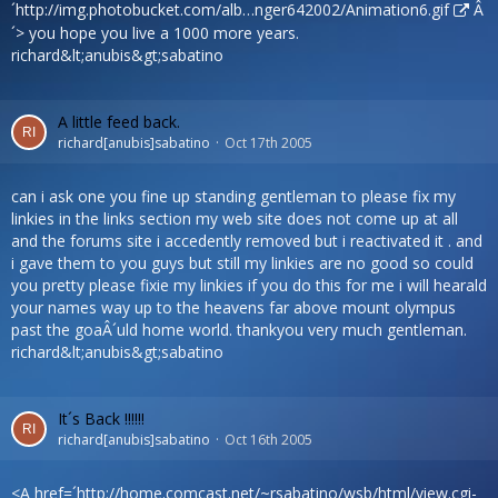
´
http://img.photobucket.com/alb…nger642002/Animation6.gif
Â
´> you hope you live a 1000 more years.
richard&lt;anubis&gt;sabatino
A little feed back.
richard[anubis]sabatino
Oct 17th 2005
can i ask one you fine up standing gentleman to please fix my
linkies in the links section my web site does not come up at all
and the forums site i accedently removed but i reactivated it . and
i gave them to you guys but still my linkies are no good so could
you pretty please fixie my linkies if you do this for me i will hearald
your names way up to the heavens far above mount olympus
past the goaÂ´uld home world. thankyou very much gentleman.
richard&lt;anubis&gt;sabatino
It´s Back !!!!!!
richard[anubis]sabatino
Oct 16th 2005
<A href=´
http://home.comcast.net/~rsabatino/wsb/html/view.cgi-