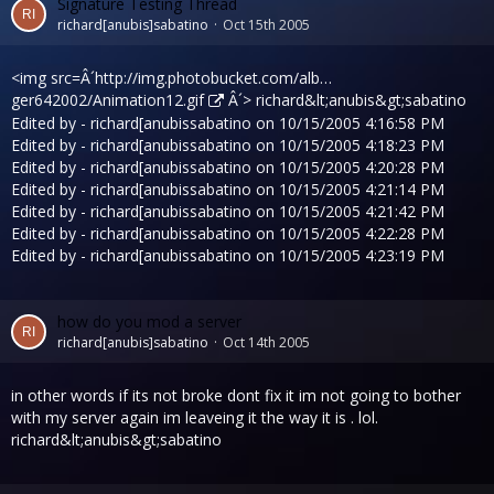
Signature Testing Thread
richard[anubis]sabatino
Oct 15th 2005
<img src=Â´
http://img.photobucket.com/alb…
ger642002/Animation12.gif
Â´> richard&lt;anubis&gt;sabatino
Edited by - richard[anubissabatino on 10/15/2005 4:16:58 PM
Edited by - richard[anubissabatino on 10/15/2005 4:18:23 PM
Edited by - richard[anubissabatino on 10/15/2005 4:20:28 PM
Edited by - richard[anubissabatino on 10/15/2005 4:21:14 PM
Edited by - richard[anubissabatino on 10/15/2005 4:21:42 PM
Edited by - richard[anubissabatino on 10/15/2005 4:22:28 PM
Edited by - richard[anubissabatino on 10/15/2005 4:23:19 PM
how do you mod a server
richard[anubis]sabatino
Oct 14th 2005
in other words if its not broke dont fix it im not going to bother
with my server again im leaveing it the way it is . lol.
richard&lt;anubis&gt;sabatino