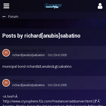
Forum
Posts by richard[anubis]sabatino
Word Game the Third
richard[anubis]sabatino
Oct 23rd 2005
municipal bond richard&lt;anubis&gt;sabatino
Global Listings
richard[anubis]sabatino
Oct 23rd 2005
<A href=Â
´
http://www.cryosphere.f2s.com/Freelancer/addserver.html
Â´