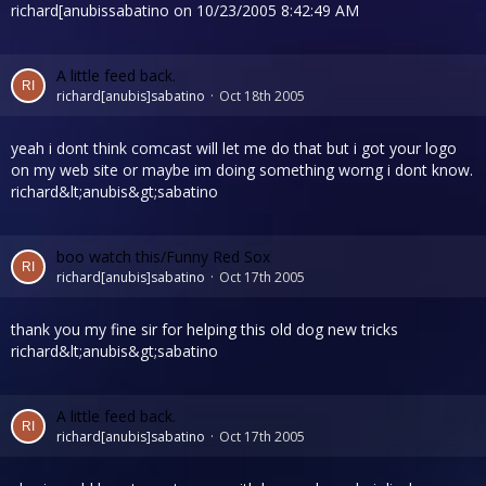
richard[anubissabatino on 10/23/2005 8:42:49 AM
A little feed back.
richard[anubis]sabatino
Oct 18th 2005
yeah i dont think comcast will let me do that but i got your logo
on my web site or maybe im doing something worng i dont know.
richard&lt;anubis&gt;sabatino
boo watch this/Funny Red Sox
richard[anubis]sabatino
Oct 17th 2005
thank you my fine sir for helping this old dog new tricks
richard&lt;anubis&gt;sabatino
A little feed back.
richard[anubis]sabatino
Oct 17th 2005