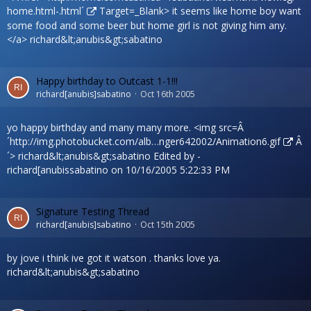
home.html-.html´
Target=_Blank> it seems like home boy want
some food and some beer but home girl is not giving him any.
</a> richard&lt;anubis&gt;sabatino
Happy birthday to Outcast 1-1!!!
richard[anubis]sabatino
Oct 16th 2005
yo happy birthday and many many more. <img src=Â
´
http://img.photobucket.com/alb…nger642002/Animation6.gif
Â
´> richard&lt;anubis&gt;sabatino Edited by -
richard[anubissabatino on 10/16/2005 5:22:33 PM
Signature Testing Thread
richard[anubis]sabatino
Oct 15th 2005
by jove i think ive got it watson . thanks love ya.
richard&lt;anubis&gt;sabatino