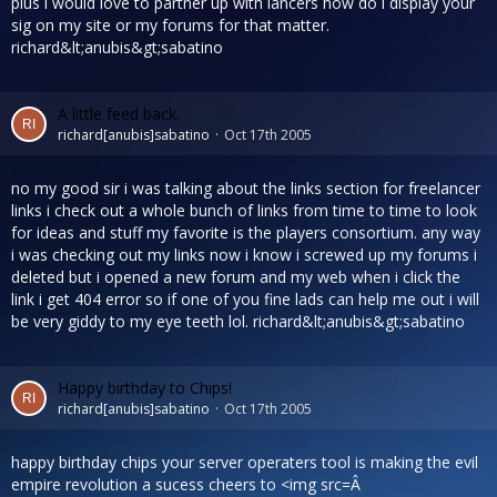
plus i would love to partner up with lancers how do i display your
sig on my site or my forums for that matter.
richard&lt;anubis&gt;sabatino
A little feed back.
richard[anubis]sabatino
Oct 17th 2005
no my good sir i was talking about the links section for freelancer
links i check out a whole bunch of links from time to time to look
for ideas and stuff my favorite is the players consortium. any way
i was checking out my links now i know i screwed up my forums i
deleted but i opened a new forum and my web when i click the
link i get 404 error so if one of you fine lads can help me out i will
be very giddy to my eye teeth lol. richard&lt;anubis&gt;sabatino
Happy birthday to Chips!
richard[anubis]sabatino
Oct 17th 2005
happy birthday chips your server operaters tool is making the evil
empire revolution a sucess cheers to <img src=Â