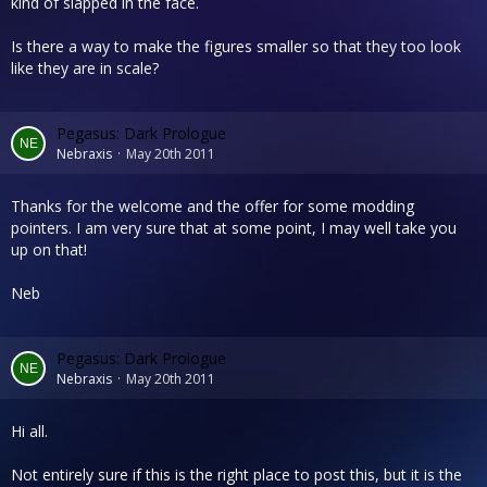
kind of slapped in the face.
Is there a way to make the figures smaller so that they too look
like they are in scale?
Pegasus: Dark Prologue
Nebraxis
May 20th 2011
Thanks for the welcome and the offer for some modding
pointers. I am very sure that at some point, I may well take you
up on that!
Neb
Pegasus: Dark Prologue
Nebraxis
May 20th 2011
Hi all.
Not entirely sure if this is the right place to post this, but it is the