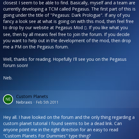
closest I seem to be able to find. Basically, myself and a team are
currently developing a TCM called Pegasus. The first part of this is
going under the title of "Pegasus: Dark Prologue". If any of you
fancy a look see at what is going on with this mod, then feel free
to drop by our website at
Pegasus Mod
. If you like what you
see, then by all means feel free to join the forum. If you decide
you want to help out in the development of the mod, then drop
me a PM on the Pegasus forum.
Well, thanks for reading. Hopefully I'll see you on the Pegasus
forum soon!
Neb.
Custom Planets
Nebraxis
Feb 5th 2011
Hey all. I have looked on the forum and the only thing regarding a
custom planet tutorial I found seems to be a dead link. Can
anyone point me in the right direction for an easy to read
"Custom Planets For Dummies" type thing?