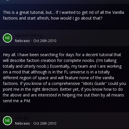
This is a great tutorial, but... If I wanted to get rid of all the Vanilla
factions and start afresh, how would I go about that?
Faction Editing.
Nebraxis
Oct 26th 2010
Hey all. I have been searching for days for a decent tutorial that
will describe faction creation for complete noobs. (I'm talking
totally and utterly noob.) Essentially, my team and I are working
on a mod that although is in the FL universe is in a totally
different region of space and will feature none of the vanilla
factions. If you know of a comprehensive "Idiots Guide" could you
point me in the right direction. Better yet, if you know how to do
the above and are interested in helping me out then by all means
send me a PM.
Hey all
Nebraxis
Oct 26th 2010