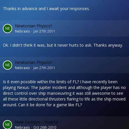
Thanks in advance and I await your responses.
Newtonian Physics?
Nebraxis
Jan 27th 2011
Ok. I didn't think it was, but it never hurts to ask. Thanks anyway.
Newtonian Physics?
Nebraxis
Jan 27th 2011
Is it even possible within the limits of FL? I have recently been
playing Nexus: The Jupiter Incident and although the player has no
direct control over ship manoeuvring it was still awesome to see
all these little directional thrusters flaring to life as the ship moved
around. Can it be done for a game like FL?
New Factions - How to
Nebraxis
Oct 26th 2010