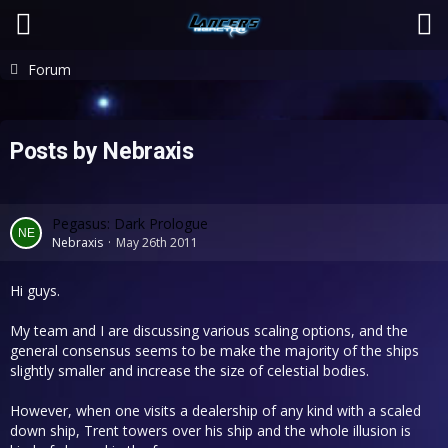
Forum
Posts by Nebraxis
Pegasus: Dark Prologue
Nebraxis
May 26th 2011
Hi guys.
My team and I are discussing various scaling options, and the
general consensus seems to be make the majority of the ships
slightly smaller and increase the size of celestial bodies.
However, when one visits a dealership of any kind with a scaled
down ship, Trent towers over his ship and the whole illusion is