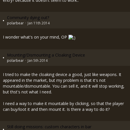
entry? because it doesn't seem to work..
Community dying out?
polarbear
Jan 11th 2014
I wonder what's on your mind, OP
Mounting/Dismounting a Cloaking Device
polarbear
Jan 5th 2014
I tried to make the cloaking device a good, just like weapons. It
appeared in the market, but my problem is that it's not
mountable/dismountable. You can sell it, and it will stop working,
but thst's not what I need.
I need a way to make it mountable by clicking, so that the player
can buy/loot it and then mount it. Is there a way to do it?
Still doing missions: custom characters in bar