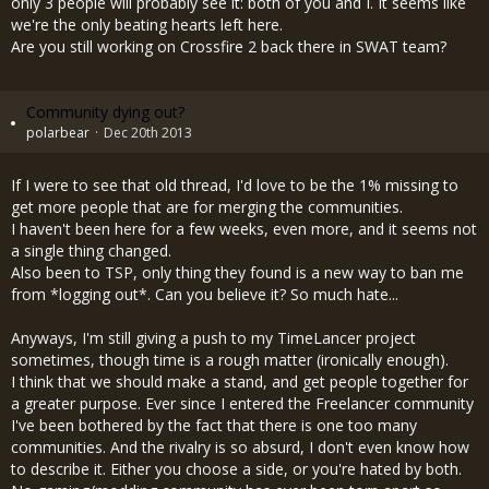
only 3 people will probably see it: both of you and I. It seems like
we're the only beating hearts left here.
Are you still working on Crossfire 2 back there in SWAT team?
Community dying out?
polarbear
Dec 20th 2013
If I were to see that old thread, I'd love to be the 1% missing to
get more people that are for merging the communities.
I haven't been here for a few weeks, even more, and it seems not
a single thing changed.
Also been to TSP, only thing they found is a new way to ban me
from *logging out*. Can you believe it? So much hate...
Anyways, I'm still giving a push to my TimeLancer project
sometimes, though time is a rough matter (ironically enough).
I think that we should make a stand, and get people together for
a greater purpose. Ever since I entered the Freelancer community
I've been bothered by the fact that there is one too many
communities. And the rivalry is so absurd, I don't even know how
to describe it. Either you choose a side, or you're hated by both.