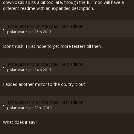
downloads so its a bit too late, though the full mod will have a
different readme with an expanded description.
TimeLancer is on the road: Test edition!
polarbear
Jun 25th 2013
Don't rush, I just hope to get more testers till then...
TimeLancer is on the road: Test edition!
polarbear
Jun 24th 2013
I added another mirror to the op, try it out
TimeLancer is on the road: Test edition!
polarbear
Jun 23rd 2013
What does it say?