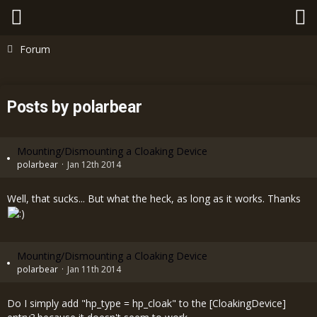
Forum
Posts by polarbear
Mounting/Dismounting a Cloaking Device
polarbear
Jan 12th 2014
Well, that sucks... But what the heck, as long as it works. Thanks
Mounting/Dismounting a Cloaking Device
polarbear
Jan 11th 2014
Do I simply add "hp_type = hp_cloak" to the [CloakingDevice]