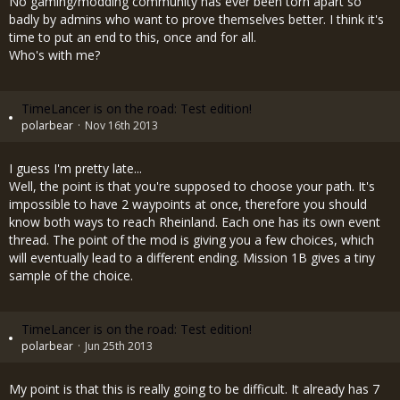
No gaming/modding community has ever been torn apart so
badly by admins who want to prove themselves better. I think it's
time to put an end to this, once and for all.
Who's with me?
TimeLancer is on the road: Test edition!
polarbear
Nov 16th 2013
I guess I'm pretty late...
Well, the point is that you're supposed to choose your path. It's
impossible to have 2 waypoints at once, therefore you should
know both ways to reach Rheinland. Each one has its own event
thread. The point of the mod is giving you a few choices, which
will eventually lead to a different ending. Mission 1B gives a tiny
sample of the choice.
TimeLancer is on the road: Test edition!
polarbear
Jun 25th 2013
My point is that this is really going to be difficult. It already has 7