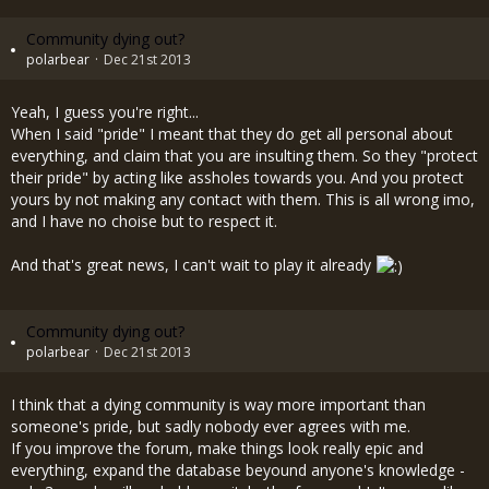
Community dying out?
polarbear
Dec 21st 2013
Yeah, I guess you're right...
When I said "pride" I meant that they do get all personal about
everything, and claim that you are insulting them. So they "protect
their pride" by acting like assholes towards you. And you protect
yours by not making any contact with them. This is all wrong imo,
and I have no choise but to respect it.
And that's great news, I can't wait to play it already
Community dying out?
polarbear
Dec 21st 2013
I think that a dying community is way more important than
someone's pride, but sadly nobody ever agrees with me.
If you improve the forum, make things look really epic and
everything, expand the database beyound anyone's knowledge -