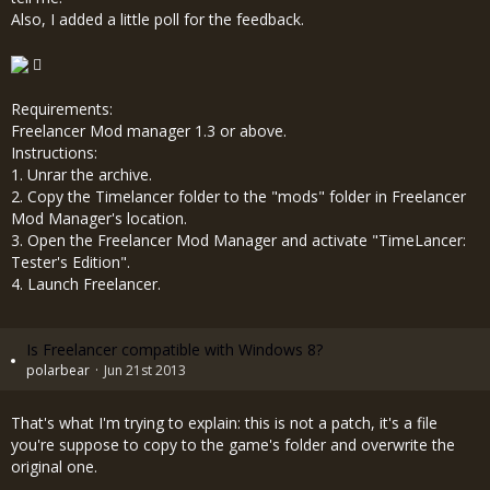
Also, I added a little poll for the feedback.
Requirements:
Freelancer Mod manager 1.3 or above.
Instructions:
1. Unrar the archive.
2. Copy the Timelancer folder to the "mods" folder in Freelancer
Mod Manager's location.
3. Open the Freelancer Mod Manager and activate "TimeLancer:
Tester's Edition".
4. Launch Freelancer.
Is Freelancer compatible with Windows 8?
polarbear
Jun 21st 2013
That's what I'm trying to explain: this is not a patch, it's a file
you're suppose to copy to the game's folder and overwrite the
original one.