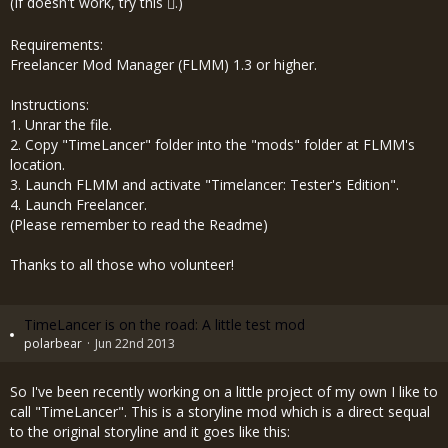
(If doesn't work, try
this
.)
Requirements:
Freelancer Mod Manager (FLMM) 1.3 or higher.
Instructions:
1. Unrar the file.
2. Copy "TimeLancer" folder into the "mods" folder at FLMM's
location.
3. Launch FLMM and activate "Timelancer: Tester's Edition".
4. Launch Freelancer.
(Please remember to read the Readme)
Thanks to all those who volunteer!
TimeLancer is on the road: A little test mod
polarbear
Jun 22nd 2013
So I've been recently working on a little project of my own I like to
call "TimeLancer". This is a storyline mod which is a direct sequal
to the original storyline and it goes like this: