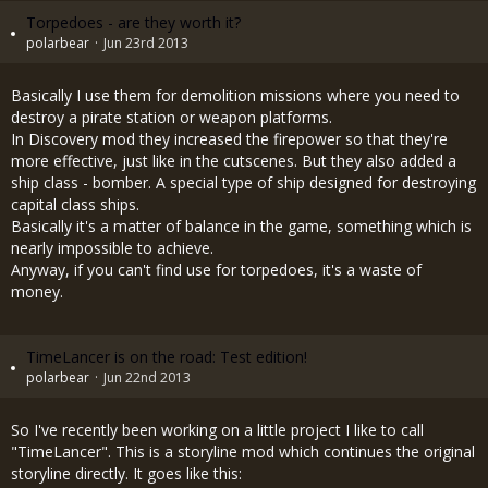
Torpedoes - are they worth it?
polarbear
Jun 23rd 2013
Basically I use them for demolition missions where you need to
destroy a pirate station or weapon platforms.
In Discovery mod they increased the firepower so that they're
more effective, just like in the cutscenes. But they also added a
ship class - bomber. A special type of ship designed for destroying
capital class ships.
Basically it's a matter of balance in the game, something which is
nearly impossible to achieve.
Anyway, if you can't find use for torpedoes, it's a waste of
money.
TimeLancer is on the road: Test edition!
polarbear
Jun 22nd 2013
So I've recently been working on a little project I like to call
"TimeLancer". This is a storyline mod which continues the original
storyline directly. It goes like this: