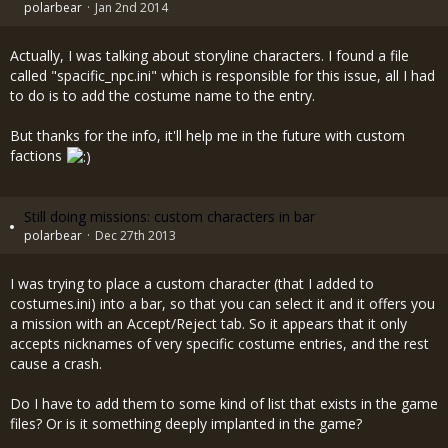
polarbear
Jan 2nd 2014
Actually, I was talking about storyline characters. I found a file
called "spacific_npc.ini" which is responsible for this issue, all I had
to do is to add the costume name to the entry.
But thanks for the info, it'll help me in the future with custom
factions
Still doing missions: custom characters in bar
polarbear
Dec 27th 2013
I was trying to place a custom character (that I added to
costumes.ini) into a bar, so that you can select it and it offers you
a mission with an Accept/Reject tab. So it appears that it only
accepts nicknames of very specific costume entries, and the rest
cause a crash.
Do I have to add them to some kind of list that exists in the game
files? Or is it something deeply implanted in the game?