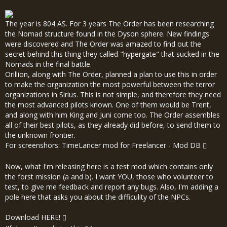
The year is 804 AS. For 3 years The Order has been researching
the Nomad structure found in the Dyson sphere. New findings
were discovered and The Order was amazed to find out the
secret behind this thing they called "hypergate" that sucked in the
Nomads in the final battle.
Orillion, along with The Order, planned a plan to use this in order
to make the organization the most powerful between the terror
organizations in Sirius. This is not simple, and therefore they need
the most advanced pilots known. One of them would be Trent,
and along with him King and Juni come too. The Order assembles
all of their best pilots, as they already did before, to send them to
the unknown frontier.
For screenshors:
TimeLancer mod for Freelancer - Mod DB
Now, what I'm releasing here is a test mod which contains only
the forst mission (a and b). I want YOU, those who volunteer to
test, to give me feedback and report any bugs. Also, I'm adding a
pole here that asks you about the difficulity of the NPCs.
Download
HERE!