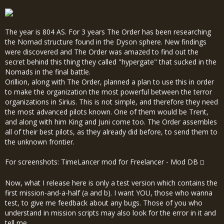
The year is 804 AS. For 3 years The Order has been researching
the Nomad structure found in the Dyson sphere. New findings
were discovered and The Order was amazed to find out the
secret behind this thing they called "hypergate" that sucked in the
Nomads in the final battle.
Orillion, along with The Order, planned a plan to use this in order
to make the organization the most powerful between the terror
organizations in Sirius. This is not simple, and therefore they need
the most advanced pilots known. One of them would be Trent,
and along with him King and Juni come too. The Order assembles
all of their best pilots, as they already did before, to send them to
the unknown frontier.
For screenshots:
TimeLancer mod for Freelancer - Mod DB
Now, what I release here is only a test version which contains the
first mission-and-a-half (a and b). I want YOU, those who wanna
test, to give me feedback about any bugs. Those of you who
understand in mission scripts may also look for the error in it and
tell me.