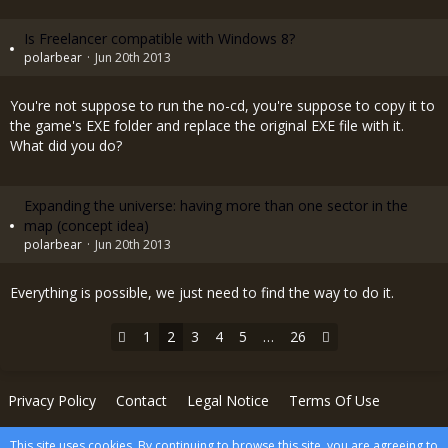
Is Freelancer compatible with Windows 8?
polarbear
Jun 20th 2013
You're not suppose to run the no-cd, you're suppose to copy it to
the game's EXE folder and replace the original EXE file with it.
What did you do?
Expanding the universe: having more than one sector in the
map (concept idea)
polarbear
Jun 20th 2013
Everything is possible, we just need to find the way to do it.
1
2
3
4
5
…
26
Privacy Policy
Contact
Legal Notice
Terms Of Use
This site uses cookies. By continuing to browse this site, you are agreeing to