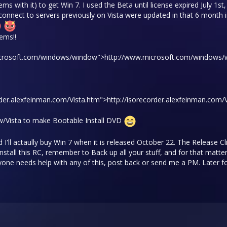
ms with it) to get Win 7. I used the Beta until license expired July 1s
connect to servers previously on Vista were updated in that 6 month i
ems!!
.microsoft.com/windows/window">
http://www.microsoft.com/windows
order.alexfeinman.com/Vista.htm">
http://isorecorder.alexfeinman.com/
w/Vista to make Bootable Install DVD
 I'll actaully buy Win 7 when it is released October 22. The Release 
stall this RC, remember to Back up all your stuff, and for that matter
 anyone needs help with any of this, post back or send me a PM. Later fo