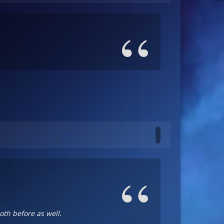
oth before as well.