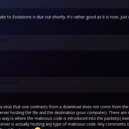
te to Evolutions is due out shortly. It's rather good as it is now, jus
& thx
us/trojan?)
, a virus that one contracts from a download does not come from the f
server hosting the file and the destination (your computer). There ar
way is where the malicious code is introduced into the packet(s) being
R server is actually hosting any type of malicious code. Any comments