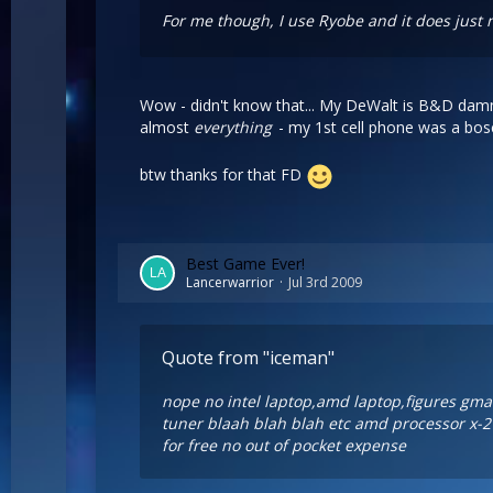
For me though, I use Ryobe and it does just n
Wow - didn't know that... My DeWalt is B&D dammi
almost
everything
- my 1st cell phone was a bosc
btw thanks for that FD
Best Game Ever!
Lancerwarrior
Jul 3rd 2009
Quote from "iceman"
nope no intel laptop,amd laptop,figures gma w
tuner blaah blah blah etc amd processor x-2 
for free no out of pocket expense