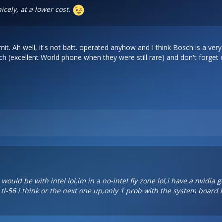
icely, at a lower cost.
t. Ah well, it's not batt. operated anyhow and I think Bosch is a ve
h (excellent World phone when they were still rare) and don't forget
ould be with intel lol,im in a no-intel fly zone lol,i have a nvidia
tl-56 i think or the next one up,only 1 prob with the system board 