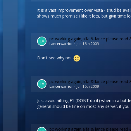
It is a vast improvement over Vista - shud be avail
shows much promise I like it lots, but givit time lo
pc working again,alfa & lance please read 
Lancerwarrior
Jun 16th 2009
Don't see why not
pc working again,alfa & lance please read 
Lancerwarrior
Jun 16th 2009
Just avoid hitting F1 (DONT do it) when in a battle 
general should be fine on most any server. if you hi
pc working again,alfa & lance please read 