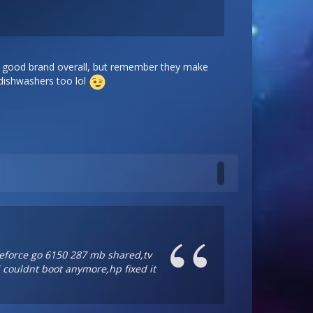
ry good brand overall, but remember they make
 dishwashers too lol
 geforce go 6150 287 mb shared,tv
i couldnt boot anymore,hp fixed it