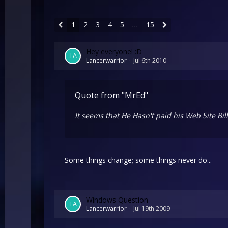
1
2
3
4
5
…
15
Hey everyone! :D
Lancerwarrior
Jul 6th 2010
Quote from "MrEd"
It seems that He Hasn't paid his Web Site Bi
Some things change; some things never do...
Windows Question
Lancerwarrior
Jul 19th 2009