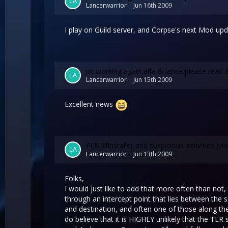
Lancerwarrior
Jun 16th 2009
I play on Guild server, and Corpse's next Mod upda
pc working again,alfa & lance please read 
Lancerwarrior
Jun 15th 2009
Excellent news
FLMMInstaller and suspicious activities (vir
Lancerwarrior
Jun 13th 2009
Folks,
I would just like to add that more often than not
through an intercept point that lies between the 
and destination, and often one of those along the 
do believe that it is HIGHLY unlikely that the TL