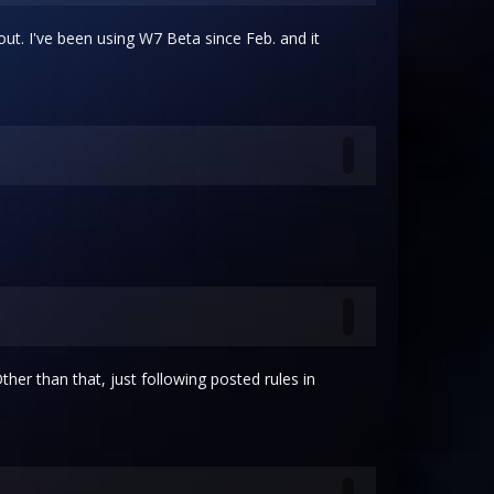
 out. I've been using W7 Beta since Feb. and it
 Other than that, just following posted rules in