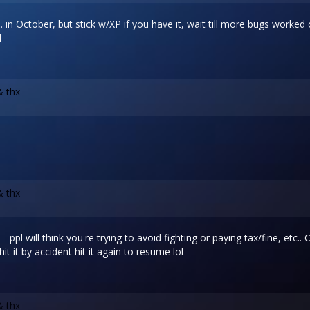
. in October, but stick w/XP if you have it, wait till more bugs worked
l
& thx
& thx
- ppl will think you're trying to avoid fighting or paying tax/fine, etc..
t it by accident hit it again to resume lol
& thx