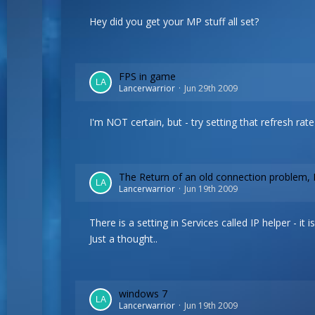
Hey did you get your MP stuff all set?
FPS in game
Lancerwarrior
Jun 29th 2009
I'm NOT certain, but - try setting that refresh rat
The Return of an old connection problem, 
Lancerwarrior
Jun 19th 2009
There is a setting in Services called IP helper - 
Just a thought..
windows 7
Lancerwarrior
Jun 19th 2009