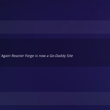
ll Again Reactor Forge is now a Go-Daddy Site