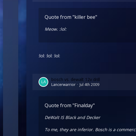
Quote from "killer bee"
Meow. :lol:
:lol: :lol: :lol:
bosch vs. dewalt 12v drill
Lancerwarrior
Jul 4th 2009
Quote from "Finalday"
DeWalt IS Black and Decker
To me, they are inferior. Bosch is a commerci