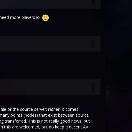
t need more players lol
ile or the source server; rather, it comes
e many points (nodes) that exist between source
 transferred. This is not really good news, but I
 on this are welcomed, but do keep a decent AV