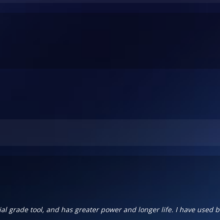
al grade tool, and has greater power and longer life. I have used b