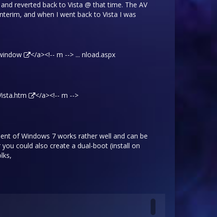
t, and reverted back to Vista @ that time. The AV
nterim, and when I went back to Vista I was
/window
</a><!-- m --> ... nload.aspx
Vista.htm
</a><!-- m -->
Client of Windows 7 works rather well and can be
 you could also create a dual-boot (install on
lks,