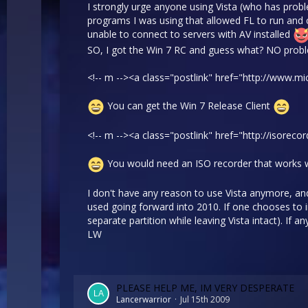
I strongly urge anyone using Vista (who has proble
programs I was using that allowed FL to run and 
unable to connect to servers with AV installed
SO, I got the Win 7 RC and guess what? NO probl
<!-- m --><a class="postlink" href="http://www
You can get the Win 7 Release Client
<!-- m --><a class="postlink" href="http://isorec
You would need an ISO recorder that works 
I don't have any reason to use Vista anymore, and
used going forward into 2010. If one chooses to in
separate partition while leaving Vista intact). If
LW
PLEASE HELP ME, IM VERY DESPERATE
Lancerwarrior
Jul 15th 2009