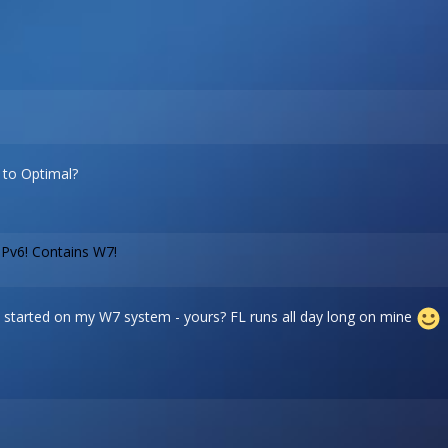
e to Optimal?
IPv6! Contains W7!
it is started on my W7 system - yours? FL runs all day long on mine