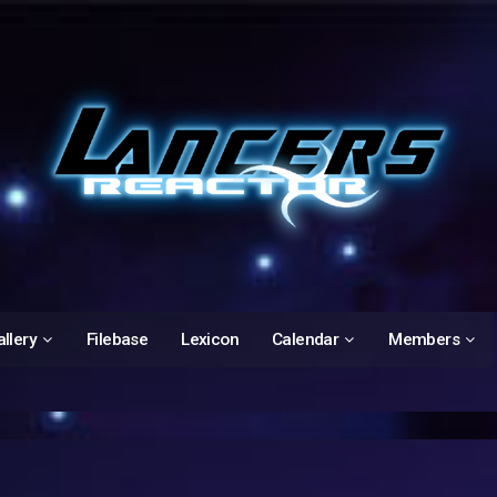
llery
Filebase
Lexicon
Calendar
Members