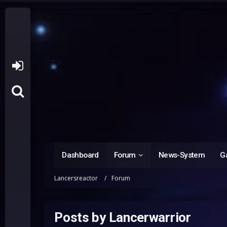
Dashboard
Forum
News-System
Ga
Lancersreactor
Forum
Posts by Lancerwarrior