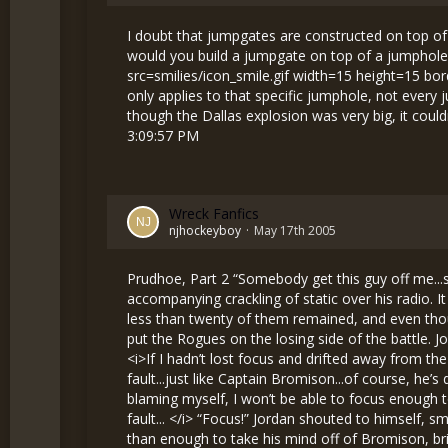
I doubt that jumpgates are constructed on top of
would you build a jumpgate on top of a jumphole 
src=smilies/icon_smile.gif width=15 height=15 bo
only applies to that specific jumphole, not every
though the Dallas explosion was very big, it coul
3:09:57 PM
Wreck Fanfics
njhockeyboy
May 17th 2005
Prudhoe, Part 2 “Somebody get this guy off me...shields are down, taking hull damage...oh sh—” Jordan shivered as he listened to the cries of a comrade and the accompanying crackling of static over his radio. It was the fourth time in less than a minute that he had heard those horrific sounds. The Rogues were being massacred: less than twenty of them remained, and even though they still had far more men than their foes, the Bounty Hunters’ superior ships, guns, and piloting skills would soon put the Rogues on the losing side of the battle. Jordan had no idea whether or not Matthew was still alive. All he knew was that Rogues were dying, and it was his fault. <i>If I hadn’t lost focus and drifted away from the battle, I might have been able to save all of those pilots, </i> thought Jordan regretfully. <i>More deaths that are my fault...just like Captain Bromison...of course, he’s dead now...I killed him...my fault...I’m a murderer... </i> Jordan shook his head, trying to clear his thoughts. <i>If I keep blaming myself, I won’t be able to focus enough to kill the Hunters, and I won’t be able to avenge the captain...who I killed...he was my teacher, and I murdered him...my fault... </i> “Focus!” Jordan shouted to himself, smacking the control panel in frustration. While this was certainly not good for his ship, the pain in his hand was more than enough to take his mind off of Bromison, bringing him back into reality and allowing him to concentrate on the battle. As Jordan gradually regained control of his thoughts, he noticed that his shields were losing power. A quick glance in his rear camera confirmed his suspicions: he was under attack! “I need some help here!” he said into the intercom as he took his ship into a tight turn, trying to lose his pursuer. Jordan’s ship shook as laser beams from the Bounty Hunter broke through its shield and began eating away at the armor. <i>I could die here, </i> he realized for the first time. <i>This could be the end for me...I’m going to die...no one will remember anything about me...I’ll just be...dead... </i> Jordan swallowed hard, trying to stop himself from vomiting in fear. His eyes watered, blurring his view. As he broke into a cold sweat, he could feel himself slipping into an anxiety-induced unconsciousness... “You owe me one, Jordan,” muttered Matthew over the radio as he fired a stream of laser fire at Jordan’s pursuer. Matthew’s words were like a ray of sunshine on a foggy day: they pierced the layers of fear in Jordan’s mind and reinvigorated him. As the Bounty Hunter exploded, Jordan could feel his anxiety waning, leaving in its place the desire for vengeance. His bloodlust rising, he increased the power to his engines and shot back towards the heart of the battle. <i>This is it, </i> he thought grimly. <i>Time to make these Hunters pay for coming here...they think th— </i> “Rogues, this is Base Commander Lawrence. My ship is severely damaged, and I have two Bounty Hunters on my tail. Can somebody take them?” <