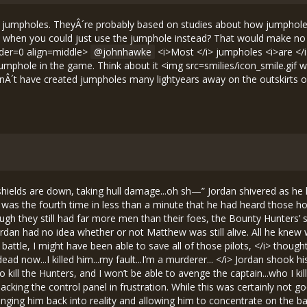
 jumpholes. TheyÂ´re probably based on studies about how jumphole t
when you could just use the jumphole instead? That would make no se
rder=0 align=middle>
johnhawke
<i>Most </i> jumpholes <i>are </i>
 jumphole in the game. Think about it <img src=smilies/icon_smile.gif
dnÂ´t have created jumpholes many lightyears away on the outskirts o
i>Perfect, </i> Jordan thought eagerly. <i>A chance to make up for killing Captain Bromison...if I can save the commander, I won’t have to feel guilty for my past failures. </i> As he spotted the commander’s Wolfhound struggling to evade fire from the two Bounty Hunters, he said aloud, “This is Trainee Anderson. Moving into position behind the Hunters.” While Jordan was lining up his shot, he noticed that Matthew had pulled up alongside him and was doing the same. “Can’t let you have all the glory, now can I?” said Matthew with a laugh in his voice. Jordan just smiled, happy to know that he would have a friend to back him up. He aimed for the leftmost Bounty Hunter, keeping in mind that his guns wouldn’t shoot straight. <i>Please don’t let me hit the commander, </i> he prayed as he pressed down the trigger. The laser beams scattered as they had earlier, missing the target, but luckily, rather than hitting Commander Lawrence, they hit the other Bounty Hunter. At the same time, Matthew fired. The blasts disabled the Hunter’s controls, so when the commander turned, the Hunter was unable to follow. It continued in a straight line until it crashed into an ice asteroid. The other Bounty Hunter was still chasing the commander, but a few shots from Jordan followed by a blast from Matthew destroyed it. “Yeah!” shouted Jordan with excitement. “Nice shooting, recruits. Keep up the good work,” said Commander Lawrence. The Bounty Hunters now found themselves losing men rapidly. While Jordan and Matthew had been destroying the ships chasing the commander, the rest of the Rogues had gained the upper hand, eliminating most of their enemies. Soon only one Hunter was left. It activated its cruise engines and fled deeper into the field. “Gold Wing, chase that Bounty Hunter. Make sure it doesn’t escape. Everyone else, dock with Alcatraz,” said the commander wearily. As Jordan docked his ship, he couldn’t help but feel proud of himself. Only fourteen Rogues had survived the battle, and he, a novice pilot, had been one of them. Not only that, but he had assisted in the destruction of two enemy fighters while protecting his base commander. <i>Of course, I also killed one of my own people... </i> Jordan pushed that thought aside. <i>It’s time for me to forget about it, </i> he decided. <i>From now on, I won’t think about it or even talk about it with anyone. It’ll be like it never happened. </i> Once all of the Rogues had landed, Commander Lawrence took a roll call to see who had been lost. When Captain Bromison was called, Jordan stiffened and his face turned bright-red, but he said nothing. <i>What is there to say?, </i> he wondered, trying to maintain his self-delusion. <i>There’s nothing I can say that would be helpful. The commander doesn’t need to know how Bromison died. </i> As soon as he finished the roll call, Commander Lawrence thanked the surviving men. “I can’t tell you how proud I am of you all. We fought a tough battle today. No other Rogue base has ever faced an enemy with as many ships or as much power as the Bounty Hunters had, but we still won. You should all be very pleased with yourselves.” “You will be happy to know that we have transmitted news of the attack to all other Rogue bases, and they have agreed to send supplies soon. We will also get reinforcements from Montezuma in a couple of days, but until then, you are all that we have in the way of protection. Now, I realize that your ships are in pretty sorry shape, so 15000 credits have been transferred to each of your accounts to help pay for repairs.” There was much whispering amongst the Rogues at this. “15000 credits? With that much money, I could ditch that piece-of-sh*t Bloodhound, buy a new ship, and leave this dump-of-a-base forever,” murmured Matthew excitedly. Jordan gave his friend a hard look. <i>Is he seriously thinking about abandoning his home during its time of need, simply for his own personal gain?, </i> Jordan thought with disgust. He considered challenging Matthew’s devotion to the Liberty Rogue cause, but the commander was continuing his speech, so he resolved to bring it up later. “For the time being, I doubt that the Bounty Hunters or anyone else will be back