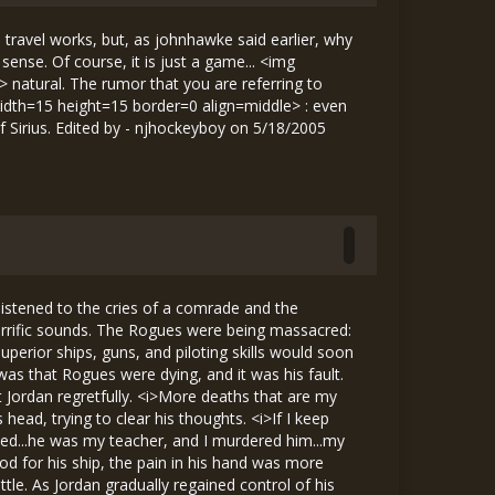
ravel works, but, as johnhawke said earlier, why
nse. Of course, it is just a game... <img
 natural. The rumor that you are referring to
 width=15 height=15 border=0 align=middle> : even
f Sirius. Edited by - njhockeyboy on 5/18/2005
. The asteroids’ damaging effect on long-range ship-based communications prevented the Hunters from alerting the authorities of our presence here. The Hunter that escaped is being pursued by Gold Wing, so as long as they prevent it from radioing ahead, we will remain undetected. Therefore, I recommend that, after repairing your ships, you all continue about your business as usual, keeping in mind that you may be required to defend the base in the event that we are attacked.” “Once again, I’d like to congratulate and thank you all. Now get some rest; you deserve it.” With that, Commander Lawrence dismissed the men. Before Jordan and Matthew could leave, however, the commander approached them. “Are you the two that took out those Bounty Hunters on my tail?” he asked. They nodded, glad that he realized who his saviors were. “Well, I really appreciate it. My ship probably would have been destroyed in a few more seconds if you hadn’t taken them out. So, in return for saving my life, I thought I’d help you guys out a bit. As of now, you have both graduated from training. A memo recognizing your graduation and the help you gave me has been sent to all other Rogue bases.” “In addition,” Commander Lawrence said, nodding at Matthew, “news of your graduation will be sent to your mother on Padua in Galileo. She will certainly be proud, as would your father, if he was alive.” Then, looking at Jordan, he said, “I’m sure that your parents would also be proud if they were alive.” A somber silence followed this statement. After a moment, the commander continued. “Congratulations to both of you. You are now official Liberty Rogues, so I’m counting on you to help us if the base is ever attacked as it was today. I’m sure that Captain Bromison, if he was still alive, would feel the same way, and would wholeheartedly support your graduation.” At these words, Jordan looked away. <i>I’ve looked forward to graduating for all these years, and now that it’s happened, I’m reminded, once again, of the captain, </i> he thought, frustrated. It annoyed him that, after he had made a deal with himself to forget about what happened, the captain seemed to keep coming back to haunt him. At the same time, however, he felt that he deserved it. <i>After all, I did kill him...it’s only right that I should have a hard time forgetting about it... </i> The commander interrupted his thoughts, saying in a lighter tone, “On a slightly less depressing note, just between you and me, I took a little extra money from the base coffers and put i