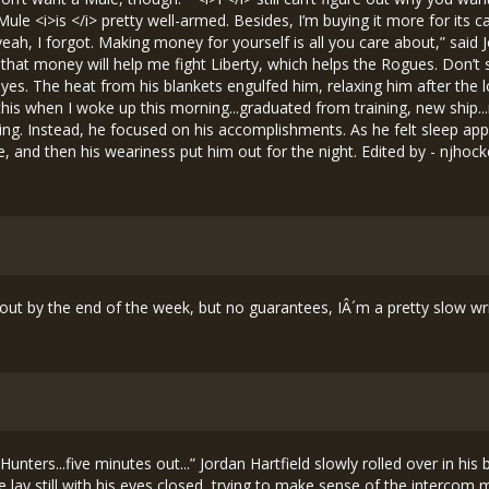
rt out by the end of the week, but no guarantees, IÂ´m a pretty slow w
y Hunters...five minutes out...” Jordan Hartfield slowly rolled over in hi
 lay still with his eyes closed, trying to make sense of the intercom 