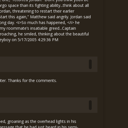
riter. Thanks for the comments.
s bed, groaning as the overhead lights in his
message that he had just heard in his semi-