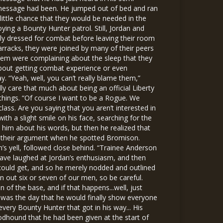
e message had been. He jumped out of bed and ran
ittle chance that they would be needed in the
oying a Bounty Hunter patrol. Still, Jordan and
lly dressed for combat before leaving their room
barracks, they were joined by many of their peers
hem were complaining about the sleep that they
re about getting combat experience or even
 “Yeah, well, you can’t really blame them,”
lly care that much about being an official Liberty
things. “Of course I want to be a Rogue. We
lass. Are you saying that you aren’t interested in
h a slight smile on his face, searching for the
him about his words, but then he realized that
ut their argument when he spotted Bromison.
’s yell, followed close behind. “Trainee Anderson
have laughed at Jordan’s enthusiasm, and then
could get, and so he merely nodded and outlined
n out six or seven of our men, so be careful.
 of the base, and if that happens...well, just
 was the day that he would finally show everyone
 every Bounty Hunter that got in his way... His
odhound that he had been given at the start of