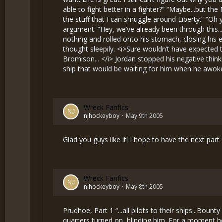
Wreck Fanfics
njhockeyboy
May 9th 2005
Glad you guys like it! I hope to have the next pa
Wreck Fanfics
njhockeyboy
May 8th 2005
Prudhoe, Part 1 “...all pilots to their ships...Bount
quarters turned on, blinding him. For a moment he