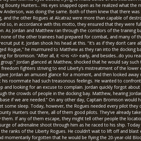
ing Bounty Hunters... His eyes snapped open as he realized what th
ew Anderson, was doing the same. Both of them knew that there was l
ining, and the other Rogues at Alcatraz were more than capable of destr
nd so, in accordance with this motto, they ensured that they were fu
ison. As Jordan and Matthew ran through the corridors of the training 
, none of the other trainees had prepared for combat, and many of t
recruit put it. Jordan shook his head at this. “It’s as if they don’t ca
dged Rogue,” he murmured to Matthew as they ran into the docking bay.
 for Bromison. “After all, it <i>is </i> early, and besides...do you rea
e group.” Jordan glanced at Matthew, shocked that he would say such 
 freedom fighters striving to end Liberty’s mistreatment of the lower c
 gave Jordan an amused glance for a moment, and then looked away wit
hat his roommate had such treasonous feelings. He wanted to confront 
ep and looking for an excuse to complain. Jordan quickly forgot abo
ugh the crowds of people in the docking bay. Matthew, hearing Jordan
he base if we are needed.” On any other day, Captain Bromison would 
get some sleep. Today, however, the Rogues needed every pilot they 
ounty Hunters out there, all of them good pilots. They’ve already take
them. If any of them escape, they might tell other people the location
surge of adrenaline shoot through him as he raced to his ship. Today
n the ranks of the Liberty Rogues. He couldn’t wait to lift off and blast
ad momentarily forgotten that he would be flying the 20-year-old Blo