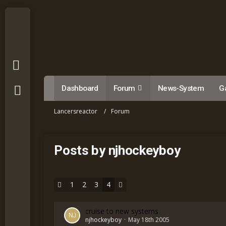
Dashboard
Forum
News-System
Ga
Lancersreactor
Forum
Posts by njhockeyboy
1
2
3
4
cruise to new systems
njhockeyboy
May 18th 2005