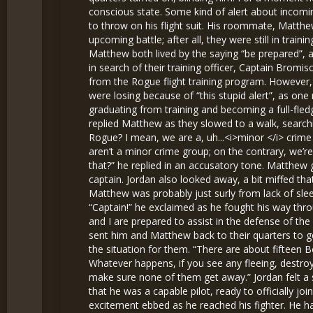
conscious state. Some kind of alert about incom
to throw on his flight suit. His roommate, Matth
upcoming battle; after all, they were still in tra
Matthew both lived by the saying “be prepared”, a
in search of their training officer, Captain Brom
from the Rogue flight training program. However
were losing because of “this stupid alert”, as one 
graduating from training and becoming a full-fle
replied Matthew as they slowed to a walk, searching
Rogue? I mean, we are a, uh...<i>minor </i> crim
aren’t a minor crime group; on the contrary, we’re
that?” he replied in an accusatory tone. Matthew
captain. Jordan also looked away, a bit miffed t
Matthew was probably just surly from lack of sle
“Captain!” he exclaimed as he fought his way thro
and I are prepared to assist in the defense of t
sent him and Matthew back to their quarters to 
the situation for them. “There are about fifteen B
Whatever happens, if you see any fleeing, destroy 
make sure none of them get away.” Jordan felt a 
that he was a capable pilot, ready to officially joi
excitement ebbed as he reached his fighter. He h