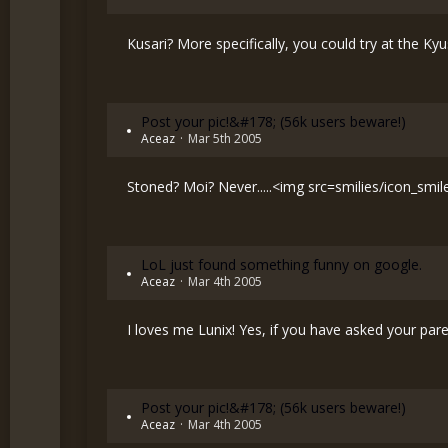
Kusari? More specifically, you could try at the Ky
Post your pic!&#178; (56k users beware!)
Aceaz
Mar 5th 2005
Stoned? Moi? Never.....<img src=smilies/icon_smi
LoL just found something funny on google.
Aceaz
Mar 4th 2005
I loves me Lunix! Yes, if you have asked your par
Post your pic!&#178; (56k users beware!)
Aceaz
Mar 4th 2005