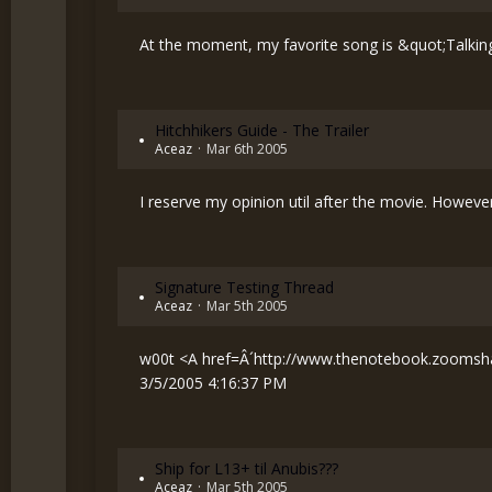
At the moment, my favorite song is &quot;Talking
Hitchhikers Guide - The Trailer
Aceaz
Mar 6th 2005
I reserve my opinion util after the movie. However, 
Signature Testing Thread
Aceaz
Mar 5th 2005
w00t <A href=Â´
http://www.thenotebook.zoomsh
3/5/2005 4:16:37 PM
Ship for L13+ til Anubis???
Aceaz
Mar 5th 2005