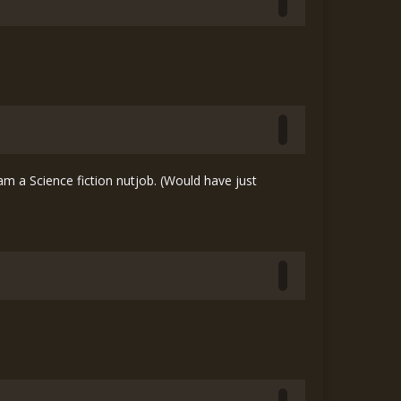
 a Science fiction nutjob. (Would have just