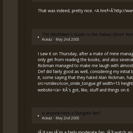
That was indeed, pretty nice. <A href=Â´
http://w
The Hitchhiker´s Guide to the Galaxy (Short Re
Aceaz
May 2nd 2005
I saw it on Thursday, after a mate of mine managed
only get from reading the books, and also several
Rickman managed to make me laugh with almost eve
Def did fairly good as well, considering my initia
it, some saying that they hated Alan Rickman, hat
src=smilies/icon_smile_tongue.gif width=15 heigh
website</a> ItÂ´s got, like, stuff and things on it.
is anyone here a Stargate fan?
Aceaz
May 2nd 2005
IÂ´d say IÂ´m a fairly moderate fan. IÂ´ll watch a