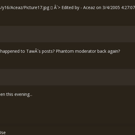
s/y16/Aceaz/Picture17.jpg
Â´> Edited by - Aceaz on 3/4/2005 4:27:0
what happened to TawÂ´s posts? Phantom moderator back again?
n this evening...
Use