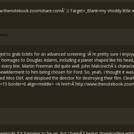
ww.thenotebook.zoomshare.comÂ´
Target=_Blank>my shoddy little web
view)
 to grab tickits for an advanced screening. IÂ´m pretty sure I enjoyed
 homages to Douglas Adams, including a planet shaped like his head, d
ry line. Martin Freeman did quite well. John MalcovichÂ´s character
l bewilderment to him being chosen for Ford. So, yeah, I thought it wa
ed Mos Def, and despised the director for destroying their film. Clea
t=15 border=0 align=middle> <A href=Â´
http://www.thenotebook.zoo
n episode if it happens to be on, but I havnÂ´t begun downloading entire