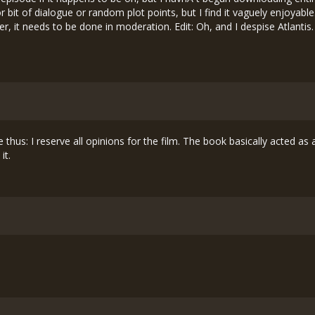
or bit of dialogue or random plot points, but I find it vaguely enjoyabl
ter, it needs to be done in moderation. Edit: Oh, and I despise Atlantis
 thus: I reserve all opinions for the film. The book basically acted as a
it.