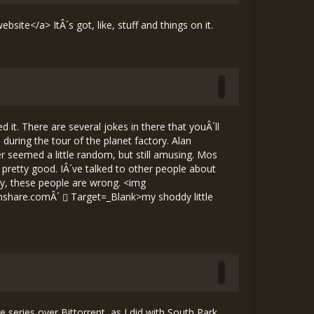
site</a> ItÂ´s got, like, stuff and things on it.
 it. There are several jokes in there that youÂ´ll
uring the tour of the planet factory. Alan
 seemed a little random, but still amusing. Mos
s pretty good. IÂ´ve talked to other people about
rly, these people are wrong. <img
mshare.comÂ´
Target=_Blank>my shoddy little
 series over Bittorrent, as I did with South Park.