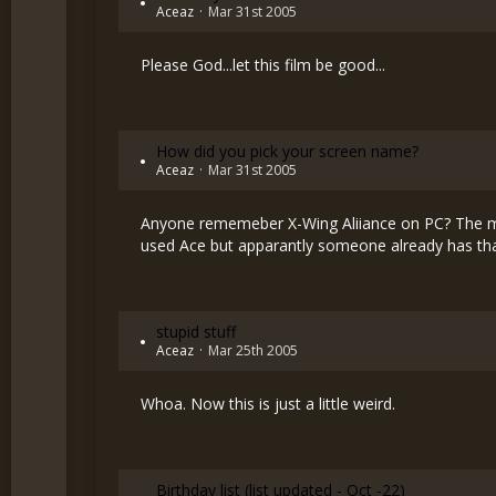
Aceaz
Mar 31st 2005
Please God...let this film be good...
How did you pick your screen name?
Aceaz
Mar 31st 2005
Anyone rememeber X-Wing Aliiance on PC? The mai
used Ace but apparantly someone already has that
stupid stuff
Aceaz
Mar 25th 2005
Whoa. Now this is just a little weird.
Birthday list (list updated - Oct -22)