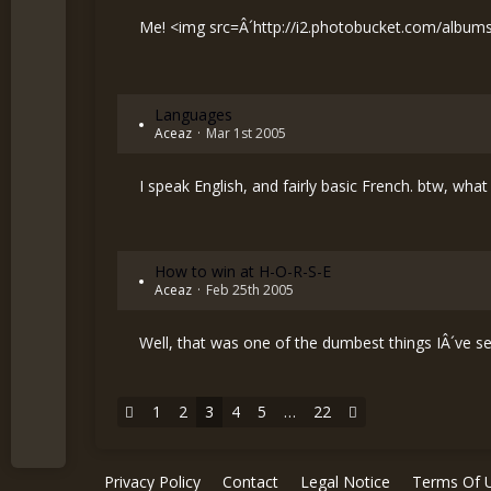
Me! <img src=Â´
http://i2.photobucket.com/album
Languages
Aceaz
Mar 1st 2005
I speak English, and fairly basic French. btw, 
How to win at H-O-R-S-E
Aceaz
Feb 25th 2005
Well, that was one of the dumbest things IÂ´ve see
1
2
3
4
5
…
22
Privacy Policy
Contact
Legal Notice
Terms Of 