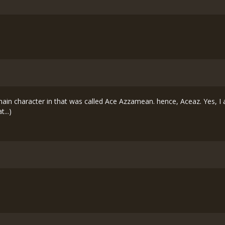
n character in that was called Ace Azzamean. hence, Aceaz. Yes, I am
...)