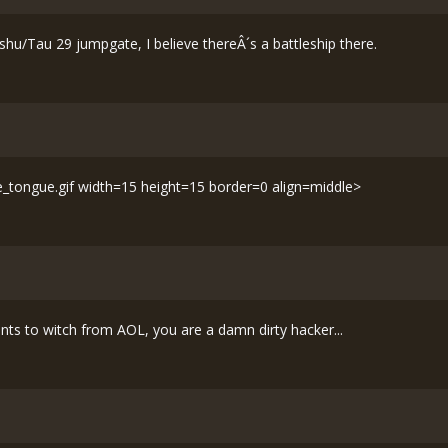
ushu/Tau 29 jumpgate, I believe thereÂ´s a battleship there.
le_tongue.gif width=15 height=15 border=0 align=middle>
ents to witch from AOL, you are a damn dirty hacker...