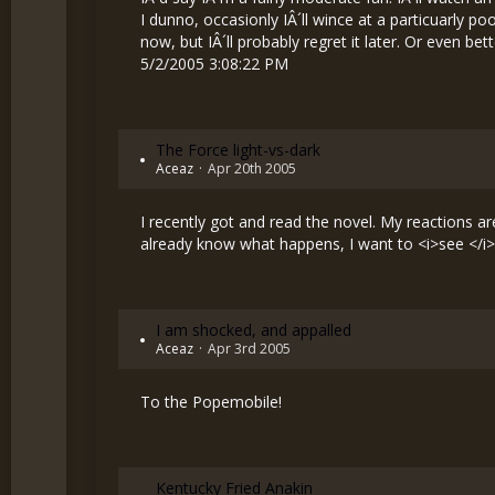
I dunno, occasionly IÂ´ll wince at a particuarly po
now, but IÂ´ll probably regret it later. Or even bet
5/2/2005 3:08:22 PM
The Force light-vs-dark
Aceaz
Apr 20th 2005
I recently got and read the novel. My reactions are
already know what happens, I want to <i>see </i> 
I am shocked, and appalled
Aceaz
Apr 3rd 2005
To the Popemobile!
Kentucky Fried Anakin