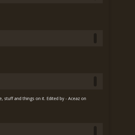
, stuff and things on it. Edited by - Aceaz on