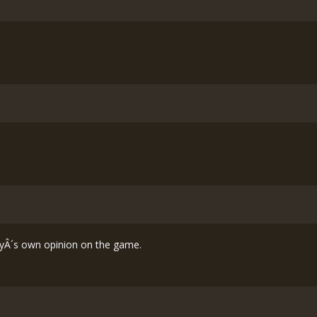
 guyÂ´s own opinion on the game.