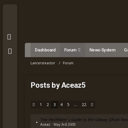
Dashboard
Forum
News-System
Ga
Lancersreactor
Forum
Posts by Aceaz5
1
2
3
4
5
…
22
The Hitchhiker´s Guide to the Galaxy (Short Re
Aceaz
May 3rd 2005