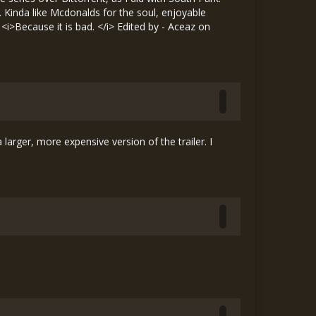
e. Kinda like Mcdonalds for the soul, enjoyable
. <i>Because it is bad. </i> Edited by - Aceaz on
 larger, more expensive version of the trailer. I