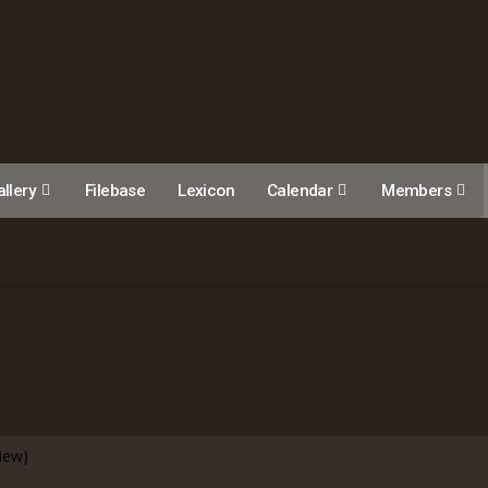
llery
Filebase
Lexicon
Calendar
Members
view)