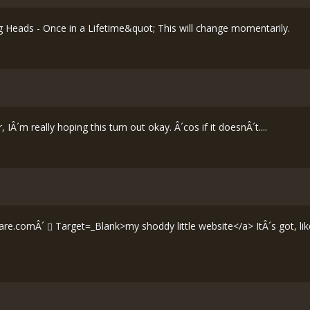
 Heads - Once in a Lifetime&quot; This will change momentarily.
IÂ´m really hoping this turn out okay. Â´cos if it doesnÂ´t....
are.comÂ´
Target=_Blank>my shoddy little website</a> ItÂ´s got, like