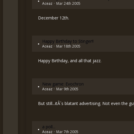
Aceaz
Mar 24th 2005
December 12th.
Happy Birthday to Stinger!!
Aceaz
Mar 18th 2005
Happy Birthday, and all that jazz.
New game: Evochron
Aceaz
Mar 9th 2005
But still...itÂ´s blatant advertising. Not even the
a poll...
Aceaz
Mar 7th 2005