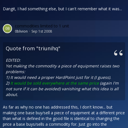
Dangit, I had something else, but I can't remember what it was...
commodities limited to 1 unit
0blivion
Sep 1st 2008
Quote from "triunihq"
EDITED:
Yet making the commodity a piece of equipment raises two
problems:
1) It would need a proper HardPoint just for it (I guess).
2)
It would be sold everywhere at the same price
(again I'm
not sure if it can be avoided) vanishing what this idea is all
about.
As far as why no one has addressed this, I don't know... but
making one base buy/sell a piece of equipment at a different price
than what is defined in the good file is identical to changing the
price a base buys/sells a commodity for. Just go into the