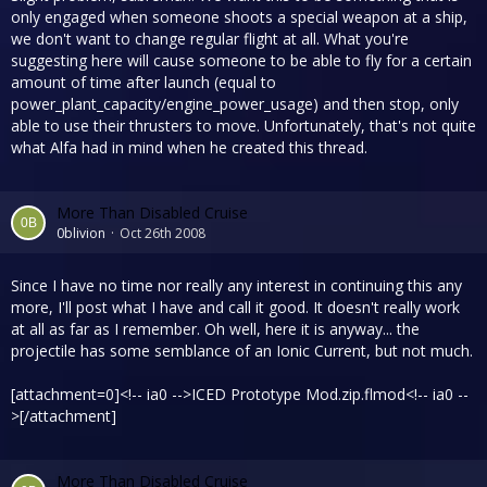
only engaged when someone shoots a special weapon at a ship,
we don't want to change regular flight at all. What you're
suggesting here will cause someone to be able to fly for a certain
amount of time after launch (equal to
power_plant_capacity/engine_power_usage) and then stop, only
able to use their thrusters to move. Unfortunately, that's not quite
what Alfa had in mind when he created this thread.
More Than Disabled Cruise
0blivion
Oct 26th 2008
Since I have no time nor really any interest in continuing this any
more, I'll post what I have and call it good. It doesn't really work
at all as far as I remember. Oh well, here it is anyway... the
projectile has some semblance of an Ionic Current, but not much.
[attachment=0]<!-- ia0 -->ICED Prototype Mod.zip.flmod<!-- ia0 --
>[/attachment]
More Than Disabled Cruise