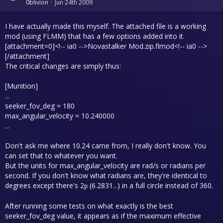
0blivion
Jun 24th 2009
I have actually made this myself. The attached file is a working
mod (using FLMM) that has a few options added into it.
[attachment=0]<!-- ia0 -->Novastalker Mod.zip.flmod<!-- ia0 -->
[/attachment]
The critical changes are simply thus:
[Munition]
...
seeker_fov_deg = 180
max_angular_velocity = 10.240000
...
Don't ask me where 10.24 came from, I really don't know. You
can set that to whatever you want.
But the units for max_angular_velocity are rad/s or radians per
second. If you don't know what radians are, they're identical to
degrees except there's 2
(6.2831...) in a full circle instead of 360.
p
After running some tests on what exactly is the best
seeker_fov_deg value, it appears as if the maximum effective