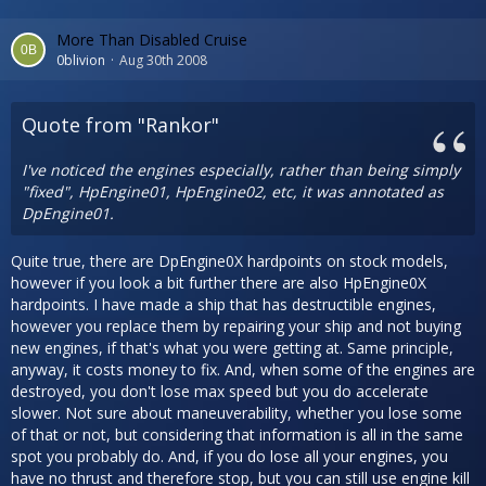
More Than Disabled Cruise
0blivion
Aug 30th 2008
Quote from "Rankor"
I've noticed the engines especially, rather than being simply
"fixed", HpEngine01, HpEngine02, etc, it was annotated as
DpEngine01.
Quite true, there are DpEngine0X hardpoints on stock models,
however if you look a bit further there are also HpEngine0X
hardpoints. I have made a ship that has destructible engines,
however you replace them by repairing your ship and not buying
new engines, if that's what you were getting at. Same principle,
anyway, it costs money to fix. And, when some of the engines are
destroyed, you don't lose max speed but you do accelerate
slower. Not sure about maneuverability, whether you lose some
of that or not, but considering that information is all in the same
spot you probably do. And, if you do lose all your engines, you
have no thrust and therefore stop, but you can still use engine kill