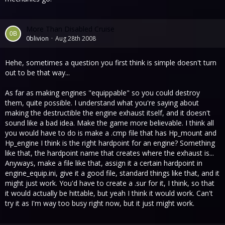
More Than Disabled Cruise
0blivion
Aug 28th 2008
Hehe, sometimes a question you first think is simple doesn't turn
out to be that way...
As far as making engines "equippable" so you could destroy
them, quite possible. I understand what you're saying about
making the destructible the engine exhaust itself, and it doesn't
sound like a bad idea. Make the game more believable. I think all
you would have to do is make a .cmp file that has Hp_mount and
Hp_engine I think is the right hardpoint for an engine? Something
like that, the hardpoint name that creates where the exhaust is...
Anyways, make a file like that, assign it a certain hardpoint in
engine_equip.ini, give it a good file, standard things like that, and it
might just work. You'd have to create a .sur for it, I think, so that
it would actually be hittable, but yeah I think it would work. Can't
try it as I'm way too busy right now, but it just might work.