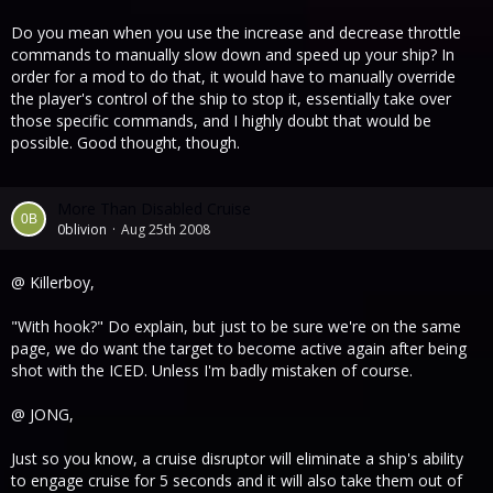
Do you mean when you use the increase and decrease throttle
commands to manually slow down and speed up your ship? In
order for a mod to do that, it would have to manually override
the player's control of the ship to stop it, essentially take over
those specific commands, and I highly doubt that would be
possible. Good thought, though.
More Than Disabled Cruise
0blivion
Aug 25th 2008
@ Killerboy,
"With hook?" Do explain, but just to be sure we're on the same
page, we do want the target to become active again after being
shot with the ICED. Unless I'm badly mistaken of course.
@ JONG,
Just so you know, a cruise disruptor will eliminate a ship's ability
to engage cruise for 5 seconds and it will also take them out of