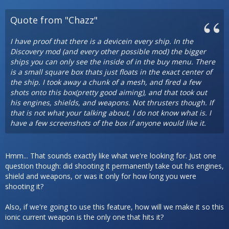
Quote from "Chazz"
I have proof that there is a devicein every ship. In the
Discovery mod (and every other possible mod) the bigger
ships you can only see the inside of in the buy menu. There
is a small square box thats just floats in the exact center of
the ship. I took away a chunk of a mesh, and fired a few
shots onto this box(pretty good aiming), and that took out
his engines, shields, and weapons. Not thrusters though. If
that is not what your talking about, I do not know what is. I
have a few screenshots of the box if anyone would like it.
Hmm... That sounds exactly like what we're looking for. Just one
question though: did shooting it permanently take out his engines,
shield and weapons, or was it only for how long you were
shooting it?
Also, if we're going to use this feature, how will we make it so this
ionic current weapon is the only one that hits it?