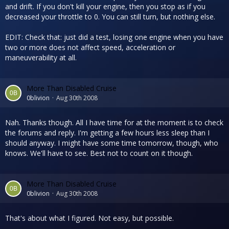
and drift. If you don't kill your engine, then you stop as if you
decreased your throttle to 0. You can still turn, but nothing else.
EDIT: Check that: just did a test, losing one engine when you have
two or more does not affect speed, acceleration or
maneuverability at all.
More Than Disabled Cruise
0blivion
Aug 30th 2008
Nah. Thanks though. All I have time for at the moment is to check
the forums and reply. I'm getting a few hours less sleep than I
should anyway. I might have some time tomorrow, though, who
knows. We'll have to see. Best not to count on it though.
More Than Disabled Cruise
0blivion
Aug 30th 2008
That's about what I figured. Not easy, but possible.