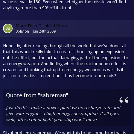
value is exactly 180. Even when set higher the missile won't find
anything more than 90º off its front.
More Than Disabled Cruise
0blivion
Jun 24th 2009
Honestly, after reading through all the work that we've done, all
that this would really take to create is hooking up an explosion -
not the effect, but the actual damaging part of the explosion - to
an energy weapon. And finding where the tractor beam effect is
created and hooking that up to an energy weapon as well. Is it
just me or is this simpler than it has become in our minds?
Quote from "sabreman"
Just do this: make a power plant w/ no recharge rate and
give your engines a high energy consumption. If all goes
well, after a bit of flight your ship won't move.
Slight problem, sabreman. We want this to be something that is