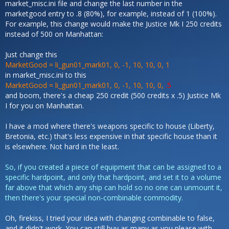
market_misc.ini file and change the last number in the
marketgood entry to .8 (80%), for example, instead of 1 (100%).
For example, this change would make the Justice Mk I 250 credits
instead of 500 on Manhattan:
Just change this
MarketGood = li_gun01_mark01, 0, -1, 10, 10, 0, 1
in market_misc.ini to this
MarketGood = li_gun01_mark01, 0, -1, 10, 10, 0,
.5
and boom, there's a cheap 250 credit (500 credits x .5) Justice Mk
I for you on Manhattan.
I have a mod where there's weapons specific to house (Liberty,
Bretonia, etc.) that's less expensive in that specific house than it
is elsewhere. Not hard in the least.
So, if you created a piece of equipment that can be assigned to a
specific hardpoint, and only that hardpoint, and set it to a volume
far above that which any ship can hold so no one can unmount it,
then there's your special non-combinable commodity.
Oh, firekiss, I tried your idea with changing combinable to false,
and it didn't work. You can still buy as many as you please with