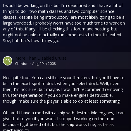
I would be working on this but I'm dead tired and I have a lot of
things to do... two math classes and two computer science
classes, despite being introductory, are most likely going to be a
large workload. I probably won't have too much time to work on
any of this, if any. I'll be checking this forum and posting, but
might not be able to actually run some tests to their full extent.
Soz, but that's how things go.
More Than Disabled Cruise
0blivion
Aug 29th 2008
Not quite true. You can still use your thrusters, but you'll have to
be in the exact spot to dock when you select dock. Well, even
then, I'm not sure, but maybe. I wouldn't recommend removing
thruster regeneration if you do make engines destructible,
though, make sure the player is able to do at least something.
Oh, and I have a mod with a ship with destructible engines, I can
give that to you if you want. I stopped working on the mod
because I got bored of it, but the ship works fine, as far as
mechanics go.