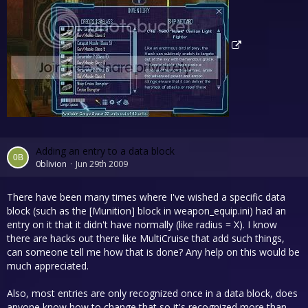
Adding an entry to a data block
0blivion
Jun 29th 2009
There have been many times where I've wished a specific data
block (such as the [Munition] block in weapon_equip.ini) had an
entry on it that it didn't have normally (like radius = X). I know
there are hacks out there like MultiCruise that add such things,
can someone tell me how that is done? Any help on this would be
much appreciated.
Also, most entries are only recognized once in a data block, does
anyone know how to change that so it's recognized more than