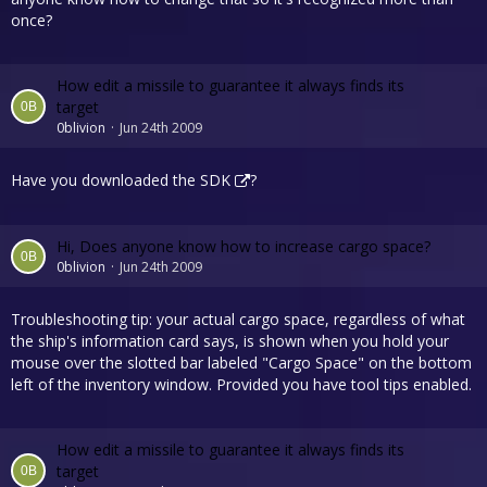
once?
How edit a missile to guarantee it always finds its
target
0blivion
Jun 24th 2009
Have you downloaded the
SDK
?
Hi, Does anyone know how to increase cargo space?
0blivion
Jun 24th 2009
Troubleshooting tip: your actual cargo space, regardless of what
the ship's information card says, is shown when you hold your
mouse over the slotted bar labeled "Cargo Space" on the bottom
left of the inventory window. Provided you have tool tips enabled.
How edit a missile to guarantee it always finds its
target