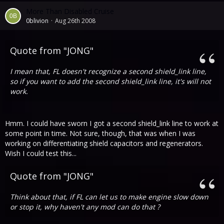
More Than Disabled Cruise
0blivion
Aug 26th 2008
Quote from "JONG"
I mean that, FL doesn't recognize a second shield_link line,
so if you want to add the second shield_link line, it's will not
work.
Hmm. I could have sworn I got a second shield_link line to work at
some point in time. Not sure, though, that was when I was
working on differentiating shield capacitors and regenerators.
Wish I could test this...
Quote from "JONG"
Think about that, if FL can let us to make engine slow down
or stop it, why haven't any mod can do that ?