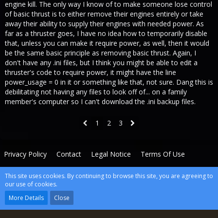
engine kill. The only way I know of to make someone lose control
of basic thrust is to either remove their engines entirely or take
away their ability to supply their engines with needed power. As
far as a thruster goes, I have no idea how to temporarily disable
that, unless you can make it require power, as well, then it would
be the same basic principle as removing basic thrust. Again, I
don't have any .ini files, but I think you might be able to edit a
thruster's code to require power, it might have the line
power_usage = 0 in it or something like that, not sure. Dang this is
debilitating not having any files to look off of... on a family
member's computer so I can't download the .ini backup files.
1
2
3
Privacy Policy
Contact
Legal Notice
Terms Of Use
This site uses cookies. By continuing to browse this site, you are agreeing to
Powered by
WoltLab Suite™
our use of cookies.
wcf.Lucent.copyright
More Details
Close