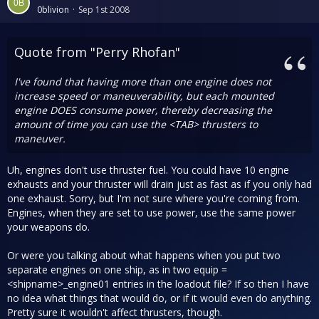
0blivion
Sep 1st 2008
Quote from "Perry Rhofan"
I've found that having more than one engine does not
increase speed or maneuverability, but each mounted
engine DOES consume power, thereby decreasing the
amount of time you can use the <TAB> thrusters to
maneuver.
Uh, engines don't use thruster fuel. You could have 10 engine
exhausts and your thruster will drain just as fast as if you only had
one exhaust. Sorry, but I'm not sure where you're coming from.
Engines, when they are set to use power, use the same power
your weapons do.
Or were you talking about what happens when you put two
separate engines on one ship, as in two equip =
<shipname>_engine01 entries in the loadout file? If so then I have
no idea what things that would do, or if it would even do anything.
Pretty sure it wouldn't affect thrusters, though.