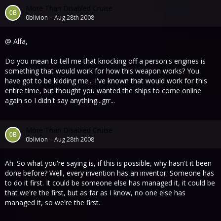
More Than Disabled Cruise
0blivion
Aug 28th 2008
@ Alfa,
Do you mean to tell me that knocking off a person's engines is
something that would work for how this weapon works? You
have got to be kidding me... I've known that would work for this
entire time, but thought you wanted the ships to come online
again so I didn't say anything...grr...
More Than Disabled Cruise
0blivion
Aug 28th 2008
Ah. So what you're saying is, if this is possible, why hasn't it been
done before? Well, every invention has an inventor. Someone has
to do it first. It could be someone else has managed it, it could be
that we're the first, but as far as I know, no one else has
managed it, so we're the first.