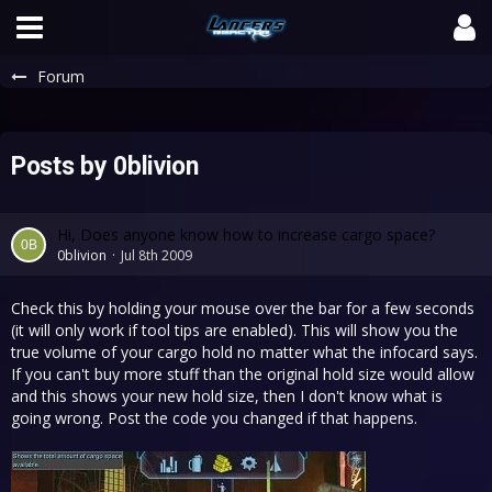
Forum
Posts by 0blivion
Hi, Does anyone know how to increase cargo space?
0blivion
Jul 8th 2009
Check this by holding your mouse over the bar for a few seconds
(it will only work if tool tips are enabled). This will show you the
true volume of your cargo hold no matter what the infocard says.
If you can't buy more stuff than the original hold size would allow
and this shows your new hold size, then I don't know what is
going wrong. Post the code you changed if that happens.