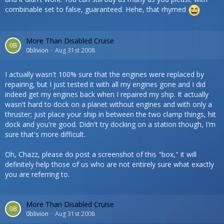
combinable set to false, guaranteed. Hehe, that rhymed
More Than Disabled Cruise
0blivion
Aug 31st 2008
I actually wasn't 100% sure that the engines were replaced by
repairing, but I just tested it with all my engines gone and I did
indeed get my engines back when I repaired my ship. It actually
wasn't hard to dock on a planet without engines and with only a
thruster; just place your ship in between the two clamp things, hit
dock and you're good. Didn't try docking on a station though, I'm
sure that's more difficult.
Oh, Chazz, please do post a screenshot of this "box," it will
definitely help those of us who are not entirely sure what exactly
you are referring to.
More Than Disabled Cruise
0blivion
Aug 31st 2008