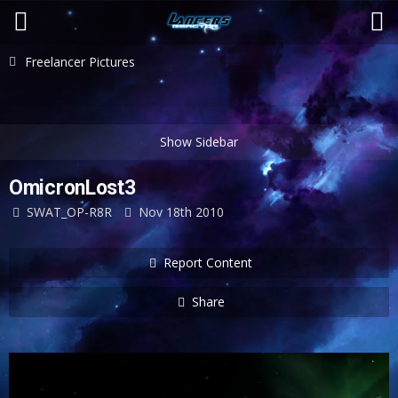
Freelancer Pictures
OmicronLost3
SWAT_OP-R8R
Nov 18th 2010
Report Content
Share