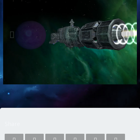
Share