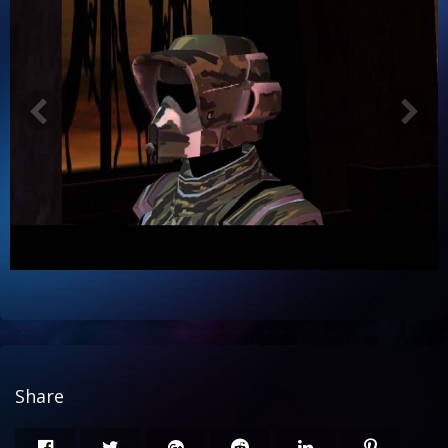
Share