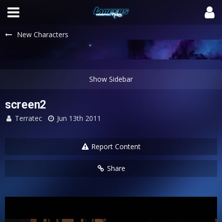
New Characters
screen2
Terratec
Jun 13th 2011
Report Content
Share