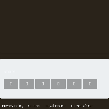
Share
Privacy Policy
Contact
Legal Notice
Terms Of Use