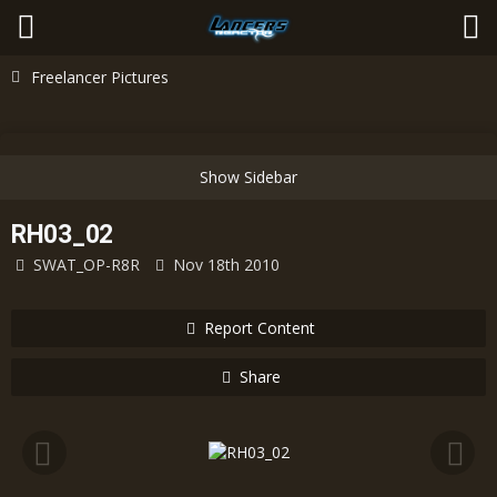
Freelancer Pictures
RH03_02
SWAT_OP-R8R
Nov 18th 2010
Report Content
Share