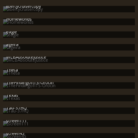
606
0
0
libertycruisercopy
SWAT_OP-R8R
Nov 25th 2010
589
0
0
Homeworlds
SWAT_OP-R8R
Nov 25th 2010
612
0
0
eagle
SWAT_OP-R8R
Nov 25th 2010
619
0
0
ageira
SWAT_OP-R8R
Nov 25th 2010
647
0
0
WLBAbsoluteJustice
SWAT_OP-R8R
Nov 18th 2010
527
0
0
Theta
SWAT_OP-R8R
Nov 18th 2010
494
0
0
TheFindingofITS-Orocin
SWAT_OP-R8R
Nov 18th 2010
404
1
1
Texas
SWAT_OP-R8R
Nov 18th 2010
443
0
0
Tau-37HQ
SWAT_OP-R8R
Nov 18th 2010
425
0
0
screen111
SWAT_OP-R8R
Nov 18th 2010
464
2
0
screen45