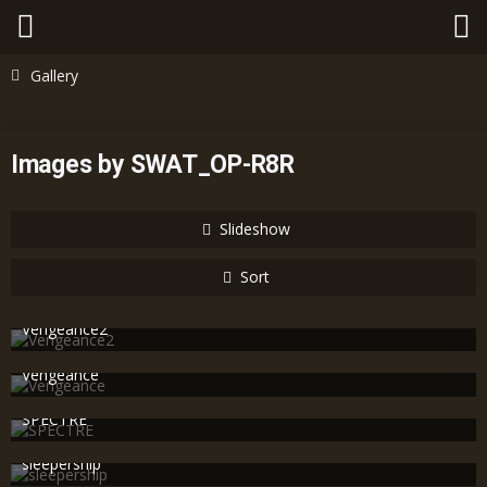
Gallery
Images by SWAT_OP-R8R
Slideshow
Sort
Vengeance2
SWAT_OP-R8R
Nov 25th 2010
594
0
0
Vengeance
SWAT_OP-R8R
Nov 25th 2010
609
0
0
SPECTRE
SWAT_OP-R8R
Nov 25th 2010
683
0
1
sleepership
SWAT_OP-R8R
Nov 25th 2010