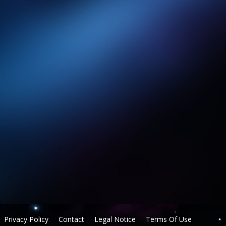
Privacy Policy
Contact
Legal Notice
Terms Of Use