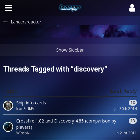
Lancersreactor
Threads Tagged with “discovery”
Topic
Last Reply
Ship info cards
10
IronStrIkEr
Jul 30th 2014
Crossfire 1.82 and Discovery 4.85 (comparison by
13
players)
WRobN
Jun 21st 2011