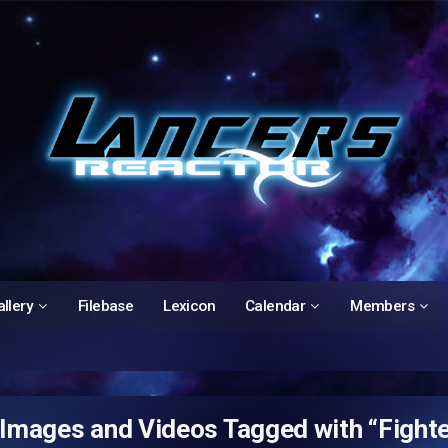
llery
Filebase
Lexicon
Calendar
Members
Images and Videos Tagged with “Fighte