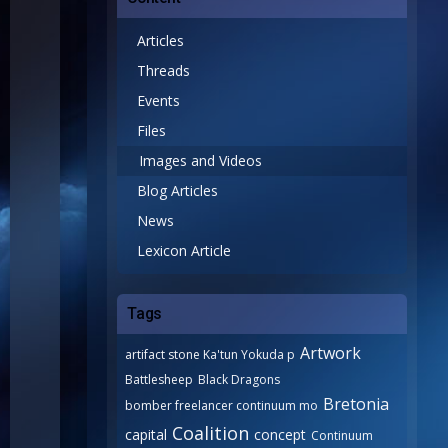
Articles
Threads
Events
Files
Images and Videos
Blog Articles
News
Lexicon Article
Tags
Artwork
artifact stone Ka'tun Yokuda p
Battlesheep
Black Dragons
Bretonia
bomber freelancer continuum mo
Coalition
capital
concept
Continuum