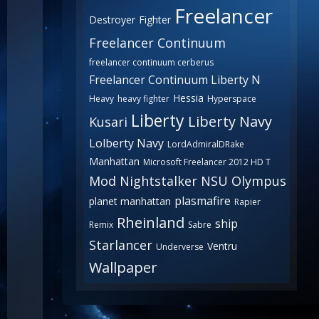
Freelancer
Destroyer
Fighter
Freelancer Continuum
freelancer continuum cerberus
Freelancer Continuum Liberty N
Hessia
Heavy
heavy fighter
Hyperspace
Liberty
Liberty Navy
Kusari
Lolberty Navy
LordAdmiralDRake
Manhattan
Microsoft Freelancer 2012 HD T
Mod
Nightstalker
NSU
Olympus
plasmafire
planet manhattan
Rapier
Rheinland
ship
Remix
Sabre
Starlancer
Ventru
Underverse
Wallpaper