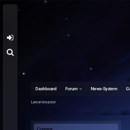
Dashboard
Forum
News-System
Ga
Lancersreactor
Content