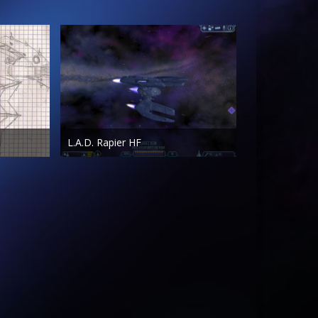
L.A.D. Rapier HF
AestheticDemon
Jul 5th 2011
419
0
0