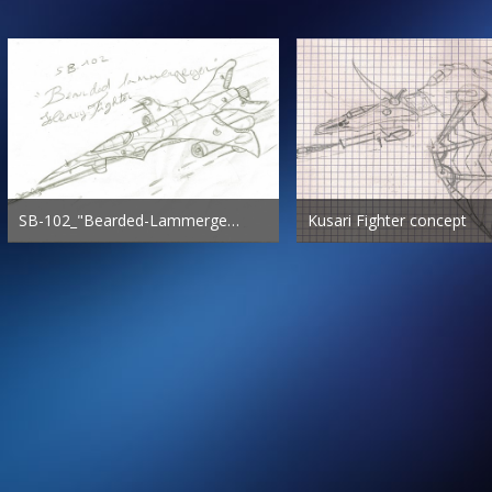
SB-102_"Bearded-Lammergeyer"_Heavy-Fighter
Kusari Fighter concept
Freestalker.fr
Dec 17th 2011
Freestalker.fr
Dec 8th 2011
416
2
0
442
2
0