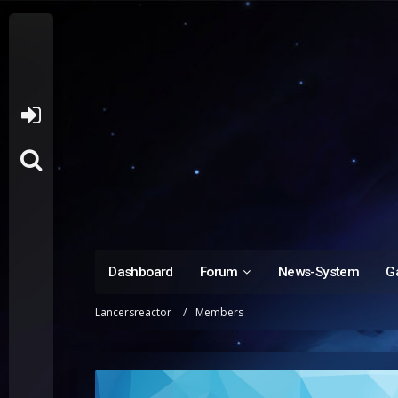
Dashboard
Forum
News-System
Ga
Lancersreactor
Members