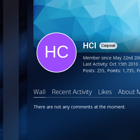
HCl
Corporal
Member since May 22nd 20
Last Activity:
Oct 15th 2010
Posts
255
Points
1,735
P
Wall
Recent Activity
Likes
About 
There are not any comments at the moment.