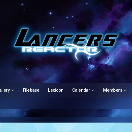
llery
Filebase
Lexicon
Calendar
Members