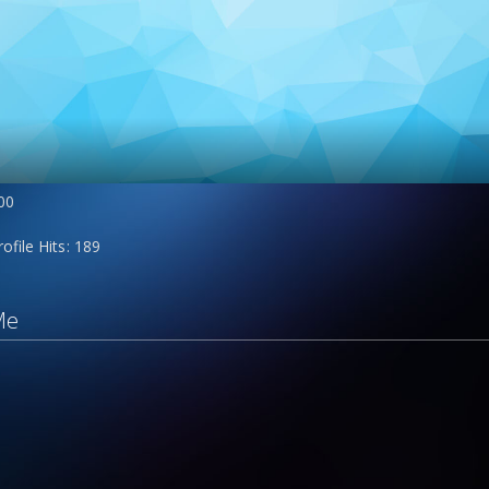
00
rofile Hits
189
Me