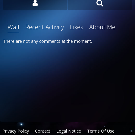
Wall
Recent Activity
Likes
About Me
There are not any comments at the moment.
Privacy Policy
Contact
Legal Notice
Terms Of Use