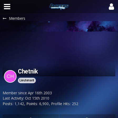
Members
Chetnik
Lieutenant
Member since Apr 16th 2003
Last Activity:
Oct 15th 2010
Posts
1,142
Points
6,900
Profile Hits
252