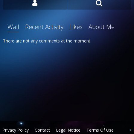
Wall
Recent Activity
Likes
About Me
There are not any comments at the moment.
Privacy Policy
Contact
Legal Notice
Terms Of Use