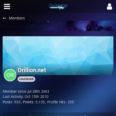
Members
Orillion.net
Lieutenant
Member since Jul 28th 2003
Last Activity:
Oct 15th 2010
Posts
933
Points
5,135
Profile Hits
259