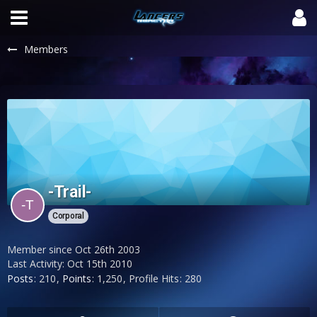
Members
-Trail-
Corporal
Member since Oct 26th 2003
Last Activity:
Oct 15th 2010
Posts
210
Points
1,250
Profile Hits
280