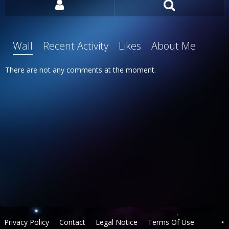
Wall
Recent Activity
Likes
About Me
There are not any comments at the moment.
Privacy Policy
Contact
Legal Notice
Terms Of Use