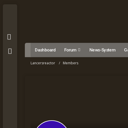
Dashboard
Forum
News-System
Ga
Lancersreactor
Members