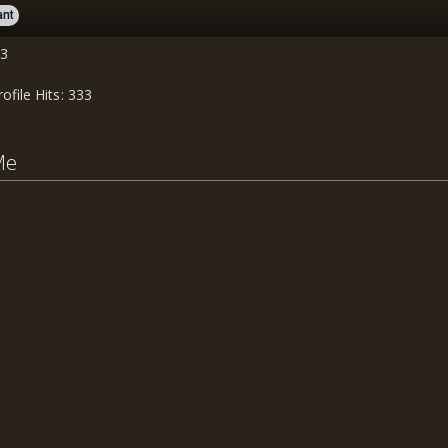
ant
03
rofile Hits
333
Me