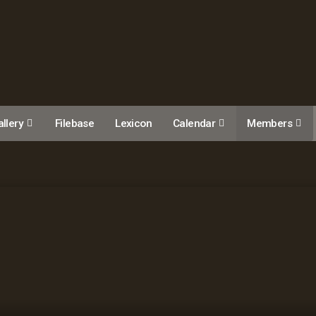
llery
Filebase
Lexicon
Calendar
Members