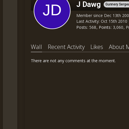
J Dawg
Gunnery Serge
Member since Dec 13th 20
Last Activity:
Oct 15th 2010
Posts
568
Points
3,060
P
Wall
Recent Activity
Likes
About 
There are not any comments at the moment.