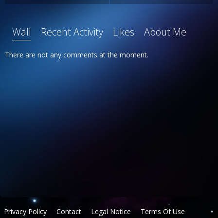
Wall
Recent Activity
Likes
About Me
There are not any comments at the moment.
Privacy Policy
Contact
Legal Notice
Terms Of Use