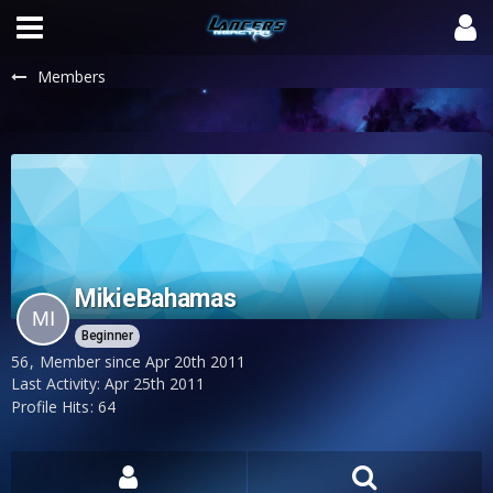
Members
MikieBahamas
Beginner
56
Member since Apr 20th 2011
Last Activity:
Apr 25th 2011
Profile Hits
64