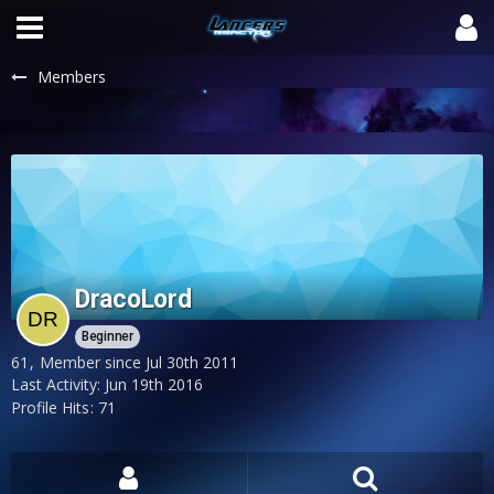
Members
DracoLord
Beginner
61
Member since Jul 30th 2011
Last Activity:
Jun 19th 2016
Profile Hits
71