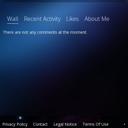
Wall
Recent Activity
Likes
About Me
There are not any comments at the moment.
Privacy Policy
Contact
Legal Notice
Terms Of Use