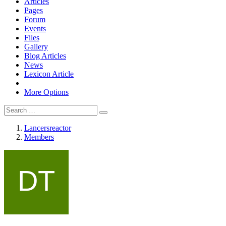
Articles
Pages
Forum
Events
Files
Gallery
Blog Articles
News
Lexicon Article
More Options
Lancersreactor
Members