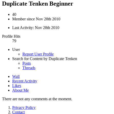
Duplicate Tenken
Beginner
40
Member since Nov 28th 2010
Last Activity:
Nov 28th 2010
Profile Hits
79
User
Report User Profile
Search for Content by Duplicate Tenken
Posts
Threads
Wall
Recent Activity
Likes
About Me
There are not any comments at the moment.
Privacy Policy
Contact