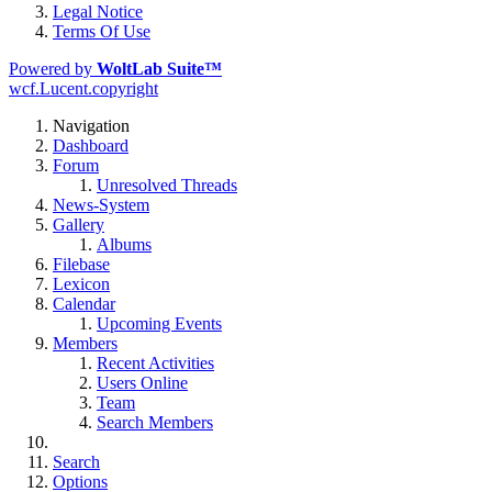
Legal Notice
Terms Of Use
Powered by
WoltLab Suite™
wcf.Lucent.copyright
Navigation
Dashboard
Forum
Unresolved Threads
News-System
Gallery
Albums
Filebase
Lexicon
Calendar
Upcoming Events
Members
Recent Activities
Users Online
Team
Search Members
Search
Options