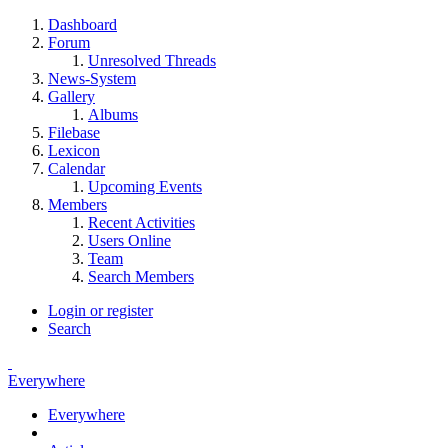
Dashboard
Forum
Unresolved Threads
News-System
Gallery
Albums
Filebase
Lexicon
Calendar
Upcoming Events
Members
Recent Activities
Users Online
Team
Search Members
Login or register
Search
Everywhere
Everywhere