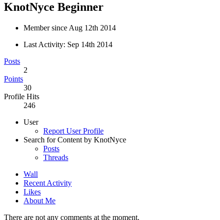
KnotNyce
Beginner
Member since Aug 12th 2014
Last Activity:
Sep 14th 2014
Posts
2
Points
30
Profile Hits
246
User
Report User Profile
Search for Content by KnotNyce
Posts
Threads
Wall
Recent Activity
Likes
About Me
There are not any comments at the moment.