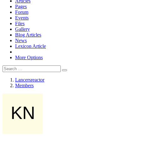
Articles
Pages
Forum
Events
Files
Gallery
Blog Articles
News
Lexicon Article
More Options
Lancersreactor
Members