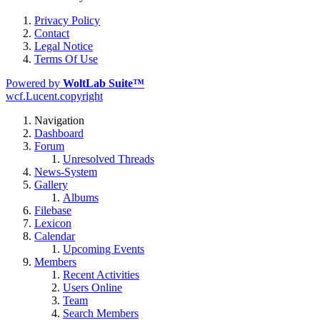
Privacy Policy
Contact
Legal Notice
Terms Of Use
Powered by
WoltLab Suite™
wcf.Lucent.copyright
Navigation
Dashboard
Forum
Unresolved Threads
News-System
Gallery
Albums
Filebase
Lexicon
Calendar
Upcoming Events
Members
Recent Activities
Users Online
Team
Search Members