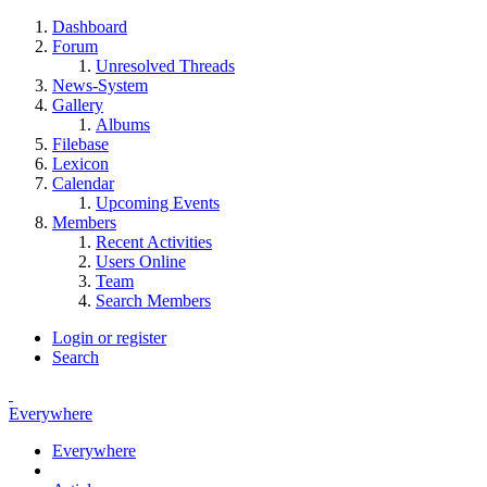
Dashboard
Forum
Unresolved Threads
News-System
Gallery
Albums
Filebase
Lexicon
Calendar
Upcoming Events
Members
Recent Activities
Users Online
Team
Search Members
Login or register
Search
Everywhere
Everywhere