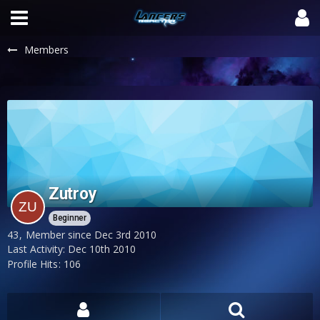
Members
Zutroy
Beginner
43
Member since Dec 3rd 2010
Last Activity:
Dec 10th 2010
Profile Hits
106