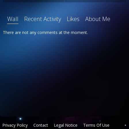
Wall
Recent Activity
Likes
About Me
There are not any comments at the moment.
Privacy Policy
Contact
Legal Notice
Terms Of Use