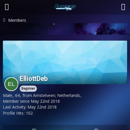
Members
ElliottDeb
Beginner
Male
64
from Amstelveen; Netherlands
Member since May 22nd 2018
Last Activity:
May 22nd 2018
Profile Hits
102