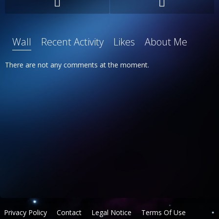
Wall
Recent Activity
Likes
About Me
There are not any comments at the moment.
Privacy Policy
Contact
Legal Notice
Terms Of Use