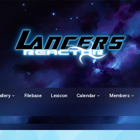
llery
Filebase
Lexicon
Calendar
Members