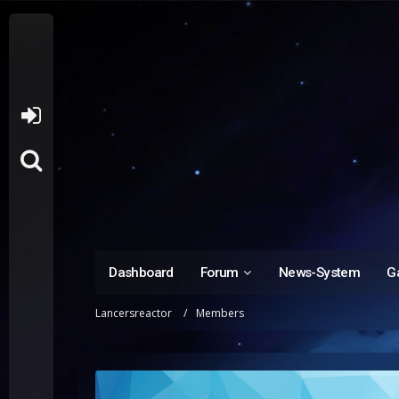
Dashboard
Forum
News-System
Ga
Lancersreactor
Members