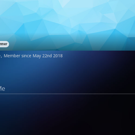
inner
e
Member since May 22nd 2018
Me