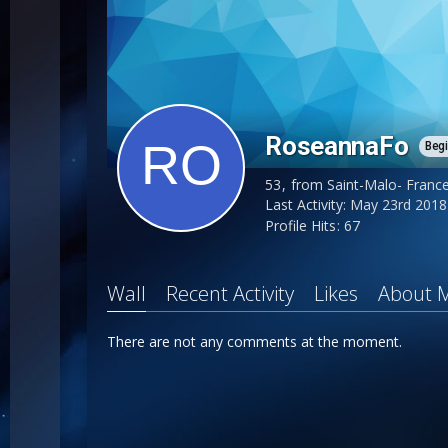
RoseannaFo
Beg
53
from Saint-Malo- Franc
Last Activity:
May 23rd 2018
Profile Hits
67
Wall
Recent Activity
Likes
About 
There are not any comments at the moment.