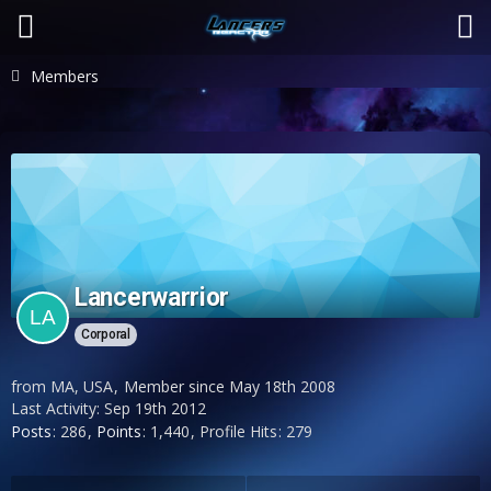
Members
Lancerwarrior
Corporal
from MA, USA
Member since May 18th 2008
Last Activity:
Sep 19th 2012
Posts
286
Points
1,440
Profile Hits
279