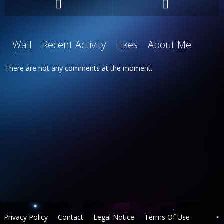
Wall
Recent Activity
Likes
About Me
There are not any comments at the moment.
Privacy Policy
Contact
Legal Notice
Terms Of Use