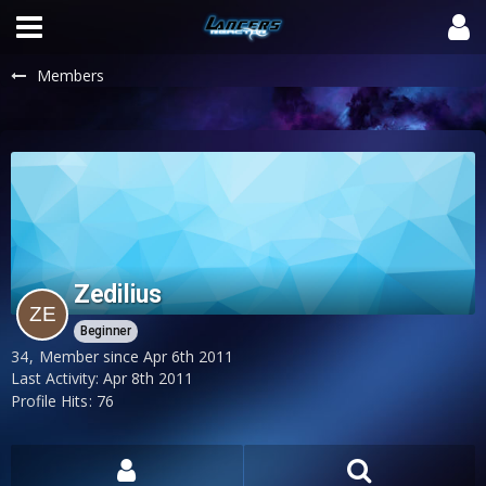
Members
Zedilius
Beginner
34
Member since Apr 6th 2011
Last Activity:
Apr 8th 2011
Profile Hits
76