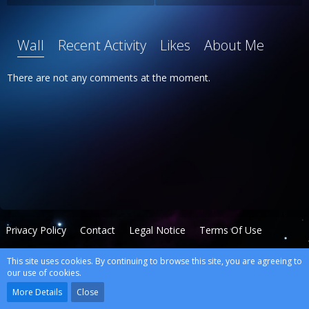
Wall
Recent Activity
Likes
About Me
There are not any comments at the moment.
Privacy Policy
Contact
Legal Notice
Terms Of Use
This site uses cookies. By continuing to browse this site, you are agreeing to
Powered by
WoltLab Suite™
our use of cookies.
wcf.Lucent.copyright
More Details
Close