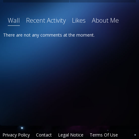
Wall
Recent Activity
Likes
About Me
There are not any comments at the moment.
Privacy Policy
Contact
Legal Notice
Terms Of Use