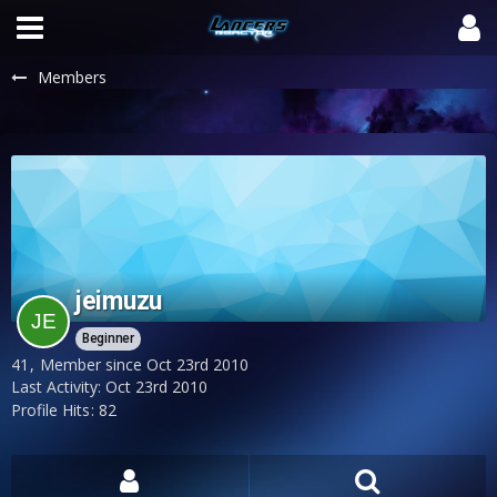
Members
jeimuzu
Beginner
41
Member since Oct 23rd 2010
Last Activity:
Oct 23rd 2010
Profile Hits
82