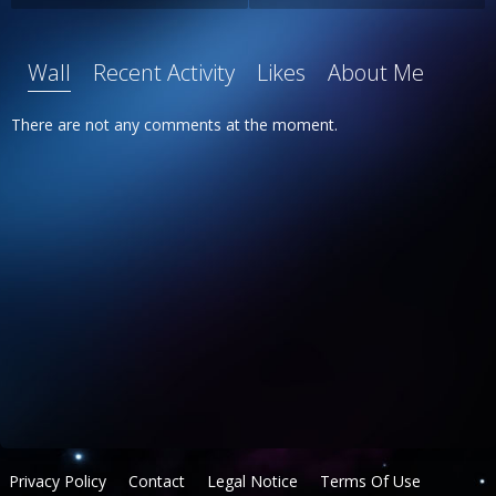
Wall
Recent Activity
Likes
About Me
There are not any comments at the moment.
Privacy Policy
Contact
Legal Notice
Terms Of Use