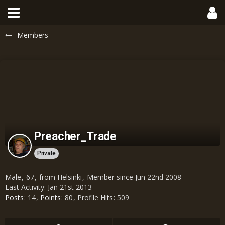
Members
Preacher_Trade
Private
Male
67
from Helsinki
Member since Jun 22nd 2008
Last Activity:
Jan 21st 2013
Posts
14
Points
80
Profile Hits
509