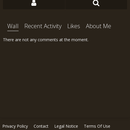
Wall
Recent Activity
Likes
About Me
There are not any comments at the moment.
Privacy Policy
Contact
Legal Notice
Terms Of Use