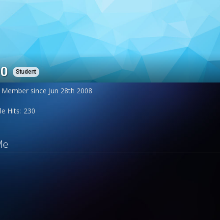
00
Student
Member since Jun 28th 2008
le Hits
230
Me