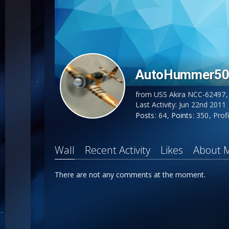
AutoHummer5
from USS Akira NCC-62497
Last Activity:
Jun 22nd 2011
Posts
64
Points
350
Profi
Wall
Recent Activity
Likes
About 
There are not any comments at the moment.