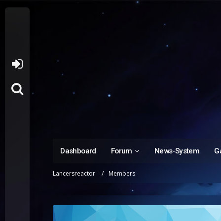
Dashboard
Forum
News-System
Ga
Lancersreactor
Members