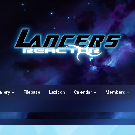
llery
Filebase
Lexicon
Calendar
Members