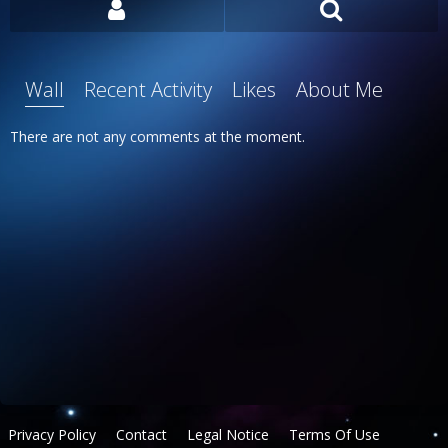
Wall
Recent Activity
Likes
About Me
There are not any comments at the moment.
Privacy Policy
Contact
Legal Notice
Terms Of Use