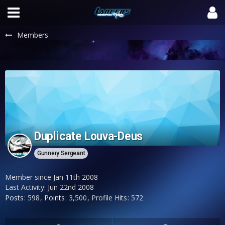
Members
Duplicate Louva-Deus
Gunnery Sergeant
Member since Jan 11th 2008
Last Activity:
Jun 22nd 2008
Posts
598
Points
3,500
Profile Hits
572