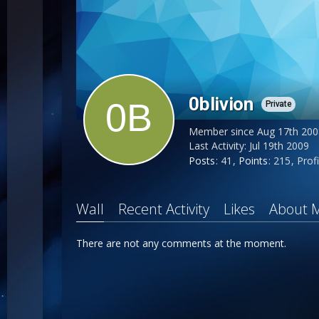
0blivion
Private
Member since Aug 17th 200
Last Activity:
Jul 19th 2009
Posts
41
Points
215
Profi
Wall
Recent Activity
Likes
About 
There are not any comments at the moment.