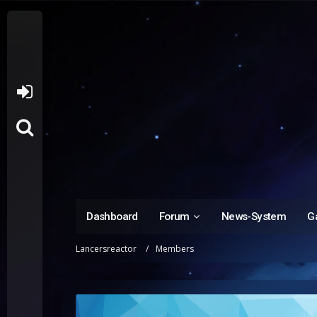
Dashboard
Forum
News-System
Ga
Lancersreactor
Members