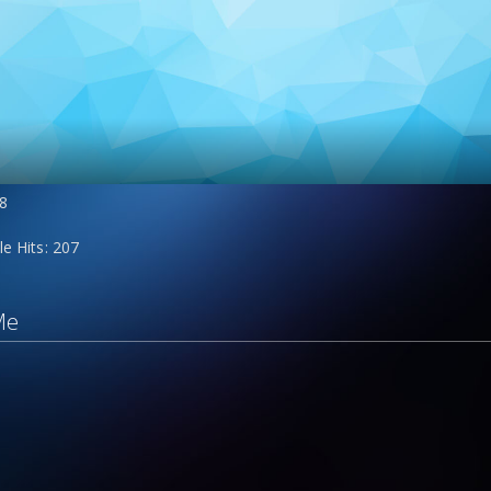
8
le Hits
207
Me