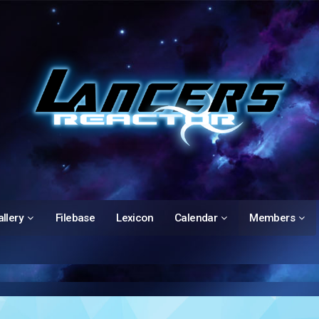
llery
Filebase
Lexicon
Calendar
Members