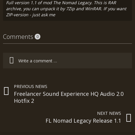
Full version 1.1 of mod The Nomad Legacy. This is RAR
archive, you can unpack it by 7Zip and WinRAR. IF you want
ZIP-version - just ask me
Comments
0
PREVIOUS NEWS
Freelancer Sound Experience HQ Audio 2.0
Hotfix 2
NEXT NEWS
FL Nomad Legacy Release 1.1