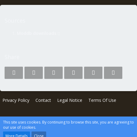
Sources
Moddb downloads
Share
Privacy Policy
Contact
Legal Notice
Terms Of Use
Software:
News System
, developed by
WBB-Elite.de
This site uses cookies. By continuing to browse this site, you are agreeing to
Powered by
WoltLab Suite™
our use of cookies.
wcf.Lucent.copyright
More Details
Close