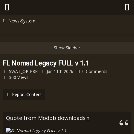
News-System
FL Nomad Legacy FULL v 1.1
SWAT_OP-R8R
Jan 11th 2026
0 Comments
300 Views
Report Content
Quote from Moddb downloads