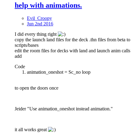
help with animations.
Evil_Croopy
Jun 2nd 2016
I did every thing right
copy the launch land files for the deck .thn files from beta to
scripts/bases
edit the room files for decks with land and launch anim calls
add
Code
animation_oneshot = Sc_no loop
to open the doors once
Jeider "Use animation_oneshot instead animation."
it all works great