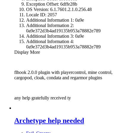
Exception Offset: 6dffe28b
OS Version: 6.1.7601.2.1.0.256.48
Locale ID: 2057
Additional Information 1: 0a9e
Additional Information 2:
0a9e372d3b4ad19135b953a78882e789
Additional Information 3: 0a9e
Additional Information 4:
0a9e372d3b4ad19135b953a78882e789
Display More
flhook 2.0.0 plugin with playercontrol, mine control,
cargopod, cloak, condata and regarmor plugins
any help gratefully received ty
Archetype help needed