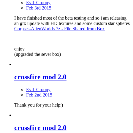
Evil_Croopy
Feb 3rd 2015
I have finished most of the beta testing and so i am releasing
an gfx update with HD textures and some custom star spheres
Corpses-AlienWorlds.7z - File Shared from Box
enjoy
(upgraded the sever box)
crossfire mod 2.0
Evil_Croopy
Feb 2nd 2015
Thank you for your help:)
crossfire mod 2.0