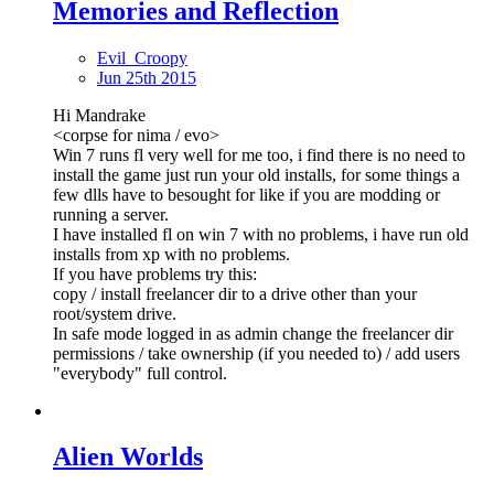
Memories and Reflection
Evil_Croopy
Jun 25th 2015
Hi Mandrake
<corpse for nima / evo>
Win 7 runs fl very well for me too, i find there is no need to
install the game just run your old installs, for some things a
few dlls have to besought for like if you are modding or
running a server.
I have installed fl on win 7 with no problems, i have run old
installs from xp with no problems.
If you have problems try this:
copy / install freelancer dir to a drive other than your
root/system drive.
In safe mode logged in as admin change the freelancer dir
permissions / take ownership (if you needed to) / add users
"everybody" full control.
Alien Worlds