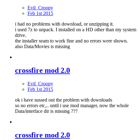
Evil_Croopy
Feb 1st 2015
i had no problems with download, or unzipping it.
i used 7z to unpack. I installed on a HD other than my system
drive.
the installer seam to work fine and no errors were shown.
also Data/Movies is missing
crossfire mod 2.0
Evil_Croopy
Feb 1st 2015
ok i have sussed out the problem with downloads
so no errors etc,.. until i use mod manager, now the whole
Data/interface dir is missing ???
crossfire mod 2.0