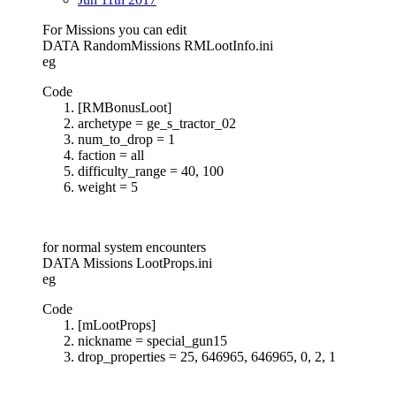
For Missions you can edit
DATA RandomMissions RMLootInfo.ini
eg
Code
[RMBonusLoot]
archetype = ge_s_tractor_02
num_to_drop = 1
faction = all
difficulty_range = 40, 100
weight = 5
for normal system encounters
DATA Missions LootProps.ini
eg
Code
[mLootProps]
nickname = special_gun15
drop_properties = 25, 646965, 646965, 0, 2, 1