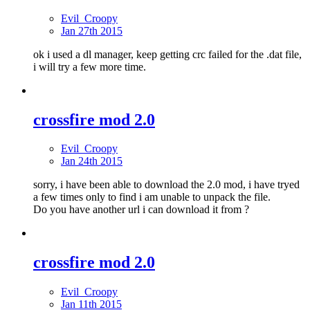
Evil_Croopy
Jan 27th 2015
ok i used a dl manager, keep getting crc failed for the .dat file,
i will try a few more time.
crossfire mod 2.0
Evil_Croopy
Jan 24th 2015
sorry, i have been able to download the 2.0 mod, i have tryed
a few times only to find i am unable to unpack the file.
Do you have another url i can download it from ?
crossfire mod 2.0
Evil_Croopy
Jan 11th 2015