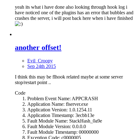
yeah its what i have done also looking through hook log i
have noticed one of the plugins has an error that bubbles and
crashes the server, i will post back here when i have finished
another offset!
Evil_Croopy
Sep 24th 2015
I think this may be flhook related maybe at some server
stop/restart point ..
Code
Problem Event Name: APPCRASH
Application Name: flserver.exe
Application Version: 1.0.1254.11
Application Timestamp: 3ecbb13e
Fault Module Name: StackHash_0a9e
Fault Module Version: 0.0.0.0
Fault Module Timestamp: 00000000
Exception Code: c0000005