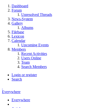
Dashboard
Forum
Unresolved Threads
News-System
Gallery
Albums
Filebase
Lexicon
Calendar
Upcoming Events
Members
Recent Activities
Users Online
Team
Search Members
Login or register
Search
Everywhere
Everywhere