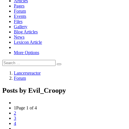
Articles
Pages
Forum
Events
Files
Gallery
Blog Articles
News
Lexicon Article
More Options
Lancersreactor
Forum
Posts by Evil_Croopy
1
Page 1 of 4
2
3
4