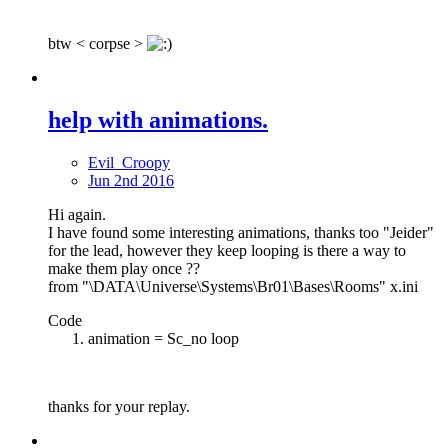
btw < corpse >
help with animations.
Evil_Croopy
Jun 2nd 2016
Hi again.
I have found some interesting animations, thanks too "Jeider"
for the lead, however they keep looping is there a way to
make them play once ??
from "\DATA\Universe\Systems\Br01\Bases\Rooms" x.ini
Code
animation = Sc_no loop
thanks for your replay.