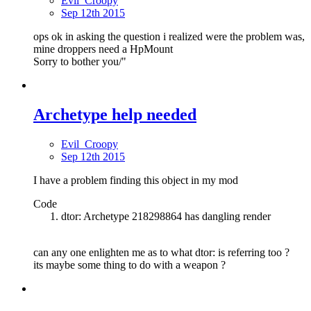
Evil_Croopy
Sep 12th 2015
ops ok in asking the question i realized were the problem was,
mine droppers need a HpMount
Sorry to bother you/"
Archetype help needed
Evil_Croopy
Sep 12th 2015
I have a problem finding this object in my mod
Code
dtor: Archetype 218298864 has dangling render
can any one enlighten me as to what dtor: is referring too ?
its maybe some thing to do with a weapon ?