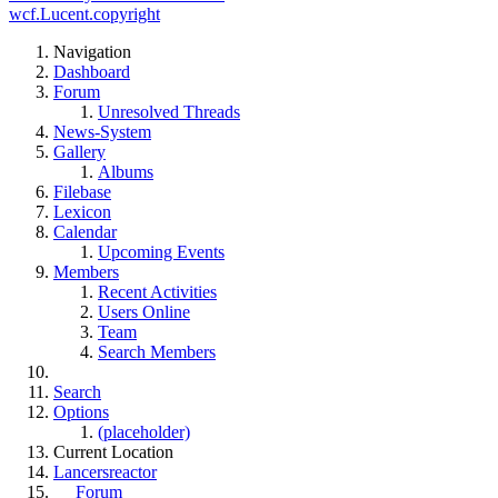
wcf.Lucent.copyright
Navigation
Dashboard
Forum
Unresolved Threads
News-System
Gallery
Albums
Filebase
Lexicon
Calendar
Upcoming Events
Members
Recent Activities
Users Online
Team
Search Members
Search
Options
(placeholder)
Current Location
Lancersreactor
Forum