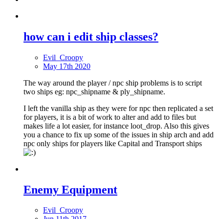
how can i edit ship classes?
Evil_Croopy
May 17th 2020
The way around the player / npc ship problems is to script
two ships eg: npc_shipname & ply_shipname.
I left the vanilla ship as they were for npc then replicated a set
for players, it is a bit of work to alter and add to files but
makes life a lot easier, for instance loot_drop. Also this gives
you a chance to fix up some of the issues in ship arch and add
npc only ships for players like Capital and Transport ships
Enemy Equipment
Evil_Croopy
Jun 11th 2017