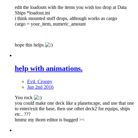
edit the loadouts with the items you wish too drop at Data
Ships *loadout.ini
i think mounted stuff drops, although works as cargo
cargo = your_item, numeric_amount
hope this helps
help with animations.
Evil_Croopy
Jun 2nd 2016
You rock
you could make one deck like a planetscape, and use that one
to enter/exit the base, then use other deck2 for equips, ships
etc.. ???
hmmz my thorn editor is bugged ><