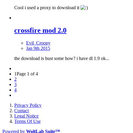
Cool i used a proxy to download it
crossfire mod 2.0
Evil_Croopy
Jan 9th 2015
the download is bust some how? i have dl 1.9 ok...
1
Page 1 of 4
2
3
4
Privacy Policy
Contact
Legal Notice
Terms Of Use
Powered by
WoltLab Suite™