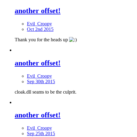
another offset!
Evil_Croopy
Oct 2nd 2015
Thank you for the heads up
another offset!
Evil_Croopy
Sep 30th 2015
cloak.dll seams to be the culprit.
another offset!
Evil_Croopy
Sep 25th 2015