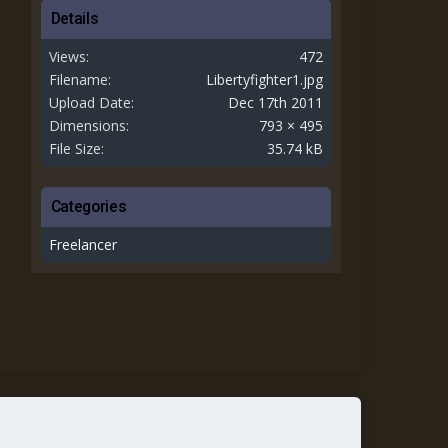
Details
Views
472
Filename
Libertyfighter1.jpg
Upload Date
Dec 17th 2011
Dimensions
793 × 495
File Size
35.74 kB
Categories
Freelancer