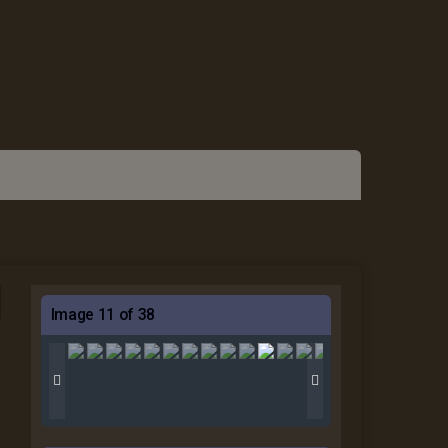
Image 11 of 38