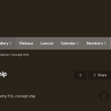
llery
Filebase
Lexicon
Calendar
Members
elancer Concept Arts
hip
Share