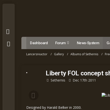
Dashboard
Forum
News-System
Ga
Lancersreactor
Gallery
Albums of Sethernis
Fre
Liberty FOL concept s
Sethernis
Dec 17th 2011
Designed by Harald Belker in 2000.