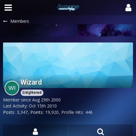
Members
Wizard
Enlightened
Member since Aug 29th 2000
Last Activity:
Oct 15th 2010
Posts
3,347
Points
19,920
Profile Hits
446