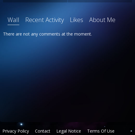
Wall
Recent Activity
Likes
About Me
There are not any comments at the moment.
Privacy Policy
Contact
Legal Notice
Terms Of Use