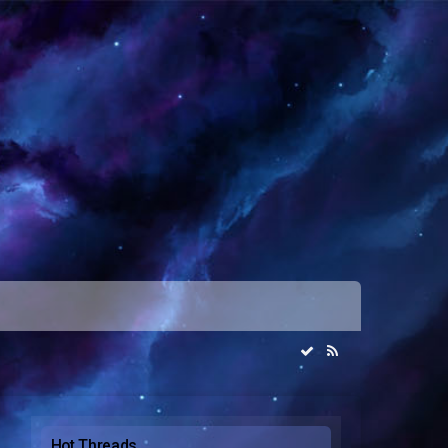
Hot Threads