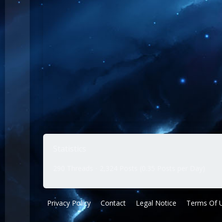
Statistics
290 Threads
2,324 Posts (0.35 Posts per Day)
Privacy Policy
Contact
Legal Notice
Terms Of 