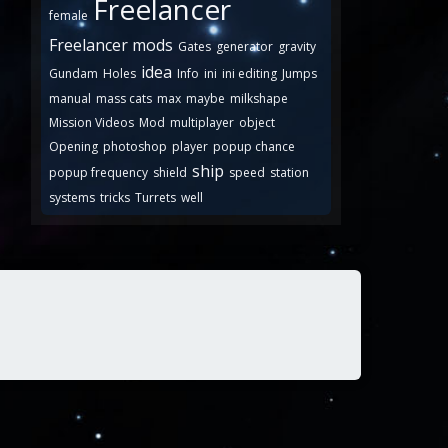
Freelancer
female
Freelancer mods
Gates
generator
gravity
idea
Gundam
Holes
Info
ini
ini editing
Jumps
manual
mass cats
max
maybe
milkshape
Mission Videos
Mod
multiplayer
object
Opening
photoshop
player
popup chance
ship
popup frequency
shield
speed
station
systems
tricks
Turrets
well