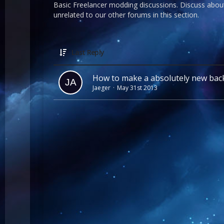
Basic Freelancer modding discussions. Discuss about
unrelated to our other forums in this section.
Last Reply
How to make a absolutely new ba
Jaeger
May 31st 2013