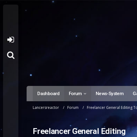
Dashboard
Forum
News-System
Ga
Lancersreactor
Forum
Freelancer General Editing T
Freelancer General Editing