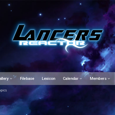
llery
Filebase
Lexicon
Calendar
Members
opics