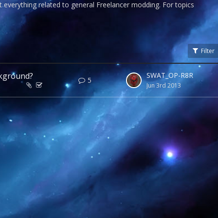
 everything related to general Freelancer modding. For topics
Filter
ckground?
SWAT_OP-R8R
5
Jun 3rd 2013