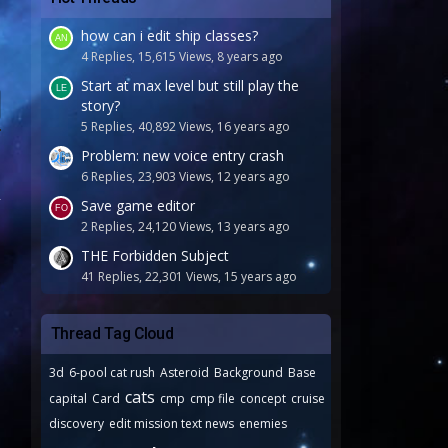
how can i edit ship classes?
4 Replies, 15,615 Views, 8 years ago
Start at max level but still play the
story?
5 Replies, 40,892 Views, 16 years ago
Problem: new voice entry crash
6 Replies, 23,903 Views, 12 years ago
Save game editor
2 Replies, 24,120 Views, 13 years ago
THE Forbidden Subject
41 Replies, 22,301 Views, 15 years ago
Thread Tag Cloud
3d
6-pool cat rush
Asteroid
Background
Base
cats
capital
Card
cmp
cmp file
concept
cruise
discovery
edit mission text news
enemies