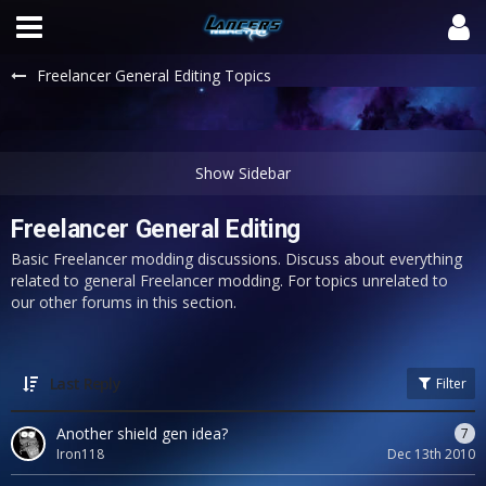
Freelancer General Editing Topics
Freelancer General Editing
Basic Freelancer modding discussions. Discuss about everything
related to general Freelancer modding. For topics unrelated to
our other forums in this section.
Last Reply
Filter
Another shield gen idea?
7
Iron118
Dec 13th 2010