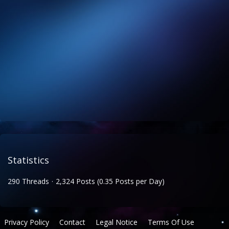
Statistics
290 Threads
2,324 Posts (0.35 Posts per Day)
Privacy Policy
Contact
Legal Notice
Terms Of Use