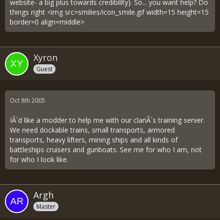
website- a big plus towards credibility). So... you want help? Do
things right <img src=smilies/icon_smile.gif width=15 height=15
border=0 align=middle>
Xyron
Guest
Oct 8th 2005
IÂ´d like a modder to help me with our clanÂ´s training server.
We need dockable trains, small transports, armored
transports, heavy lifters, mining ships and all kinds of
battleships cruisers and gunboats. See me for who I am, not
for who I look like.
Argh
Master