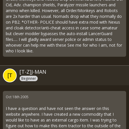
Cid, Adv. champion shields, Paralyzer missile launchers and
ammo when killed. However, all Order/Monkeys and Robots
are 2x harder than usual. Nomads drop what they normally do
on PB2. *OTHER- POLICE should have extra mod with Nexus
and cloak detector/anti-cheat access in case some amateur
but clever modder bypasses the auto-install LancerGuard
files..... I will gladly award server police or admin status to
whoever can help me with these See me for who I am, not for
who I look like.
[T-Z]J-MAN
Beginner
Oct 18th 2005
I have a question and have not seen the answer on this
website anywhere. I have created a new commodity that I
would like to have as an external cargo item. I was trying to
figure out how to make this item tractor to the outside of the