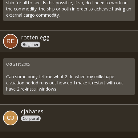
ship for all to see. Is this possible, if so, do I need to work on
the commodity, the ship or both in order to acheave having an
external cargo commodity.
rotten egg
Beginner
Oct 21st 2005
Can some body tell me what 2 do when my milkshape
elvuation period runs out how do I make it restart with out
have 2 re-install windows
cjabates
Corporal