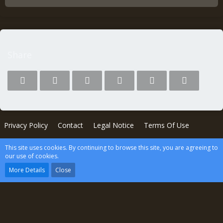
Share
Privacy Policy
Contact
Legal Notice
Terms Of Use
This site uses cookies. By continuing to browse this site, you are agreeing to
Powered by
WoltLab Suite™
our use of cookies.
wcf.Lucent.copyright
More Details
Close