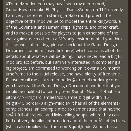
XTremeModder. You may have seen my demo mod,
&quot;How to make FL Physics Dance&quot; on TLR recently.
I am very interested in starting a Halo mod project. The
objective of the mod will be to model the entire Ringworld, all
of the Covenant and Human ships, fighters, and other craft,
and to make it possible for players to join either side of the
war against each other in a MP-only environment. If you think
this sounds interesting, please check out the Game Design
Document found at (insert link here) which contains all of the
details about what we will be doing. I have never lead a big FL
mod project before, but I am very interested in completing a
big project, am commited to working on it over a 6-9 month
timeframe to the initial release, and have plenty of free time.
Please email me at
xtrememodder@xtremeflmodding.com
if
you have read the Game Design Document and feel that you
would be qualified to join my team&quot;. Now... <i>that is a
pitch! </i> <img src=smilies/icon_smile_big.gif width=15
height=15 border=0 align=middle> It has all of the elements-
completeness, an example mod to demonstrate that he/she
isnÂ´t full of crapola, and links telling people where they can
find out very detailed information about the modÂ´s objectives
(which also implies that the mod &quot;leader&quot; has a