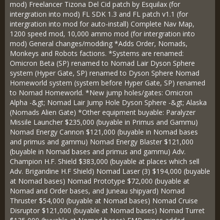
mod) Freelancer Tizona Del Cid patch by Esquilax (for
intergration into mod) FL SDK 1.3 and FL patch v1.1 (for
intergration into mod for auto-install) Complete Nav Map,
1200 speed mod, 10,000 ammo mod (for intergration into
mod) General changes/modding *Adds Order, Nomads,
Monkeys and Robots factions. *Systems are renamed:
Omicron Beta (SP) renamed to Nomad Lair Dyson Sphere
system (Hyper Gate, SP) renamed to Dyson Sphere Nomad
Homeworld system (system before Hyper Gate, SP) renamed
to Nomad Homeworld. *New jump holes/gates: Omicron
Alpha -&gt; Nomad Lair Jump Hole Dyson Sphere -&gt; Alaska
(Nomads Alien Gate) *Other equipment buyable: Paralyzer
Missile Launcher $235,000 (buyable in Primus and Gammu)
Nomad Energy Cannon $121,000 (buyable in Nomad bases
and primus and gammu) Nomad Energy Blaster $121,000
(buyable in Nomad bases and primus and gammu) Adv.
Champion H.F. Shield $383,000 (buyable at places which sell
Adv. Brigandine H.F Shield) Nomad Laser (3) $194,000 (buyable
at Nomad bases) Nomad Prototype $72,000 (buyable at
Nomad and Order bases, and Juneau shipyard) Nomad
Thruster $54,000 (buyable at Nomad bases) Nomad Cruise
Disruptor $121,000 (buyable at Nomad bases) Nomad Turret