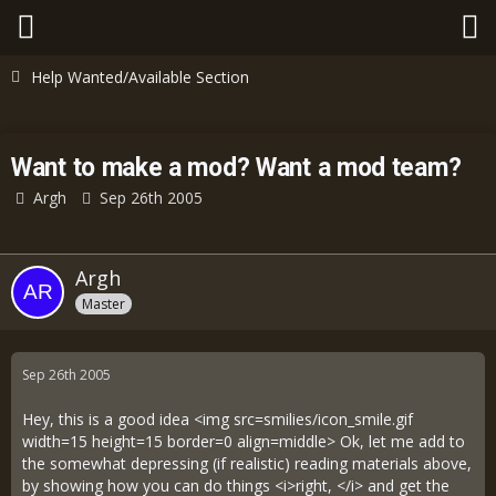
Help Wanted/Available Section
Want to make a mod? Want a mod team?
Argh
Sep 26th 2005
Argh
Master
Sep 26th 2005
Hey, this is a good idea <img src=smilies/icon_smile.gif
width=15 height=15 border=0 align=middle> Ok, let me add to
the somewhat depressing (if realistic) reading materials above,
by showing how you can do things <i>right, </i> and get the