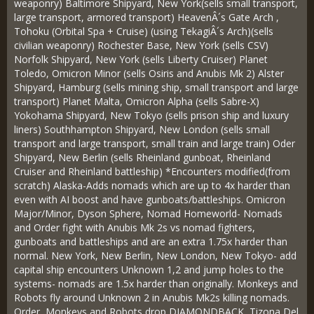
weaponry) Baltimore Shipyard, New York(sells small transport,
large transport, armored transport) HeavenÂ´s Gate Arch ,
Tohoku (Orbital Spa + Cruise) (using TekagiÂ´s Arch)(sells
civilian weaponry) Rochester Base, New York (sells CSV)
Norfolk Shipyard, New York (sells Liberty Cruiser) Planet
Toledo, Omicron Minor (sells Osiris and Anubis Mk 2) Alster
Shipyard, Hamburg (sells mining ship, small transport and large
transport) Planet Malta, Omicron Alpha (sells Sabre-X)
Yokohama Shipyard, New Tokyo (sells prison ship and luxury
liners) Southhampton Shipyard, New London (sells small
transport and large transport, small train and large train) Oder
Shipyard, New Berlin (sells Rheinland gunboat, Rheinland
Cruiser and Rheinland battleship) *Encounters modified(from
scratch) Alaska-Adds nomads which are up to 4x harder than
even with AI boost and have gunboats/battleships. Omicron
Major/Minor, Dyson Sphere, Nomad Homeworld- Nomads
and Order fight with Anubis Mk 2s vs nomad fighters,
gunboats and battleships and are an extra 1.75x harder than
normal. New York, New Berlin, New London, New Tokyo- add
capital ship encounters Unknown 1,2 and jump holes to the
systems- nomads are 1.5x harder than originally. Monkeys and
Robots fly around Unknown 2 in Anubis Mk2s killing nomads.
Order, Monkeys and Robots drop DIAMONDBACK, Tizona Del