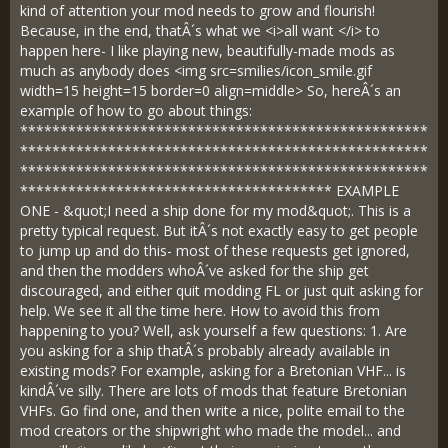
kind of attention your mod needs to grow and flourish!
Because, in the end, thatÂ´s what we <i>all want </i> to
happen here- I like playing new, beautifully-made mods as
much as anybody does <img src=smilies/icon_smile.gif
width=15 height=15 border=0 align=middle> So, hereÂ´s an
example of how to go about things:
***************************************************
***************************************************
***************************************************
*************************************** EXAMPLE
ONE - &quot;I need a ship done for my mod&quot;. This is a
pretty typical request. But itÂ´s not exactly easy to get people
to jump up and do this- most of these requests get ignored,
and then the modders whoÂ´ve asked for the ship get
discouraged, and either quit modding FL or just quit asking for
help. We see it all the time here. How to avoid this from
happening to you? Well, ask yourself a few questions: 1. Are
you asking for a ship thatÂ´s probably already available in
existing mods? For example, asking for a Bretonian VHF... is
kindÂ´ve silly. There are lots of mods that feature Bretonian
VHFs. Go find one, and then write a nice, polite email to the
mod creators or the shipwright who made the model... and