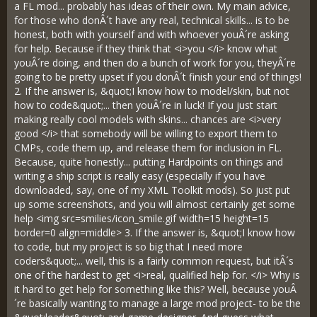
a FL mod... probably has ideas of their own. My main advice,
for those who donÂ´t have any real, technical skills... is to be
honest, both with yourself and with whoever youÂ´re asking
for help. Because if they think that <i>you </i> know what
youÂ´re doing, and then do a bunch of work for you, theyÂ´re
going to be pretty upset if you donÂ´t finish your end of things!
2. If the answer is, &quot;I know how to model/skin, but not
how to code&quot;... then youÂ´re in luck! If you just start
making really cool models with skins... chances are <i>very
good </i> that somebody will be willing to export them to
CMPs, code them up, and release them for inclusion in FL.
Because, quite honestly... putting Hardpoints on things and
writing a ship script is really easy (especially if you have
downloaded, say, one of my XML Toolkit mods). So just put
up some screenshots, and you will almost certainly get some
help <img src=smilies/icon_smile.gif width=15 height=15
border=0 align=middle> 3. If the answer is, &quot;I know how
to code, but my project is so big that I need more
coders&quot;... well, this is a fairly common request, but itÂ´s
one of the hardest to get <i>real, qualified help for. </i> Why is
it hard to get help for something like this? Well, because youÂ
´re basically wanting to manage a large mod project- to be the