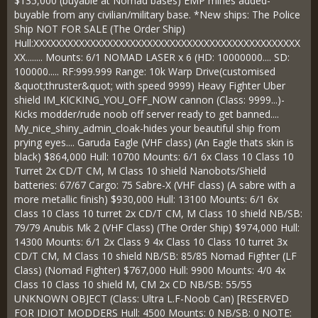
$135,000 (buyable at Nomad bases) EMP mines added-
buyable from any civilian/military base. *New ships: The Police
Ship NOT FOR SALE (The Order Ship)
Hull:XXXXXXXXXXXXXXXXXXXXXXXXXXXXXXXXXXXXXXXXXXXXXXX
XX........ Mounts: 6/1 NOMAD LASER x 6 (HD: 10000000.... SD:
100000..... RF:999.999 Range: 10k Warp Drive(customised
&quot;thruster&quot; with speed 9999) Heavy Fighter Uber
shield IM_KICKING_YOU_OFF_NOW cannon (Class: 9999...)-
Kicks modder/rude noob off server ready to get banned....
My_nice_shiny_admin_cloak-hides your beautiful ship from
prying eyes.... Garuda Eagle (VHF class) (An Eagle thats skin is
black) $864,000 Hull: 10700 Mounts: 6/1 6x Class 10 Class 10
Turret 2x CD/T CM, M Class 10 shield Nanobots/Shield
batteries: 67/67 Cargo: 75 Sabre-X (VHF class) (A sabre with a
more metallic finish) $930,000 Hull: 13100 Mounts: 6/1 6x
Class 10 Class 10 turret 2x CD/T CM, M Class 10 shield NB/SB:
79/79 Anubis Mk 2 (VHF Class) (The Order Ship) $974,000 Hull:
14300 Mounts: 6/1 2x Class 9 4x Class 10 Class 10 turret 3x
CD/T CM, M Class 10 shield NB/SB: 85/85 Nomad Fighter (LF
Class) (Nomad Fighter) $767,000 Hull: 9900 Mounts: 4/0 4x
Class 10 Class 10 shield M, CM 2x CD NB/SB: 55/55
UNKNOWN OBJECT (Class: Ultra L.F-Noob Can) [RESERVED
FOR IDIOT MODDERS Hull: 4500 Mounts: 0 NB/SB: 0 NOTE: