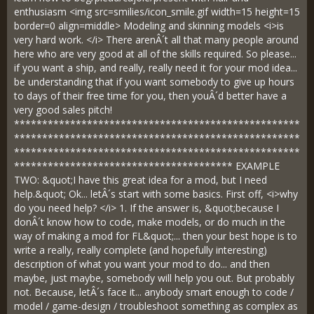
enthusiasm <img src=smilies/icon_smile.gif width=15 height=15
border=0 align=middle> Modeling and skinning models <i>is
very hard work. </i> There arenÂ´t all that many people around
here who are very good at all of the skills required. So please...
if you want a ship, and really, really need it for your mod idea...
be understanding that if you want somebody to give up hours
to days of their free time for you, then youÂ´d better have a
very good sales pitch!
***************************************************
***************************************************
***************************************************
*************************************** EXAMPLE
TWO: &quot;I have this great idea for a mod, but I need
help.&quot; Ok... letÂ´s start with some basics. First off, <i>why
do you need help? </i> 1. If the answer is, &quot;because I
donÂ´t know how to code, make models, or do much in the
way of making a mod for FL&quot;... then your best hope is to
write a really, really complete (and hopefully interesting)
description of what you want your mod to do... and then
maybe, just maybe, somebody will help you out. But probably
not. Because, letÂ´s face it... anybody smart enough to code /
model / game-design / troubleshoot something as complex as