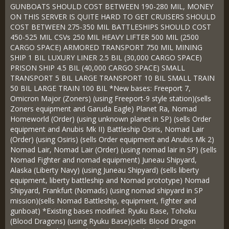
GUNBOATS SHOULD COST BETWEEN 190-280 MIL, MONEY
ON THIS SERVER IS QUITE HARD TO GET CRUISERS SHOULD
COST BETWEEN 275-350 MIL BATTLESHIPS SHOULD COST
450-525 MIL CSVs 250 MIL HEAVY LIFTER 500 MIL (2500
CARGO SPACE) ARMORED TRANSPORT 750 MIL MINING
SHIP 1 BIL LUXURY LINER 2.5 BIL (30,000 CARGO SPACE)
PRISON SHIP 4.5 BIL (40,000 CARGO SPACE) SMALL
TRANSPORT 5 BIL LARGE TRANSPORT 10 BIL SMALL TRAIN
50 BIL LARGE TRAIN 100 BIL *New bases: Freeport 7,
Omicron Major (Zoners) (using Freeport-9 style station)(sells
Zoners equipment and Garuda Eagle) Planet Ra, Nomad
Homeworld (Order) (using unknown planet in SP) (sells Order
equipment and Anubis Mk II) Battleship Osiris, Nomad Lair
(Order) (using Osiris) (sells Order equipment and Anubis Mk 2)
Nomad Lair, Nomad Lair (Order) (using nomad lair in SP) (sells
Nomad Fighter and nomad equipment) Juneau Shipyard,
Alaska (Liberty Navy) (using Juneau Shipyard) (sells liberty
equipment, liberty battleship and Nomad prototype) Nomad
Shipyard, Frankfurt (Nomads) (using nomad shipyard in SP
mission)(sells Nomad Battleship, equipment, fighter and
gunboat) *Existing bases modified: Ryuku Base, Tohoku
(Blood Dragons) (using Ryuku Base)(sells Blood Dragon