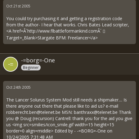
Oct 21st 2005
You could try purchasing it and getting a registration code
from the author- I hear that works. Chris Bates Lead scripter,
<A href=Â´
http://www.flbattleformankind.comÂ´
Target=_Blank>Stargate BFM: Freelancer</a>
-=borg=-One
Beginner
Oct 24th 2005
The Lancer Solurus System Mod still needs a shipmaker.... Is
there anyone out there that please like to aid us? e-mail
robberecht.ben@telenet.be
MSN:
banthraxx@telenet.be
Thank
you @ Doug (recursion) Cantrell: thank you for the aid you give
us <img src=smilies/icon_smile.gif width=15 height=15
border=0 align=middle> Edited by - -=BORG=-One on
10/24/2005 7:31:48 AM