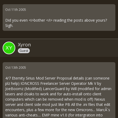
Oct 11th 2005
Did you even <i>bother </i> reading the posts above yours?
Sigh.
Xyron
Guest
Oct 13th 2005
4/7 Eternity Sirius Mod Server Proposal details (can someone
plz help) IONCROSS Freelancer Server Operator Mk V by
JoeBoomz (Modified) LancerGuard by Will (modified for admin
lasers and cloaks to work and for auto-install onto client
computers which can be removed when mod is off) Nexus
server and client side mod just like PB All the .ini files that edit
encounters, plus a few more for the new Omicrons... MarcÂ´s
various anti-cheats.... EMP mine v1.0 (for intergration into