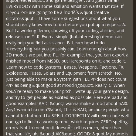
&quot;leader&quot; and game-designer. And guess what-
EVERYBODY with some skill and ambition wants that role! If
<i>you </i> are going to be a modÂ´s &quot;creative
dictator&quot;... I have some suggestions about what you
should really know how to do before you put up a request: A.
Build a working demo, showing off your coding abilities, and
release it on TLR. Even a simple (but interesting) demo can
really help you find assistance. B. Learn how to do
<i>everything </i> you possibly can. Learn enough about how
3D models are put into FL, for example, that you can export a
finished model from MS3D, put Hardpoints on it, and code it.
Learn how to code Systems, Bases, Weapons, Factions, FX,
Explosions, Fuses, Solars and Equipment from scratch. No,
just being able to make a System with FLE <i>does not count
</i> as being &quot;good at modding&quot;. Really. C. When
youÂ´re ready to make your pitch... write up your game design,
and try to get people as excited as possible. Here are bad and
good examples: BAD: &quot;I wanna make a mod about hAl0.
Any1 wanna hlp meh?&quot; This is BAD, because people who
cannot be bothered to SPELL CORRECTLY will never code well
enough to finish a working mod, which requires ZERO spelling
errors. Not to mention it doesnÂ´t tell us much, other than
that you like, uh, &quot;hAl0&quot;. GOOD: &quot;My name is