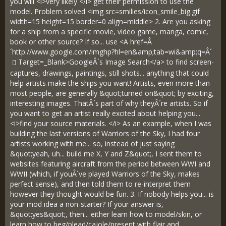
you will <i>very likely </i> get their permission to use the
model. Problem solved <img src=smilies/icon_smile_big.gif
width=15 height=15 border=0 align=middle> 2. Are you asking
for a ship from a specific movie, video game, manga, comic,
book or other source? If so... use <A href=Â
´
http://www.google.com/imghp?hl=en&amp;tab=wi&amp;q=Â´
Target=_Blank>GoogleÂ´s Image Search</a> to find screen-
captures, drawings, paintings, still shots... anything that could
help artists make the ships you want! Artists, even more than
most people, are generally &quot;turned on&quot; by exciting,
interesting images. ThatÂ´s part of why theyÂ´re artists. So if
you want to get an artist really excited about helping you...
<i>find your source materials. </i> As an example, when I was
building the last versions of Warriors of the Sky, I had four
artists working with me... so, instead of just saying
&quot;yeah, uh... build me X, Y and Z&quot;, I sent them to
websites featuring aircraft from the period between WWI and
WWII (which, if youÂ´ve played Warriors of the Sky, makes
perfect sense), and then told them to re-interpret them
however they thought would be fun. 3. If nobody helps you... is
your mod idea a non-starter? If your answer is,
&quot;yes&quot;, then... either learn how to model/skin, or
learn how to beg/plead/cajole/present with flair and